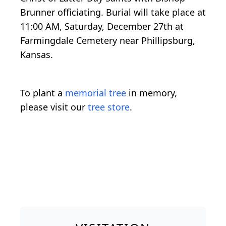
Brunner officiating. Burial will take place at
11:00 AM, Saturday, December 27th at
Farmingdale Cemetery near Phillipsburg,
Kansas.
To plant a
memorial tree
in memory,
please visit our
tree store
.