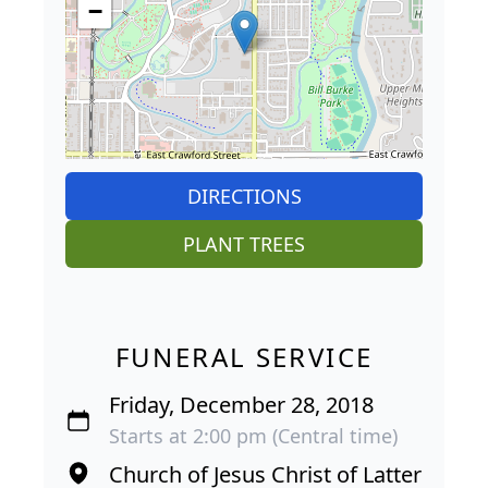
−
DIRECTIONS
PLANT TREES
FUNERAL SERVICE
Friday, December 28, 2018
Starts at 2:00 pm (Central time)
Church of Jesus Christ of Latter