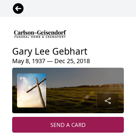
Gary Lee Gebhart
May 8, 1937 — Dec 25, 2018
SEND A CARD