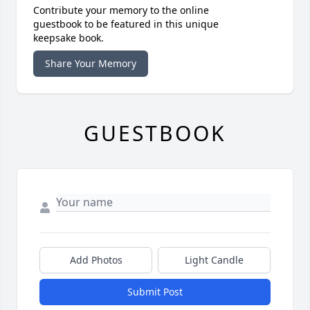
Contribute your memory to the online
guestbook to be featured in this unique
keepsake book.
Share Your Memory
GUESTBOOK
Add Photos
Light Candle
Submit Post