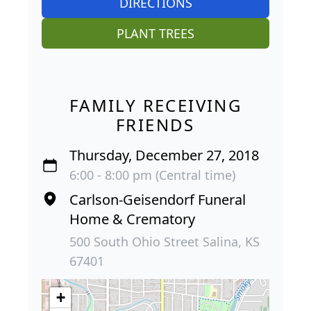
DIRECTIONS
PLANT TREES
FAMILY RECEIVING
FRIENDS
Thursday, December 27, 2018
6:00 - 8:00 pm (Central time)
Carlson-Geisendorf Funeral
Home & Crematory
500 South Ohio Street Salina, KS
67401
+