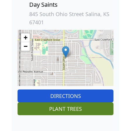
Day Saints
845 South Ohio Street Salina, KS
67401
+
−
DIRECTIONS
PLANT TREES