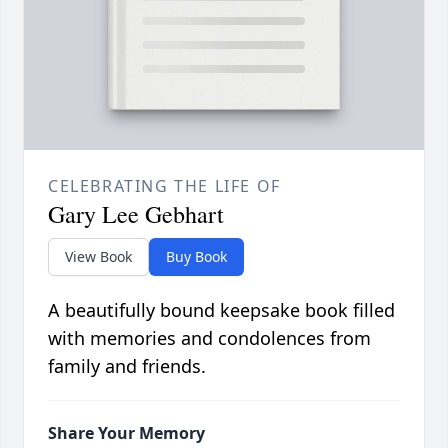
CELEBRATING THE LIFE OF
Gary Lee Gebhart
View Book
Buy Book
A beautifully bound keepsake book filled
with memories and condolences from
family and friends.
Share Your Memory