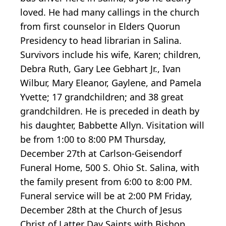
loved. He had many callings in the church
from first counselor in Elders Quorun
Presidency to head librarian in Salina.
Survivors include his wife, Karen; children,
Debra Ruth, Gary Lee Gebhart Jr., Ivan
Wilbur, Mary Eleanor, Gaylene, and Pamela
Yvette; 17 grandchildren; and 38 great
grandchildren. He is preceded in death by
his daughter, Babbette Allyn. Visitation will
be from 1:00 to 8:00 PM Thursday,
December 27th at Carlson-Geisendorf
Funeral Home, 500 S. Ohio St. Salina, with
the family present from 6:00 to 8:00 PM.
Funeral service will be at 2:00 PM Friday,
December 28th at the Church of Jesus
Christ of Latter Day Saints with Bishop