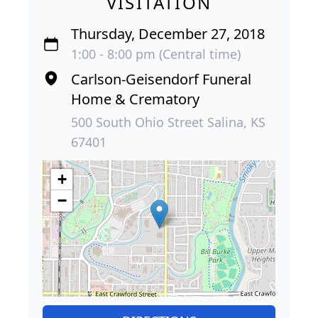
VISITATION
Thursday, December 27, 2018
1:00 - 8:00 pm (Central time)
Carlson-Geisendorf Funeral
Home & Crematory
500 South Ohio Street Salina, KS
67401
+
−