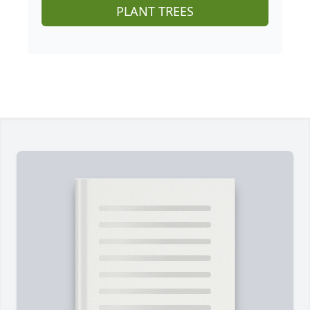
PLANT TREES