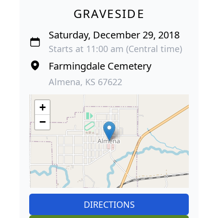
GRAVESIDE
Saturday, December 29, 2018
Starts at 11:00 am (Central time)
Farmingdale Cemetery
Almena, KS 67622
+
−
DIRECTIONS