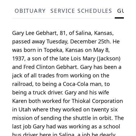
OBITUARY
SERVICE SCHEDULES
GUES
Gary Lee Gebhart, 81, of Salina, Kansas,
passed away Tuesday, December 25th. He
was born in Topeka, Kansas on May 8,
1937, a son of the late Lois Mary (Jackson)
and Fred Clinton Gebhart. Gary has been a
jack of all trades from working on the
railroad, to being a Coca-Cola man, to
being a truck driver. Gary and his wife
Karen both worked for Thiokal Corporation
in Utah where they worked on twenty six
mission of sending the shuttle in orbit. The
last job Gary had was working as a school
bus driver here in Salina, a job he dearly