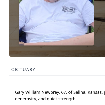
OBITUARY
Gary William Newbrey, 67, of Salina, Kansas, 
generosity, and quiet strength.