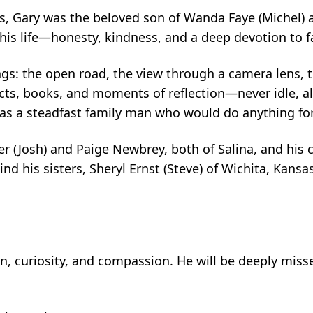
s, Gary was the beloved son of Wanda Faye (Michel) 
his life—honesty, kindness, and a deep devotion to f
ngs: the open road, the view through a camera lens, 
jects, books, and moments of reflection—never idle, 
was a steadfast family man who would do anything for
er (Josh) and Paige Newbrey, both of Salina, and his 
nd his sisters, Sheryl Ernst (Steve) of Wichita, Kans
on, curiosity, and compassion. He will be deeply miss