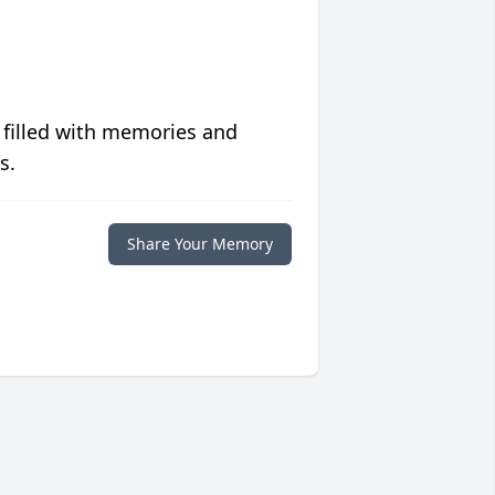
 filled with memories and
s.
Share Your Memory