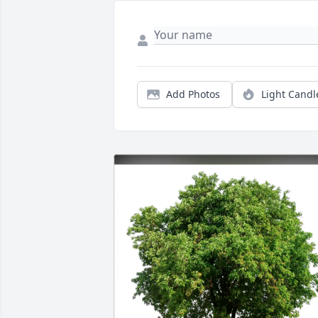
Add Photos
Light Candl