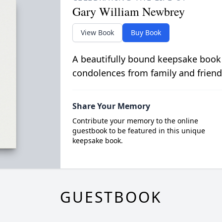
Gary William Newbrey
View Book
Buy Book
A beautifully bound keepsake book
condolences from family and friend
Share Your Memory
Contribute your memory to the online
guestbook to be featured in this unique
keepsake book.
GUESTBOOK