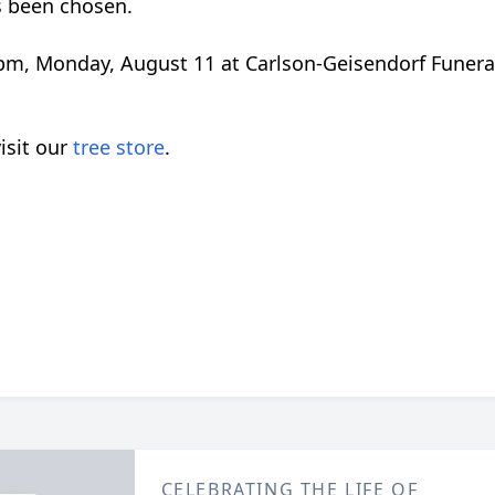
s been chosen.
0 pm, Monday, August 11 at Carlson-Geisendorf Funer
isit our
tree store
.
CELEBRATING THE LIFE OF