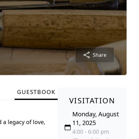
Share
GUESTBOOK
VISITATION
Monday, August
 a legacy of love,
11, 2025
4:00 - 6:00 pm