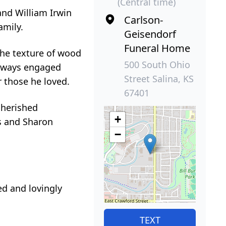
(Central time)
and William Irwin
Carlson-
amily.
Geisendorf
Funeral Home
the texture of wood
500 South Ohio
always engaged
Street Salina, KS
 those he loved.
67401
cherished
+
as and Sharon
−
ed and lovingly
TEXT