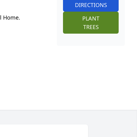
DIRECTIONS
al Home.
PLANT
TREES