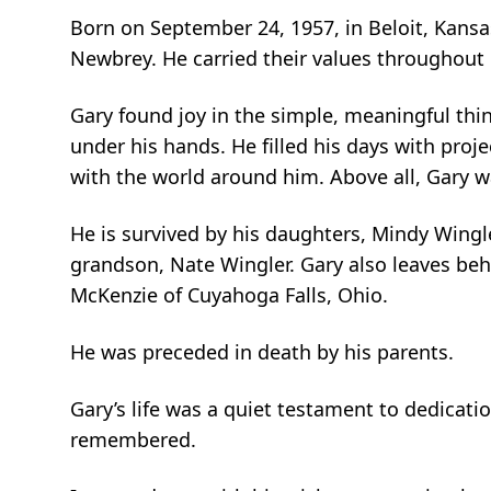
Born on September 24, 1957, in Beloit, Kansa
Newbrey. He carried their values throughout 
Gary found joy in the simple, meaningful thi
under his hands. He filled his days with pro
with the world around him. Above all, Gary 
He is survived by his daughters, Mindy Wingl
grandson, Nate Wingler. Gary also leaves behi
McKenzie of Cuyahoga Falls, Ohio.
He was preceded in death by his parents.
Gary’s life was a quiet testament to dedicati
remembered.