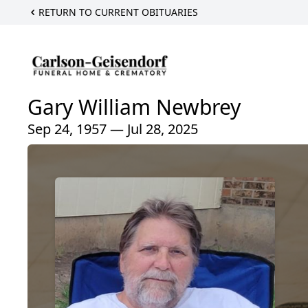
RETURN TO CURRENT OBITUARIES
Gary William Newbrey
Sep 24, 1957 — Jul 28, 2025