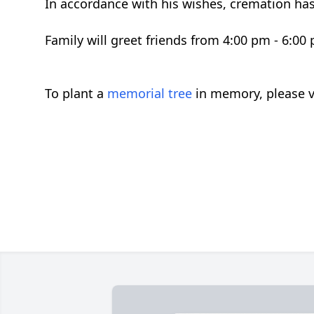
In accordance with his wishes, cremation ha
Family will greet friends from 4:00 pm - 6:0
To plant a
memorial tree
in memory, please v