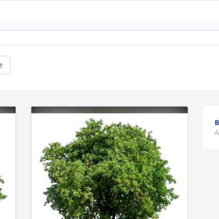
e
B
A