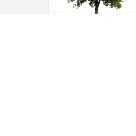
Rinderer family purchased Eco-Friendly
Memorial Trees for Gary Newbrey
RINDERER FAMILY
Aug 11, 2025