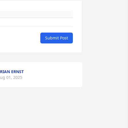
Submit Post
RIAN ERNST
ug 01, 2025