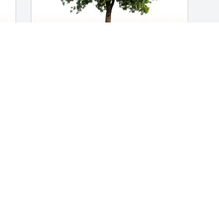
 
Roxie, Paige and Jim purchased Eco-
Friendly Memorial Trees for Gary 
Newbrey
ROXIE, PAIGE AND JIM
Aug 10, 2025
Went to  High school with Gary...we 
were good friends....
DAVID MCCOMB
Jul 30, 2025