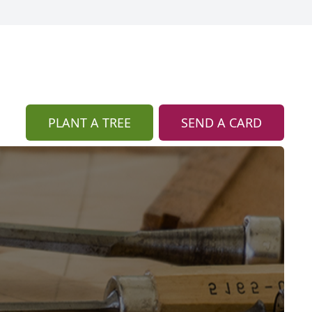
PLANT A TREE
SEND A CARD