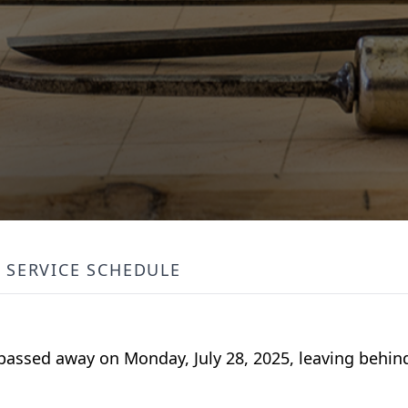
SERVICE SCHEDULE
passed away on Monday, July 28, 2025, leaving behind