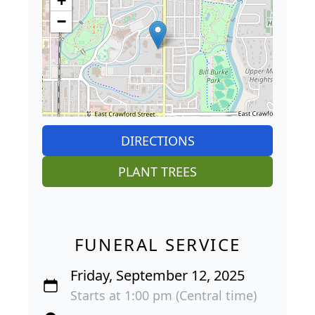
+
−
DIRECTIONS
PLANT TREES
FUNERAL SERVICE
Friday, September 12, 2025
Starts at 1:00 pm (Central time)