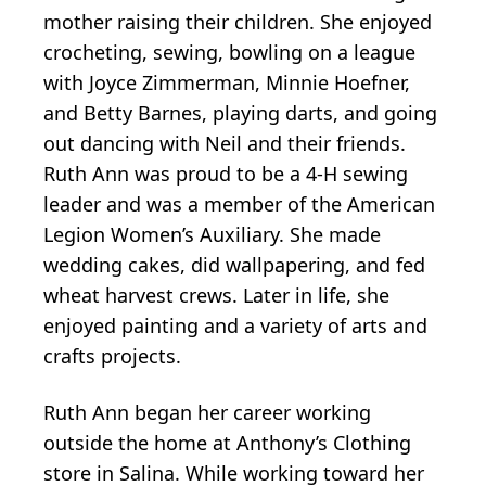
mother raising their children. She enjoyed
crocheting, sewing, bowling on a league
with Joyce Zimmerman, Minnie Hoefner,
and Betty Barnes, playing darts, and going
out dancing with Neil and their friends.
Ruth Ann was proud to be a 4-H sewing
leader and was a member of the American
Legion Women’s Auxiliary. She made
wedding cakes, did wallpapering, and fed
wheat harvest crews. Later in life, she
enjoyed painting and a variety of arts and
crafts projects.
Ruth Ann began her career working
outside the home at Anthony’s Clothing
store in Salina. While working toward her