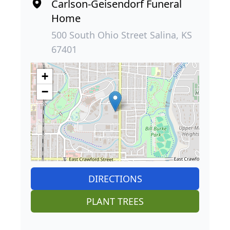
Carlson-Geisendorf Funeral
Home
500 South Ohio Street Salina, KS
67401
+
−
DIRECTIONS
PLANT TREES