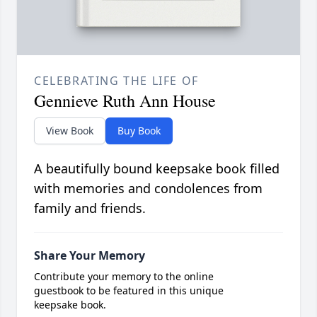
CELEBRATING THE LIFE OF
Gennieve Ruth Ann House
View Book
Buy Book
A beautifully bound keepsake book filled
with memories and condolences from
family and friends.
Share Your Memory
Contribute your memory to the online
guestbook to be featured in this unique
keepsake book.