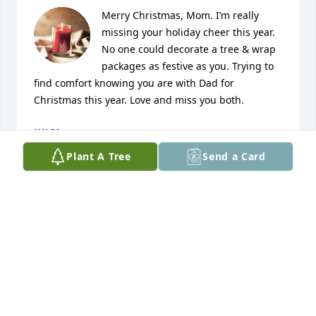
Merry Christmas, Mom. I’m really  
missing your holiday cheer this year. 
No one could decorate a tree & wrap 
packages as festive as you. Trying to 
find comfort knowing you are with Dad for 
Christmas this year. Love and miss you both.
JULIA
Dec 18, 2025
Plant A Tree
Send a Card
I miss you, Mom.
JULIA HARDESTY
Nov 22, 2025