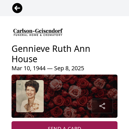
Gennieve Ruth Ann
House
Mar 10, 1944 — Sep 8, 2025
SEND A CARD