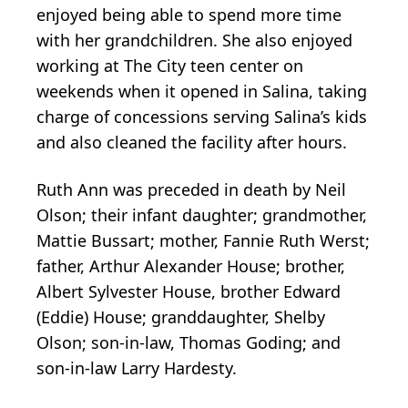
enjoyed being able to spend more time
with her grandchildren. She also enjoyed
working at The City teen center on
weekends when it opened in Salina, taking
charge of concessions serving Salina’s kids
and also cleaned the facility after hours.
Ruth Ann was preceded in death by Neil
Olson; their infant daughter; grandmother,
Mattie Bussart; mother, Fannie Ruth Werst;
father, Arthur Alexander House; brother,
Albert Sylvester House, brother Edward
(Eddie) House; granddaughter, Shelby
Olson; son-in-law, Thomas Goding; and
son-in-law Larry Hardesty.