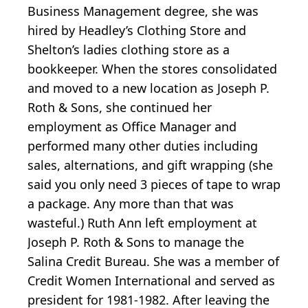
Business Management degree, she was
hired by Headley’s Clothing Store and
Shelton’s ladies clothing store as a
bookkeeper. When the stores consolidated
and moved to a new location as Joseph P.
Roth & Sons, she continued her
employment as Office Manager and
performed many other duties including
sales, alternations, and gift wrapping (she
said you only need 3 pieces of tape to wrap
a package. Any more than that was
wasteful.) Ruth Ann left employment at
Joseph P. Roth & Sons to manage the
Salina Credit Bureau. She was a member of
Credit Women International and served as
president for 1981-1982. After leaving the