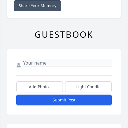
Share Your Memory
GUESTBOOK
Add Photos
Light Candle
Submit Post