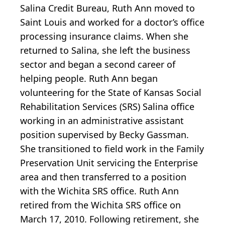
Salina Credit Bureau, Ruth Ann moved to
Saint Louis and worked for a doctor’s office
processing insurance claims. When she
returned to Salina, she left the business
sector and began a second career of
helping people. Ruth Ann began
volunteering for the State of Kansas Social
Rehabilitation Services (SRS) Salina office
working in an administrative assistant
position supervised by Becky Gassman.
She transitioned to field work in the Family
Preservation Unit servicing the Enterprise
area and then transferred to a position
with the Wichita SRS office. Ruth Ann
retired from the Wichita SRS office on
March 17, 2010. Following retirement, she