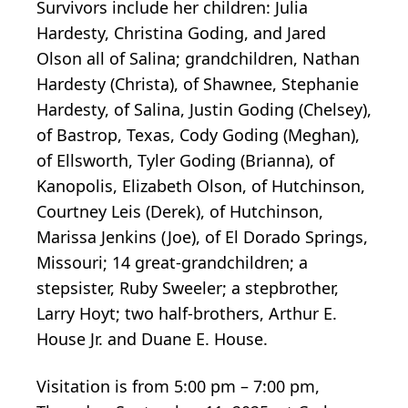
Survivors include her children: Julia
Hardesty, Christina Goding, and Jared
Olson all of Salina; grandchildren, Nathan
Hardesty (Christa), of Shawnee, Stephanie
Hardesty, of Salina, Justin Goding (Chelsey),
of Bastrop, Texas, Cody Goding (Meghan),
of Ellsworth, Tyler Goding (Brianna), of
Kanopolis, Elizabeth Olson, of Hutchinson,
Courtney Leis (Derek), of Hutchinson,
Marissa Jenkins (Joe), of El Dorado Springs,
Missouri; 14 great-grandchildren; a
stepsister, Ruby Sweeler; a stepbrother,
Larry Hoyt; two half-brothers, Arthur E.
House Jr. and Duane E. House.
Visitation is from 5:00 pm – 7:00 pm,