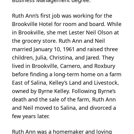
Business Management degree.
Ruth Ann’s first job was working for the
Brookville Hotel for room and board. While
in Brookville, she met Lester Neil Olson at
the grocery store. Ruth Ann and Neil
married January 10, 1961 and raised three
children, Julia, Christina, and Jared. They
lived in Brookville, Carnero, and Roxbury
before finding a long-term home on a farm
East of Salina, Kelley’s Land and Livestock,
owned by Byrne Kelley. Following Byrne’s
death and the sale of the farm, Ruth Ann
and Neil moved to Salina, and divorced a
few years later.
Ruth Ann was a homemaker and loving