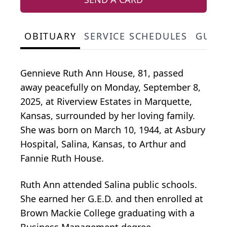
OBITUARY
SERVICE SCHEDULES
GUES
Gennieve Ruth Ann House, 81, passed
away peacefully on Monday, September 8,
2025, at Riverview Estates in Marquette,
Kansas, surrounded by her loving family.
She was born on March 10, 1944, at Asbury
Hospital, Salina, Kansas, to Arthur and
Fannie Ruth House.
Ruth Ann attended Salina public schools.
She earned her G.E.D. and then enrolled at
Brown Mackie College graduating with a