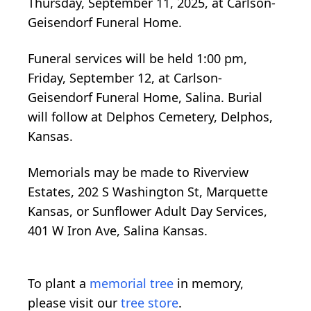
Thursday, September 11, 2025, at Carlson-
Geisendorf Funeral Home.
Funeral services will be held 1:00 pm,
Friday, September 12, at Carlson-
Geisendorf Funeral Home, Salina. Burial
will follow at Delphos Cemetery, Delphos,
Kansas.
Memorials may be made to Riverview
Estates, 202 S Washington St, Marquette
Kansas, or Sunflower Adult Day Services,
401 W Iron Ave, Salina Kansas.
To plant a
memorial tree
in memory,
please visit our
tree store
.