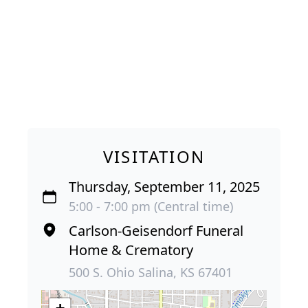
VISITATION
Thursday, September 11, 2025
5:00 - 7:00 pm (Central time)
Carlson-Geisendorf Funeral
Home & Crematory
500 S. Ohio Salina, KS 67401