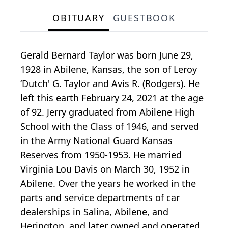
OBITUARY
GUESTBOOK
Gerald Bernard Taylor was born June 29,
1928 in Abilene, Kansas, the son of Leroy
‘Dutch' G. Taylor and Avis R. (Rodgers). He
left this earth February 24, 2021 at the age
of 92. Jerry graduated from Abilene High
School with the Class of 1946, and served
in the Army National Guard Kansas
Reserves from 1950-1953. He married
Virginia Lou Davis on March 30, 1952 in
Abilene. Over the years he worked in the
parts and service departments of car
dealerships in Salina, Abilene, and
Herington, and later owned and operated