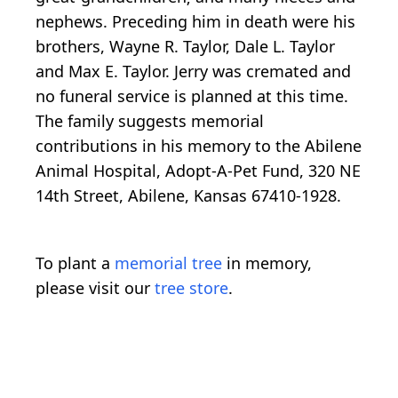
nephews. Preceding him in death were his
brothers, Wayne R. Taylor, Dale L. Taylor
and Max E. Taylor. Jerry was cremated and
no funeral service is planned at this time.
The family suggests memorial
contributions in his memory to the Abilene
Animal Hospital, Adopt-A-Pet Fund, 320 NE
14th Street, Abilene, Kansas 67410-1928.
To plant a
memorial tree
in memory,
please visit our
tree store
.