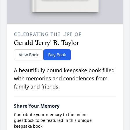
CELEBRATING THE LIFE OF
Gerald 'Jerry' B. Taylor
View Book
Buy Book
A beautifully bound keepsake book filled
with memories and condolences from
family and friends.
Share Your Memory
Contribute your memory to the online
guestbook to be featured in this unique
keepsake book.