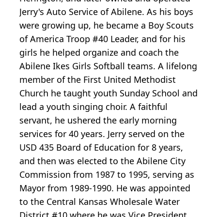
Jerry's Auto Service of Abilene. As his boys
were growing up, he became a Boy Scouts
of America Troop #40 Leader, and for his
girls he helped organize and coach the
Abilene Ikes Girls Softball teams. A lifelong
member of the First United Methodist
Church he taught youth Sunday School and
lead a youth singing choir. A faithful
servant, he ushered the early morning
services for 40 years. Jerry served on the
USD 435 Board of Education for 8 years,
and then was elected to the Abilene City
Commission from 1987 to 1995, serving as
Mayor from 1989-1990. He was appointed
to the Central Kansas Wholesale Water
District #10 where he was Vice President