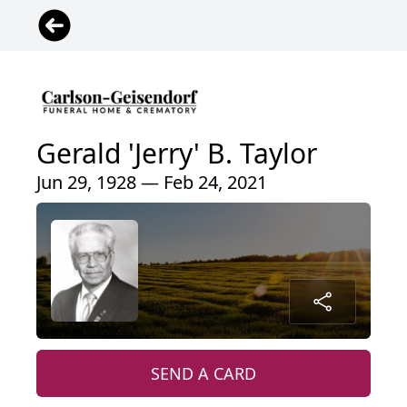
Gerald 'Jerry' B. Taylor
Jun 29, 1928 — Feb 24, 2021
SEND A CARD