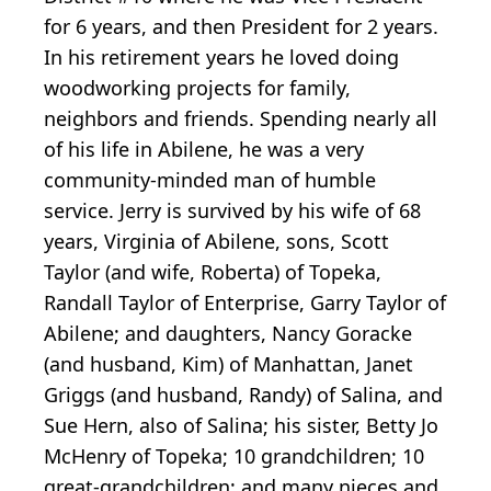
for 6 years, and then President for 2 years.
In his retirement years he loved doing
woodworking projects for family,
neighbors and friends. Spending nearly all
of his life in Abilene, he was a very
community-minded man of humble
service. Jerry is survived by his wife of 68
years, Virginia of Abilene, sons, Scott
Taylor (and wife, Roberta) of Topeka,
Randall Taylor of Enterprise, Garry Taylor of
Abilene; and daughters, Nancy Goracke
(and husband, Kim) of Manhattan, Janet
Griggs (and husband, Randy) of Salina, and
Sue Hern, also of Salina; his sister, Betty Jo
McHenry of Topeka; 10 grandchildren; 10
great-grandchildren; and many nieces and