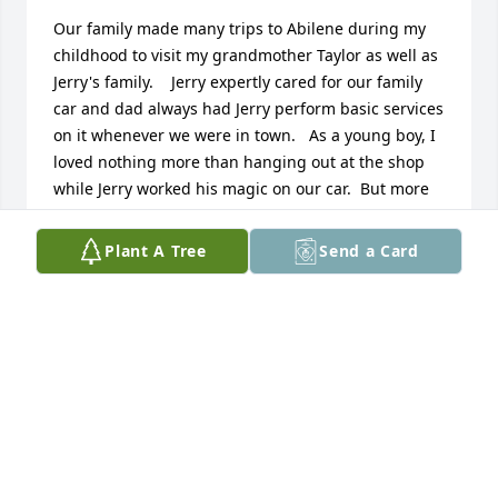
Our family made many trips to Abilene during my 
childhood to visit my grandmother Taylor as well as 
Jerry's family.    Jerry expertly cared for our family 
car and dad always had Jerry perform basic services 
on it whenever we were in town.   As a young boy, I 
loved nothing more than hanging out at the shop 
while Jerry worked his magic on our car.  But more 
importantly, Jerry took notice of me.  Maybe it was a 
corny joke or lunch at a downtown diner with his 
Plant A Tree
Send a Card
cronies but I always cherished the time with my 
favorite uncle. I know that he touched many other 
lives through a rich history of community service 
and I am honored to have known him.  My sincere 
sympathies to his family and friends.  His was a life 
well lived.    Tim McHenry Topeka, KS
TIM MCHENRY
Mar 06, 2021