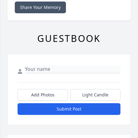
Share Your Memory
GUESTBOOK
Add Photos
Light Candle
Submit Post