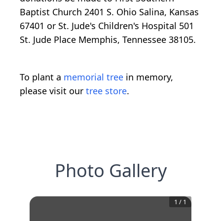
Baptist Church 2401 S. Ohio Salina, Kansas
67401 or St. Jude's Children's Hospital 501
St. Jude Place Memphis, Tennessee 38105.
To plant a
memorial tree
in memory,
please visit our
tree store
.
Photo Gallery
1
/
1