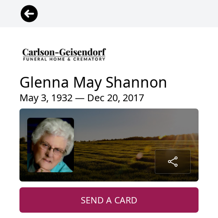
Glenna May Shannon
May 3, 1932 — Dec 20, 2017
SEND A CARD