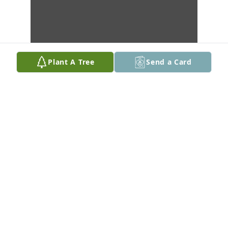
Plant A Tree
Send a Card