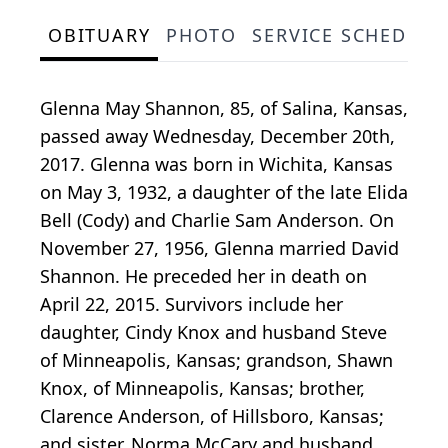
OBITUARY
PHOTO
SERVICE SCHEDULE
Glenna May Shannon, 85, of Salina, Kansas,
passed away Wednesday, December 20th,
2017. Glenna was born in Wichita, Kansas
on May 3, 1932, a daughter of the late Elida
Bell (Cody) and Charlie Sam Anderson. On
November 27, 1956, Glenna married David
Shannon. He preceded her in death on
April 22, 2015. Survivors include her
daughter, Cindy Knox and husband Steve
of Minneapolis, Kansas; grandson, Shawn
Knox, of Minneapolis, Kansas; brother,
Clarence Anderson, of Hillsboro, Kansas;
and sister, Norma McCary and husband