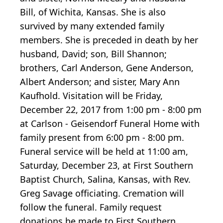
Bill, of Wichita, Kansas. She is also
survived by many extended family
members. She is preceded in death by her
husband, David; son, Bill Shannon;
brothers, Carl Anderson, Gene Anderson,
Albert Anderson; and sister, Mary Ann
Kaufhold. Visitation will be Friday,
December 22, 2017 from 1:00 pm - 8:00 pm
at Carlson - Geisendorf Funeral Home with
family present from 6:00 pm - 8:00 pm.
Funeral service will be held at 11:00 am,
Saturday, December 23, at First Southern
Baptist Church, Salina, Kansas, with Rev.
Greg Savage officiating. Cremation will
follow the funeral. Family request
donations be made to First Southern