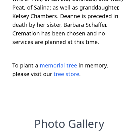
Peat, of Salina; as well as granddaughter,
Kelsey Chambers. Deanne is preceded in
death by her sister, Barbara Schaffer.
Cremation has been chosen and no
services are planned at this time.
To plant a
memorial tree
in memory,
please visit our
tree store
.
Photo Gallery