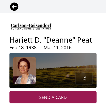
Hariett D. "Deanne" Peat
Feb 18, 1938 — Mar 11, 2016
SEND A CARD