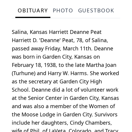
OBITUARY
PHOTO
GUESTBOOK
Salina, Kansas Harriett Deanne Peat
Harriett D. 'Deanne' Peat, 78, of Salina,
passed away Friday, March 11th. Deanne
was born in Garden City, Kansas on
February 18, 1938, to the late Martha Joan
(Turhune) and Harry W. Harms. She worked
as the secretary at Garden City High
School. Deanne did a lot of volunteer work
at the Senior Center in Garden City, Kansas
and was also a member of the Women of
the Moose Lodge in Garden City. Survivors
include her daughters, Cindy Chambers,
wife of Phil, of LaVeta, Colorado, and Tracy