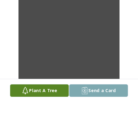
Plant A Tree
Send a Card