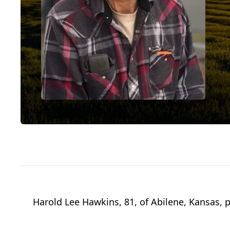
Harold Lee Hawkins, 81, of Abilene, Kansas, 