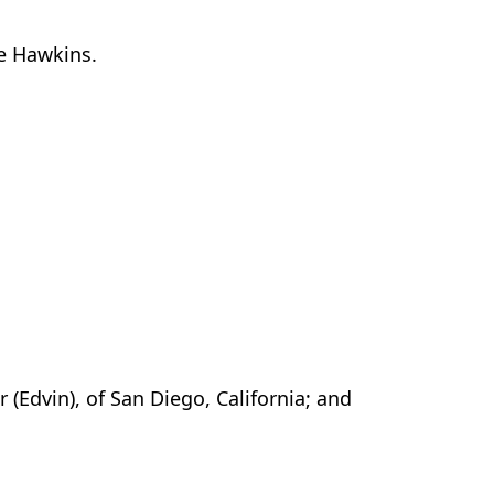
ee Hawkins.
 (Edvin), of San Diego, California; and