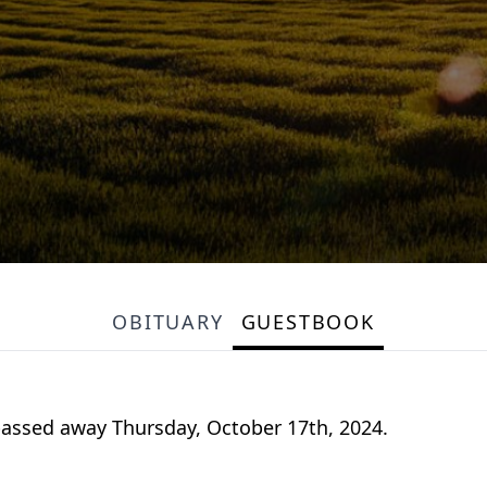
OBITUARY
GUESTBOOK
passed away Thursday, October 17th, 2024.