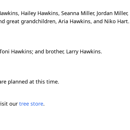
awkins, Hailey Hawkins, Seanna Miller, Jordan Miller,
and great grandchildren, Aria Hawkins, and Niko Hart.
 Toni Hawkins; and brother, Larry Hawkins.
re planned at this time.
isit our
tree store
.