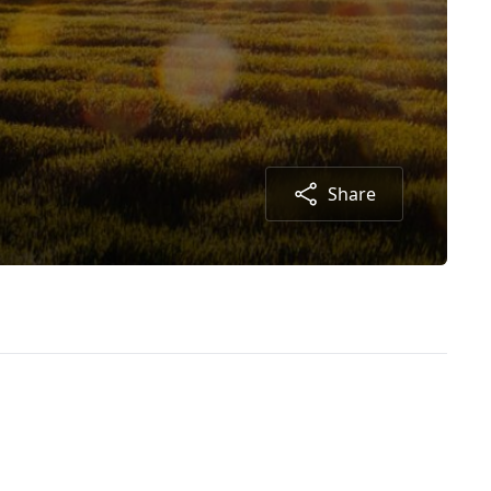
Share