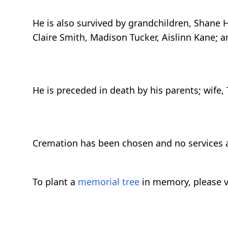
He is also survived by grandchildren, Shane H
Claire Smith, Madison Tucker, Aislinn Kane; 
He is preceded in death by his parents; wife,
Cremation has been chosen and no services a
To plant a
memorial tree
in memory, please v