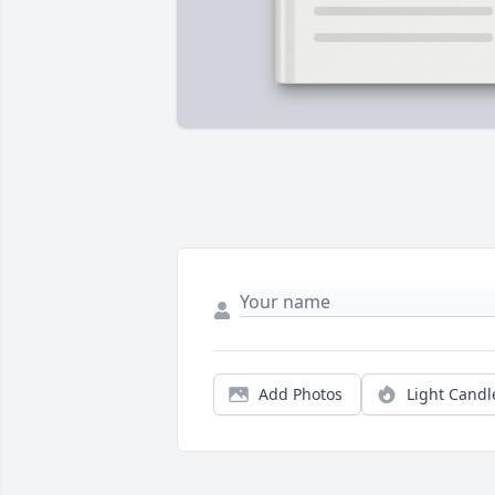
Add Photos
Light Candl