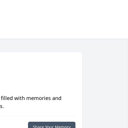
 filled with memories and
s.
Share Your Memory