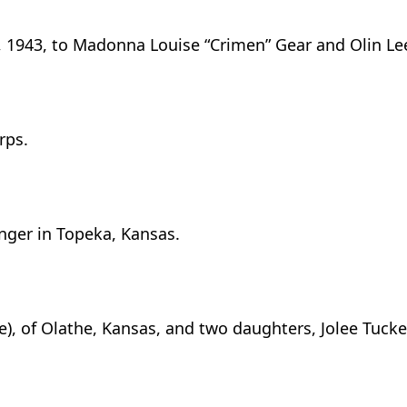
6, 1943, to Madonna Louise “Crimen” Gear and Olin L
rps.
nger in Topeka, Kansas.
e), of Olathe, Kansas, and two daughters, Jolee Tucker