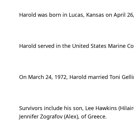
Harold was born in Lucas, Kansas on April 2
Harold served in the United States Marine Co
On March 24, 1972, Harold married Toni Gelli
Survivors include his son, Lee Hawkins (Hilair
Jennifer Zografov (Alex), of Greece.