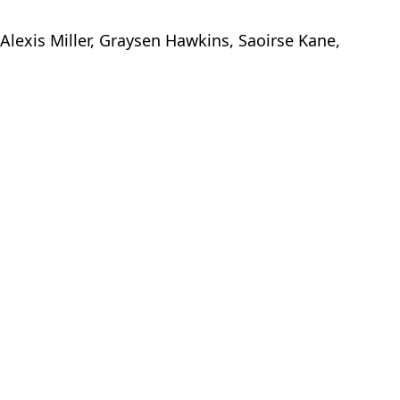
 Alexis Miller, Graysen Hawkins, Saoirse Kane,