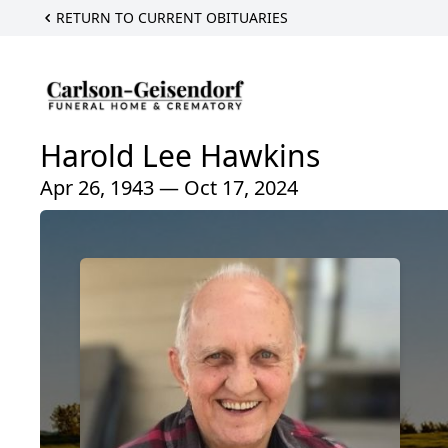
RETURN TO CURRENT OBITUARIES
Harold Lee Hawkins
Apr 26, 1943 — Oct 17, 2024