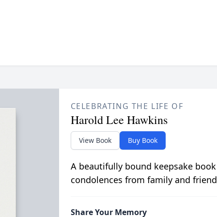
CELEBRATING THE LIFE OF
Harold Lee Hawkins
View Book
Buy Book
A beautifully bound keepsake book
condolences from family and friend
Share Your Memory