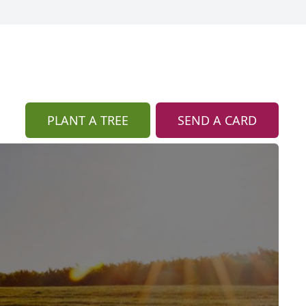
PLANT A TREE
SEND A CARD