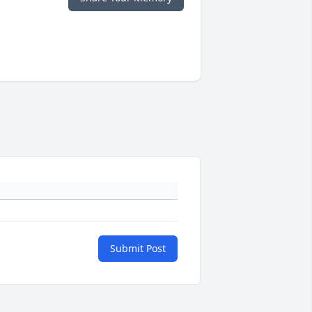
Submit Post