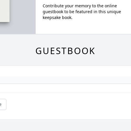
Contribute your memory to the online
guestbook to be featured in this unique
keepsake book.
GUESTBOOK
e