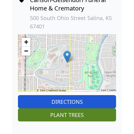
Home & Crematory
500 South Ohio Street Salina, KS
67401
+
−
DIRECTIONS
PLANT TREES