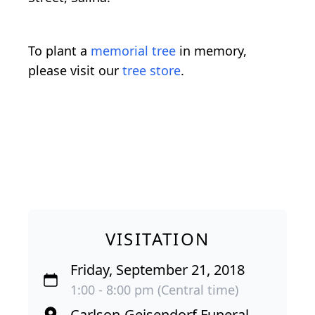
To plant a
memorial tree
in memory,
please visit our
tree store
.
VISITATION
Friday, September 21, 2018
1:00 - 8:00 pm (Central time)
Carlson-Geisendorf Funeral