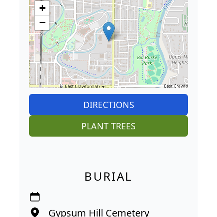
+
−
DIRECTIONS
PLANT TREES
BURIAL
Gypsum Hill Cemetery