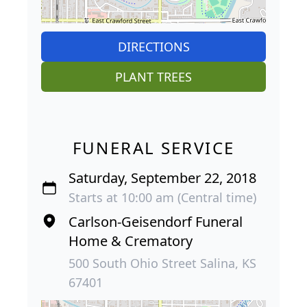
DIRECTIONS
PLANT TREES
FUNERAL SERVICE
Saturday, September 22, 2018
Starts at 10:00 am (Central time)
Carlson-Geisendorf Funeral
Home & Crematory
500 South Ohio Street Salina, KS
67401