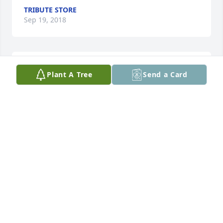
TRIBUTE STORE
Sep 19, 2018
I love you brother in law forever and you will always 
Plant A Tree
Send a Card
be missed Harold Harvey RIH
JANET DELAUGHTER
Sep 18, 2018
Sweetest Sunrise Bouquet was purchased by 
Tribute Store.
TRIBUTE STORE
Sep 18, 2018