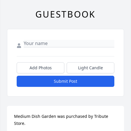
GUESTBOOK
Add Photos
Light Candle
Submit Post
Medium Dish Garden was purchased by Tribute 
Store.