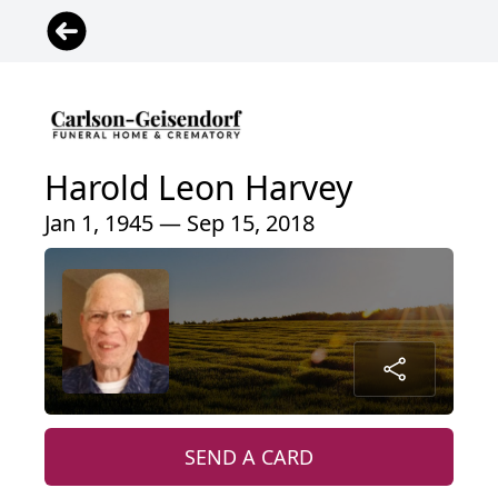
Harold Leon Harvey
Jan 1, 1945 — Sep 15, 2018
SEND A CARD