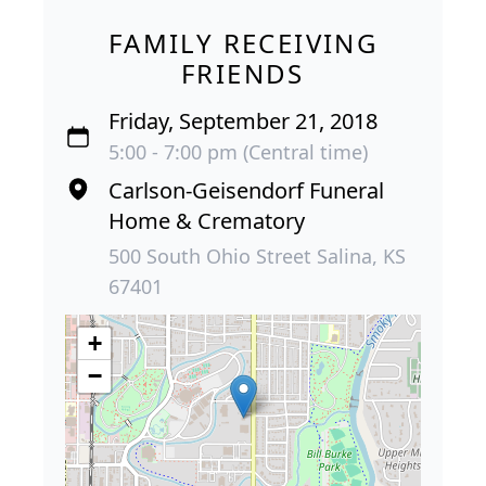
FAMILY RECEIVING
FRIENDS
Friday, September 21, 2018
5:00 - 7:00 pm (Central time)
Carlson-Geisendorf Funeral
Home & Crematory
500 South Ohio Street Salina, KS
67401
+
−