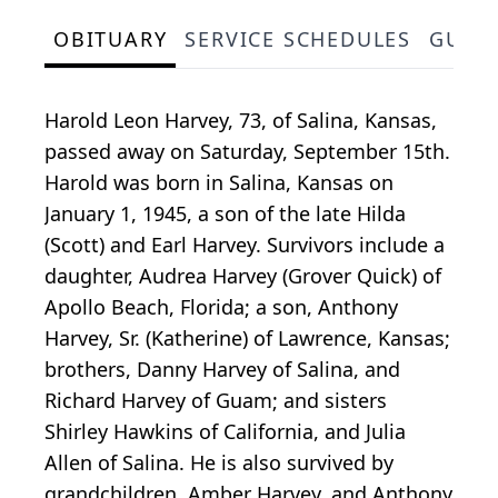
OBITUARY
SERVICE SCHEDULES
GUES
Harold Leon Harvey, 73, of Salina, Kansas,
passed away on Saturday, September 15th.
Harold was born in Salina, Kansas on
January 1, 1945, a son of the late Hilda
(Scott) and Earl Harvey. Survivors include a
daughter, Audrea Harvey (Grover Quick) of
Apollo Beach, Florida; a son, Anthony
Harvey, Sr. (Katherine) of Lawrence, Kansas;
brothers, Danny Harvey of Salina, and
Richard Harvey of Guam; and sisters
Shirley Hawkins of California, and Julia
Allen of Salina. He is also survived by
grandchildren, Amber Harvey, and Anthony