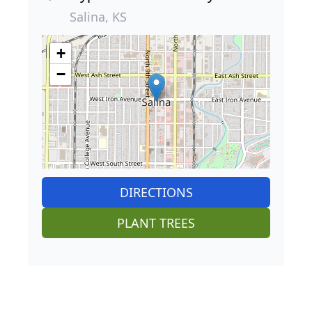
Salina, KS
+
−
DIRECTIONS
PLANT TREES