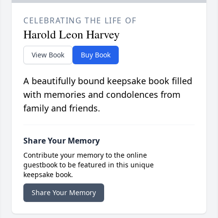
CELEBRATING THE LIFE OF
Harold Leon Harvey
View Book
Buy Book
A beautifully bound keepsake book filled
with memories and condolences from
family and friends.
Share Your Memory
Contribute your memory to the online
guestbook to be featured in this unique
keepsake book.
Share Your Memory