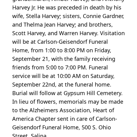
Harvey Jr. He was preceded in death by his
wife, Stella Harvey; sisters, Connie Gardner,
and Thelma Jean Harvey; and brothers,
Scott Harvey, and Warren Harvey. Visitation
will be at Carlson-Geisendorf Funeral
Home, from 1:00 to 8:00 PM on Friday,
September 21, with the family receiving
friends from 5:00 to 7:00 PM. Funeral
service will be at 10:00 AM on Saturday,
September 22nd, at the funeral home.
Burial will follow at Gypsum Hill Cemetery.
In lieu of flowers, memorials may be made
to the Alzheimers Association, Heart of
America Chapter sent in care of Carlson-
Geisendorf Funeral Home, 500 S. Ohio
Street, Salina.