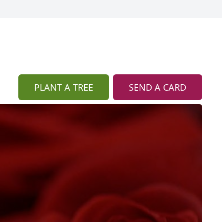
PLANT A TREE
SEND A CARD