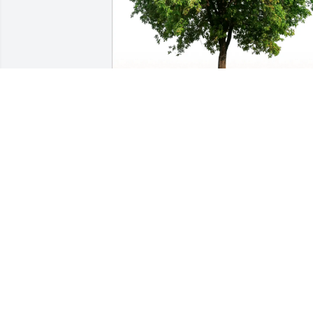
Brian & Mary Olivier purchased Eco-
Friendly Memorial Trees for Heidelinde 
"Heide" Tarin
BRIAN & MARY OLIVIER
Feb 13, 2026