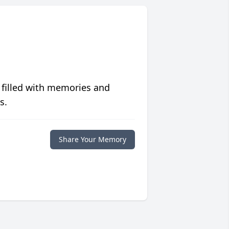
 filled with memories and
s.
Share Your Memory