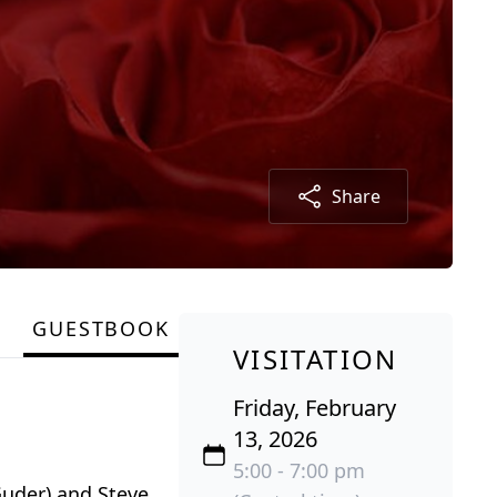
Share
GUESTBOOK
VISITATION
Friday, February
13, 2026
5:00 - 7:00 pm
Guder) and Steve