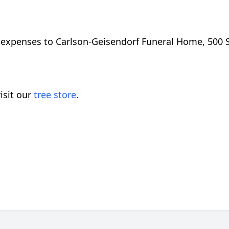
expenses to Carlson-Geisendorf Funeral Home, 500 S.
isit our
tree store
.