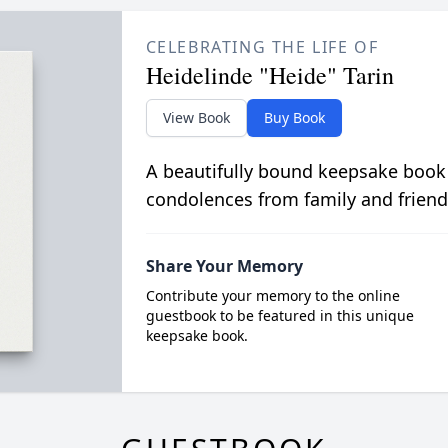
CELEBRATING THE LIFE OF
Heidelinde "Heide" Tarin
View Book
Buy Book
A beautifully bound keepsake book
condolences from family and friend
Share Your Memory
Contribute your memory to the online
guestbook to be featured in this unique
keepsake book.