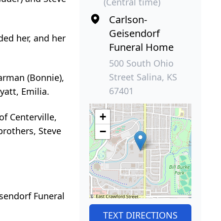
(Central time)
Carlson-
Geisendorf
ded her, and her
Funeral Home
500 South Ohio
Street Salina, KS
Garman (Bonnie),
67401
yatt, Emilia.
+
of Centerville,
brothers, Steve
−
isendorf Funeral
TEXT DIRECTIONS