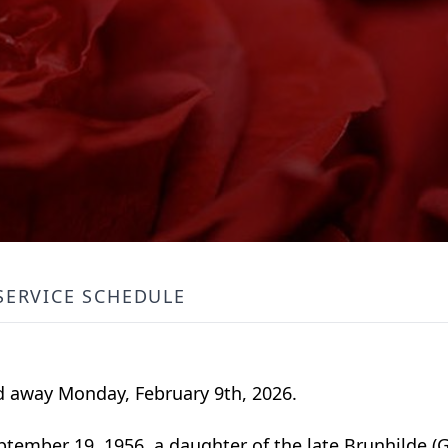
SERVICE SCHEDULE
ed away Monday, February 9th, 2026.
ember 19, 1956, a daughter of the late Brunhilde (