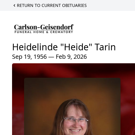
RETURN TO CURRENT OBITUARIES
Heidelinde "Heide" Tarin
Sep 19, 1956 — Feb 9, 2026