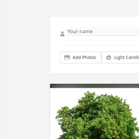
Add Photos
Light Candl