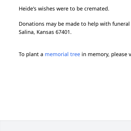
Heide's wishes were to be cremated.
Donations may be made to help with funeral 
Salina, Kansas 67401.
To plant a
memorial tree
in memory, please v