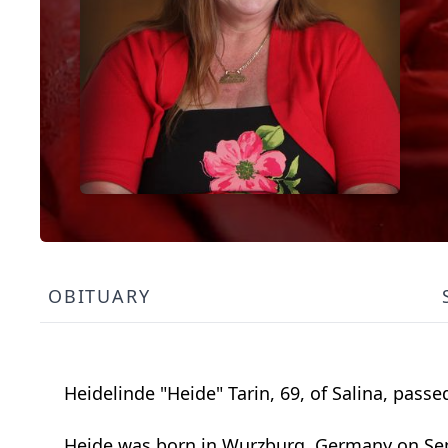
OBITUARY
Heidelinde "Heide" Tarin, 69, of Salina, pass
Heide was born in Wurzburg, Germany on Sept