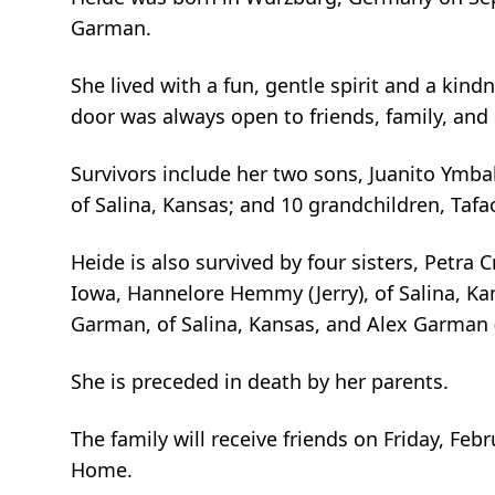
Garman.
She lived with a fun, gentle spirit and a ki
door was always open to friends, family, and 
Survivors include her two sons, Juanito Ymba
of Salina, Kansas; and 10 grandchildren, Tafao J
Heide is also survived by four sisters, Petra C
Iowa, Hannelore Hemmy (Jerry), of Salina, Ka
Garman, of Salina, Kansas, and Alex Garman (
She is preceded in death by her parents.
The family will receive friends on Friday, Fe
Home.