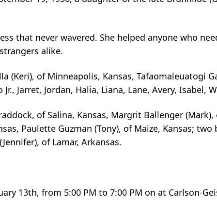
ndness that never wavered. She helped anyone who nee
strangers alike.
lla (Keri), of Minneapolis, Kansas, Tafaomaleuatogi 
r., Jarret, Jordan, Halia, Liana, Lane, Avery, Isabel, W
raddock, of Salina, Kansas, Margrit Ballenger (Mark), 
nsas, Paulette Guzman (Tony), of Maize, Kansas; two 
Jennifer), of Lamar, Arkansas.
bruary 13th, from 5:00 PM to 7:00 PM on at Carlson-Ge