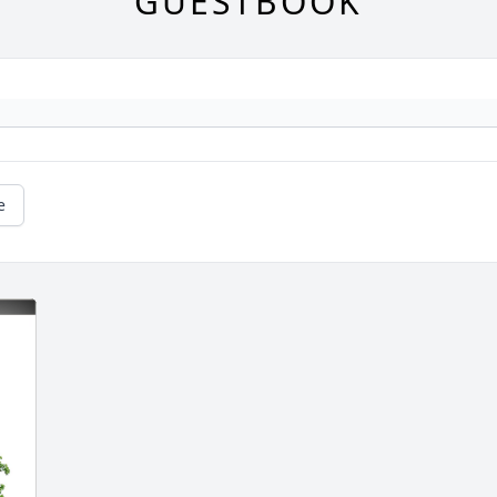
GUESTBOOK
e