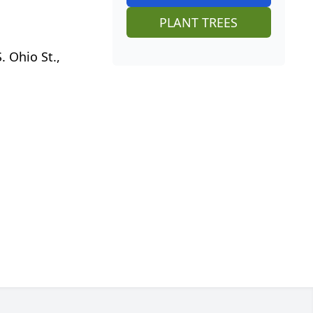
PLANT TREES
 Ohio St.,