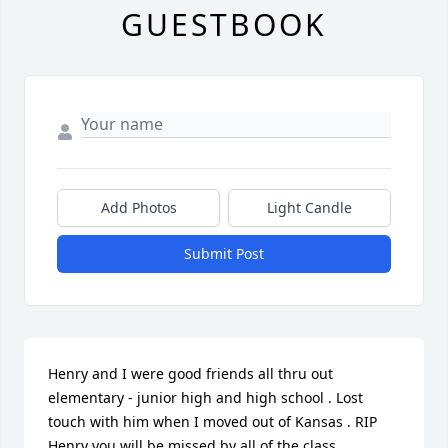
GUESTBOOK
Add Photos
Light Candle
Submit Post
Henry and I were good friends all thru out 
elementary - junior high and high school . Lost 
touch with him when I moved out of Kansas . RIP 
Henry you will be missed by all of the class 