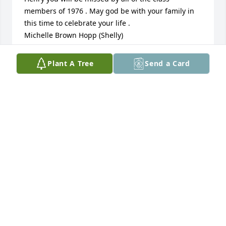
members of 1976 . May god be with your family in 
this time to celebrate your life . 

Michelle Brown Hopp (Shelly)
MICHELLE BROWN HOPP (SHELLY)
Plant A Tree
Send a Card
May 05, 2024
Henry was a classmate of mine in highschool. He 
had such a happy face and smiled a lot. He also had 
a big personality. 

He will be missed! Rest in peace! 

Carmen
CARMEN REYES BELLEW
May 05, 2024