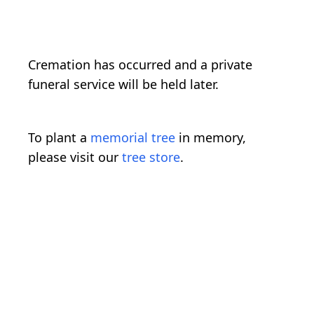
Cremation has occurred and a private
funeral service will be held later.
To plant a
memorial tree
in memory,
please visit our
tree store
.