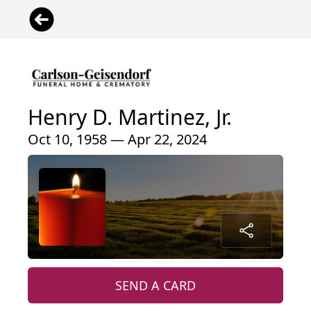
Henry D. Martinez, Jr.
Oct 10, 1958 — Apr 22, 2024
SEND A CARD