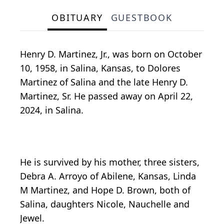
OBITUARY
GUESTBOOK
Henry D. Martinez, Jr., was born on October
10, 1958, in Salina, Kansas, to Dolores
Martinez of Salina and the late Henry D.
Martinez, Sr. He passed away on April 22,
2024, in Salina.
He is survived by his mother, three sisters,
Debra A. Arroyo of Abilene, Kansas, Linda
M Martinez, and Hope D. Brown, both of
Salina, daughters Nicole, Nauchelle and
Jewel.