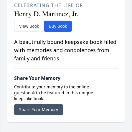
CELEBRATING THE LIFE OF
Henry D. Martinez, Jr.
View Book
Buy Book
A beautifully bound keepsake book filled
with memories and condolences from
family and friends.
Share Your Memory
Contribute your memory to the online
guestbook to be featured in this unique
keepsake book.
Share Your Memory