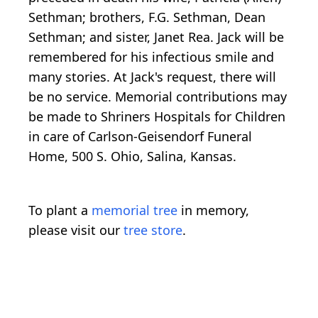
Sethman; brothers, F.G. Sethman, Dean
Sethman; and sister, Janet Rea. Jack will be
remembered for his infectious smile and
many stories. At Jack's request, there will
be no service. Memorial contributions may
be made to Shriners Hospitals for Children
in care of Carlson-Geisendorf Funeral
Home, 500 S. Ohio, Salina, Kansas.
To plant a
memorial tree
in memory,
please visit our
tree store
.