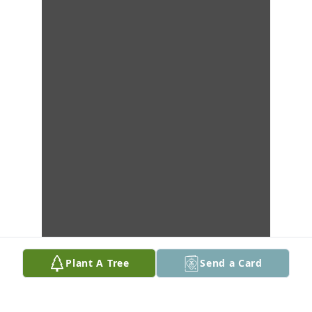
Plant A Tree
Send a Card