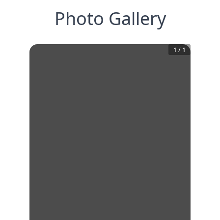
Photo Gallery
1
/
1