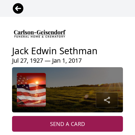
Jack Edwin Sethman
Jul 27, 1927 — Jan 1, 2017
SEND A CARD