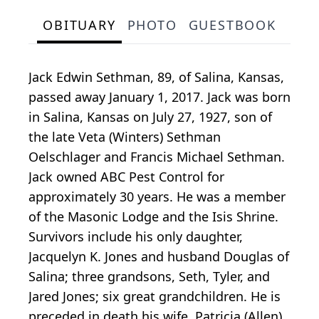
OBITUARY
PHOTO
GUESTBOOK
Jack Edwin Sethman, 89, of Salina, Kansas,
passed away January 1, 2017. Jack was born
in Salina, Kansas on July 27, 1927, son of
the late Veta (Winters) Sethman
Oelschlager and Francis Michael Sethman.
Jack owned ABC Pest Control for
approximately 30 years. He was a member
of the Masonic Lodge and the Isis Shrine.
Survivors include his only daughter,
Jacquelyn K. Jones and husband Douglas of
Salina; three grandsons, Seth, Tyler, and
Jared Jones; six great grandchildren. He is
preceded in death his wife, Patricia (Allen)