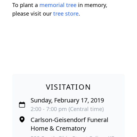
To plant a
memorial tree
in memory,
please visit our
tree store
.
VISITATION
Sunday, February 17, 2019
2:00 - 7:00 pm (Central time)
Carlson-Geisendorf Funeral
Home & Crematory