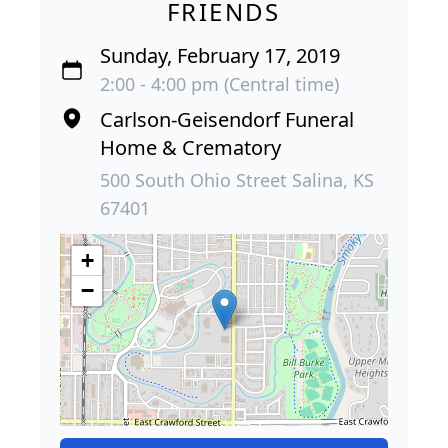
FRIENDS
Sunday, February 17, 2019
2:00 - 4:00 pm (Central time)
Carlson-Geisendorf Funeral
Home & Crematory
500 South Ohio Street Salina, KS
67401
+
−