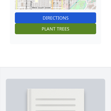
DIRECTIONS
PLANT TREES