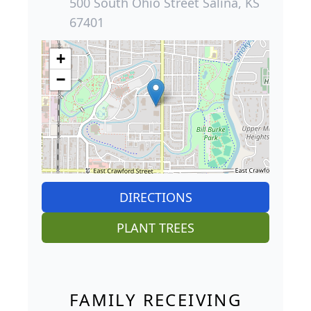
500 South Ohio Street Salina, KS
67401
+
−
DIRECTIONS
PLANT TREES
FAMILY RECEIVING