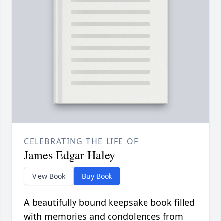
CELEBRATING THE LIFE OF
James Edgar Haley
View Book
Buy Book
A beautifully bound keepsake book filled
with memories and condolences from