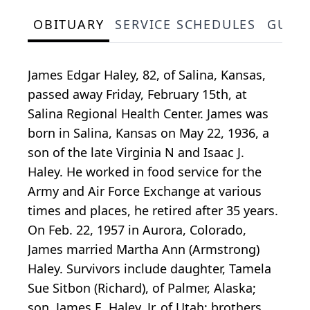
OBITUARY
SERVICE SCHEDULES
GUES
James Edgar Haley, 82, of Salina, Kansas,
passed away Friday, February 15th, at
Salina Regional Health Center. James was
born in Salina, Kansas on May 22, 1936, a
son of the late Virginia N and Isaac J.
Haley. He worked in food service for the
Army and Air Force Exchange at various
times and places, he retired after 35 years.
On Feb. 22, 1957 in Aurora, Colorado,
James married Martha Ann (Armstrong)
Haley. Survivors include daughter, Tamela
Sue Sitbon (Richard), of Palmer, Alaska;
son, James E. Haley, Jr. of Utah; brothers,