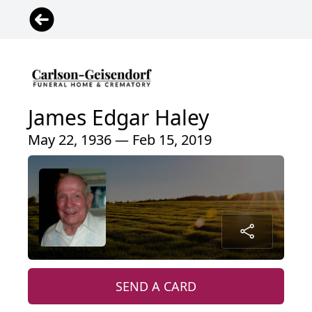
James Edgar Haley
May 22, 1936 — Feb 15, 2019
SEND A CARD