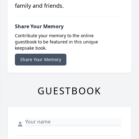
family and friends.
Share Your Memory
Contribute your memory to the online
guestbook to be featured in this unique
keepsake book.
Share Your Memory
GUESTBOOK