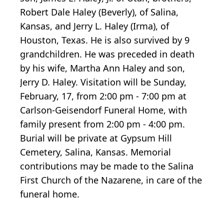
Robert Dale Haley (Beverly), of Salina,
Kansas, and Jerry L. Haley (Irma), of
Houston, Texas. He is also survived by 9
grandchildren. He was preceded in death
by his wife, Martha Ann Haley and son,
Jerry D. Haley. Visitation will be Sunday,
February, 17, from 2:00 pm - 7:00 pm at
Carlson-Geisendorf Funeral Home, with
family present from 2:00 pm - 4:00 pm.
Burial will be private at Gypsum Hill
Cemetery, Salina, Kansas. Memorial
contributions may be made to the Salina
First Church of the Nazarene, in care of the
funeral home.