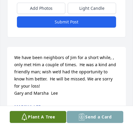
Add Photos
Light Candle
Submit Post
We have been neighbors of Jim for a short while, , 
only met Him a couple of times.  He was a kind and 
friendly man; wish we’d had the opportunity to 
know him better.  He will be missed. We are sorry 
for your loss!

Gary and Marsha  Lee
MARSHA LEE
Feb 17, 2019
Plant A Tree
Send a Card