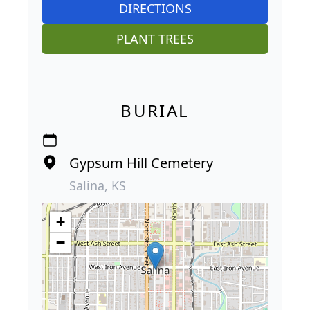
DIRECTIONS
PLANT TREES
BURIAL
Gypsum Hill Cemetery
Salina, KS
+
−