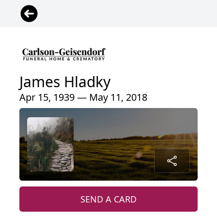
James Hladky
Apr 15, 1939 — May 11, 2018
SEND A CARD