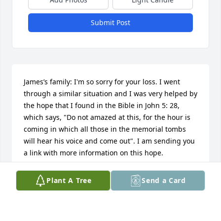
Submit Post
James’s family: I'm so sorry for your loss. I went 
through a similar situation and I was very helped by 
the hope that I found in the Bible in John 5: 28, 
which says, "Do not amazed at this, for the hour is 
coming in which all those in the memorial tombs 
will hear his voice and come out". I am sending you 
a link with more information on this hope. 
https://www.jw.org/en/publications/magazines/wp2014010
Plant A Tree
Send a Card
ADALBERTO SANCHEZ
Jun 09, 2018