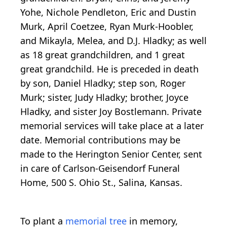
Yohe, Nichole Pendleton, Eric and Dustin
Murk, April Coetzee, Ryan Murk-Hoobler,
and Mikayla, Melea, and D.J. Hladky; as well
as 18 great grandchildren, and 1 great
great grandchild. He is preceded in death
by son, Daniel Hladky; step son, Roger
Murk; sister, Judy Hladky; brother, Joyce
Hladky, and sister Joy Bostlemann. Private
memorial services will take place at a later
date. Memorial contributions may be
made to the Herington Senior Center, sent
in care of Carlson-Geisendorf Funeral
Home, 500 S. Ohio St., Salina, Kansas.
To plant a
memorial tree
in memory,