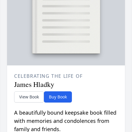
CELEBRATING THE LIFE OF
James Hladky
View Book
Buy Book
A beautifully bound keepsake book filled
with memories and condolences from
family and friends.