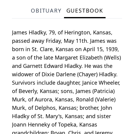
OBITUARY
GUESTBOOK
James Hladky, 79, of Herington, Kansas,
passed away Friday, May 11th. James was
born in St. Clare, Kansas on April 15, 1939,
a son of the late Margaret Elizabeth (Wells)
and Garnett Edward Hladky. He was the
widower of Dixie Darlene (Chayer) Hladky.
Survivors include daughter, Janice Wheeler,
of Beverly, Kansas; sons, James (Patricia)
Murk, of Aurora, Kansas, Ronald (Valerie)
Murk, of Delphos, Kansas; brother, John
Hladky of St. Mary's, Kansas; and sister
Joann Henneky of Topeka, Kansas
grandchildren: Bryan, Chris, and Jeremy