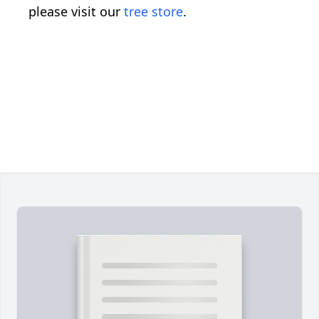
please visit our
tree store
.