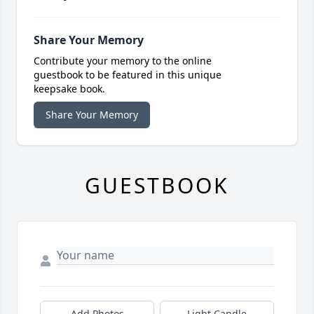
Share Your Memory
Contribute your memory to the online
guestbook to be featured in this unique
keepsake book.
Share Your Memory
GUESTBOOK
Add Photos
Light Candle