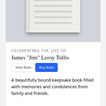
CELEBRATING THE LIFE OF
James "Jim" Leroy Tullis
View Book
Buy Book
A beautifully bound keepsake book filled
with memories and condolences from
family and friends.