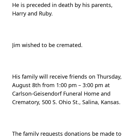
He is preceded in death by his parents,
Harry and Ruby.
Jim wished to be cremated.
His family will receive friends on Thursday,
August 8th from 1:00 pm – 3:00 pm at
Carlson-Geisendorf Funeral Home and
Crematory, 500 S. Ohio St., Salina, Kansas.
The family requests donations be made to