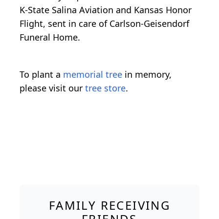
K-State Salina Aviation and Kansas Honor
Flight, sent in care of Carlson-Geisendorf
Funeral Home.
To plant a
memorial tree
in memory,
please visit our
tree store
.
FAMILY RECEIVING
FRIENDS