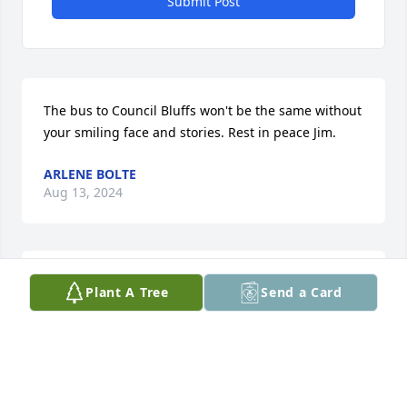
Submit Post
The bus to Council Bluffs won't be the same without 
your smiling face and stories. Rest in peace Jim.
ARLENE BOLTE
Aug 13, 2024
To Allen and the rest of his family im very sorry to 
Plant A Tree
Send a Card
hear of the passing of your father it sounds like he 
was quite the guy who loved to fly.  Sincerely Ricky 
Darrow
RICKY DARROW