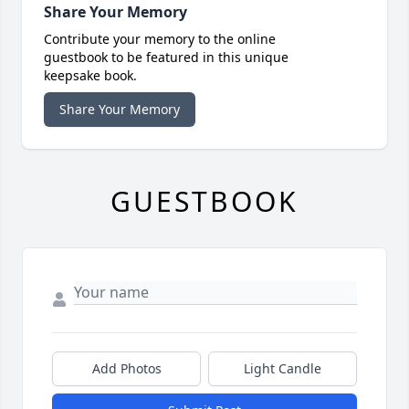
Share Your Memory
Contribute your memory to the online
guestbook to be featured in this unique
keepsake book.
Share Your Memory
GUESTBOOK
Add Photos
Light Candle