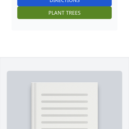
DIRECTIONS
PLANT TREES