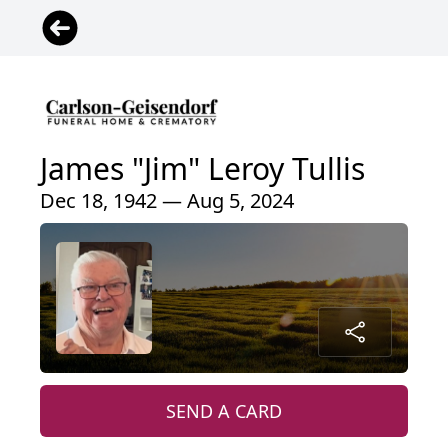
James "Jim" Leroy Tullis
Dec 18, 1942 — Aug 5, 2024
SEND A CARD