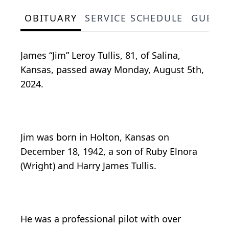
OBITUARY
SERVICE SCHEDULE
GUEST
James “Jim” Leroy Tullis, 81, of Salina,
Kansas, passed away Monday, August 5th,
2024.
Jim was born in Holton, Kansas on
December 18, 1942, a son of Ruby Elnora
(Wright) and Harry James Tullis.
He was a professional pilot with over