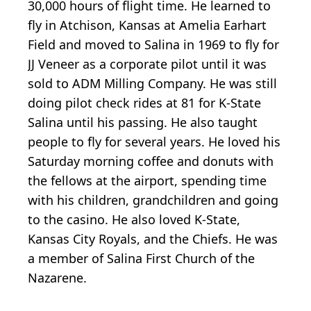
30,000 hours of flight time. He learned to
fly in Atchison, Kansas at Amelia Earhart
Field and moved to Salina in 1969 to fly for
JJ Veneer as a corporate pilot until it was
sold to ADM Milling Company. He was still
doing pilot check rides at 81 for K-State
Salina until his passing. He also taught
people to fly for several years. He loved his
Saturday morning coffee and donuts with
the fellows at the airport, spending time
with his children, grandchildren and going
to the casino. He also loved K-State,
Kansas City Royals, and the Chiefs. He was
a member of Salina First Church of the
Nazarene.