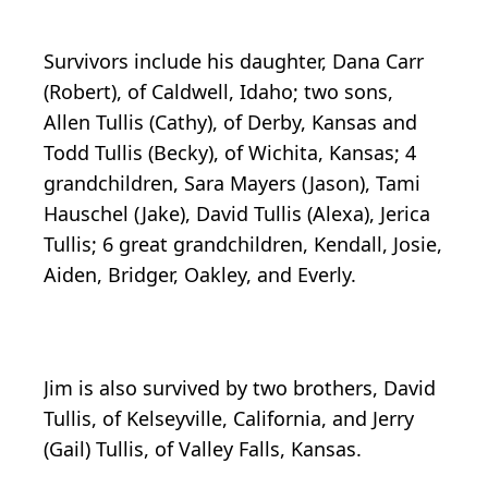
Survivors include his daughter, Dana Carr
(Robert), of Caldwell, Idaho; two sons,
Allen Tullis (Cathy), of Derby, Kansas and
Todd Tullis (Becky), of Wichita, Kansas; 4
grandchildren, Sara Mayers (Jason), Tami
Hauschel (Jake), David Tullis (Alexa), Jerica
Tullis; 6 great grandchildren, Kendall, Josie,
Aiden, Bridger, Oakley, and Everly.
Jim is also survived by two brothers, David
Tullis, of Kelseyville, California, and Jerry
(Gail) Tullis, of Valley Falls, Kansas.