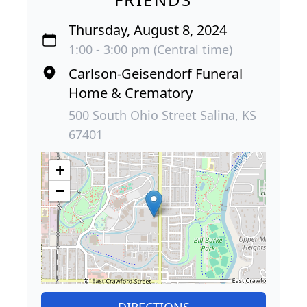
Thursday, August 8, 2024
1:00 - 3:00 pm (Central time)
Carlson-Geisendorf Funeral
Home & Crematory
500 South Ohio Street Salina, KS
67401
+
−