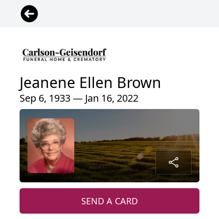
Jeanene Ellen Brown
Sep 6, 1933 — Jan 16, 2022
SEND A CARD