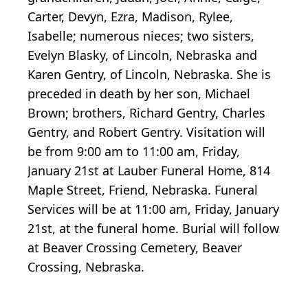
Carter, Devyn, Ezra, Madison, Rylee,
Isabelle; numerous nieces; two sisters,
Evelyn Blasky, of Lincoln, Nebraska and
Karen Gentry, of Lincoln, Nebraska. She is
preceded in death by her son, Michael
Brown; brothers, Richard Gentry, Charles
Gentry, and Robert Gentry. Visitation will
be from 9:00 am to 11:00 am, Friday,
January 21st at Lauber Funeral Home, 814
Maple Street, Friend, Nebraska. Funeral
Services will be at 11:00 am, Friday, January
21st, at the funeral home. Burial will follow
at Beaver Crossing Cemetery, Beaver
Crossing, Nebraska.