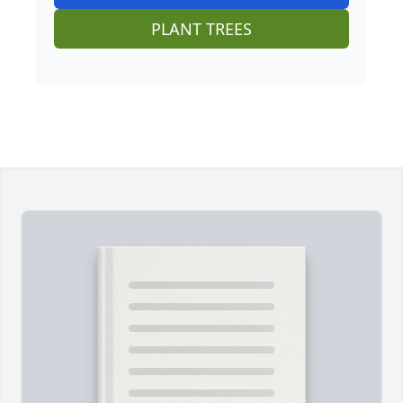
PLANT TREES