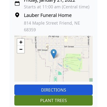
Starts at 11:00 am (Central time)
Lauber Funeral Home
814 Maple Street Friend, NE
68359
+
−
DIRECTIONS
PLANT TREES