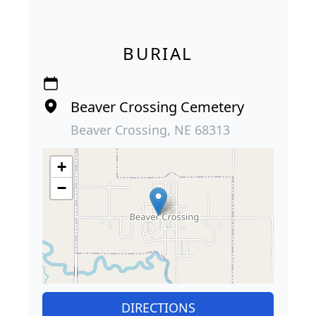
BURIAL
Beaver Crossing Cemetery
Beaver Crossing, NE 68313
+
−
DIRECTIONS