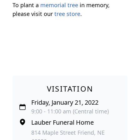
To plant a
memorial tree
in memory,
please visit our
tree store
.
VISITATION
Friday, January 21, 2022
9:00 - 11:00 am (Central time)
Lauber Funeral Home
814 Maple Street Friend, NE