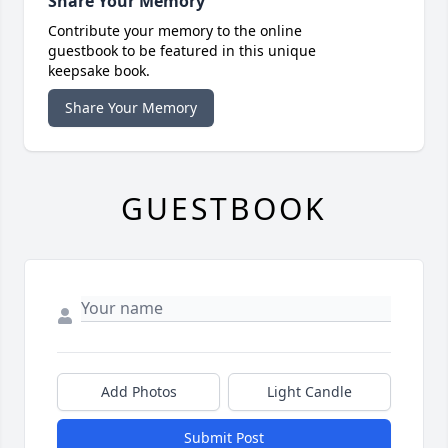
Share Your Memory
Contribute your memory to the online
guestbook to be featured in this unique
keepsake book.
Share Your Memory
GUESTBOOK
Add Photos
Light Candle
Submit Post