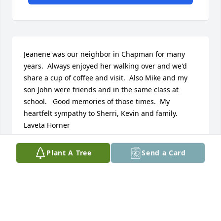
Jeanene was our neighbor in Chapman for many 
years.  Always enjoyed her walking over and we'd 
share a cup of coffee and visit.  Also Mike and my 
son John were friends and in the same class at 
school.   Good memories of those times.  My 
heartfelt sympathy to Sherri, Kevin and family.  
Laveta Horner
LAVETA
Plant A Tree
Send a Card
Jan 21, 2022
Love and hugs from afar.  Praying you through.

Serene Retreat was purchased by Noel, Tracy, 