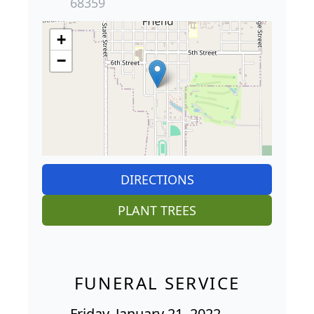
68359
+
−
DIRECTIONS
PLANT TREES
FUNERAL SERVICE
Friday, January 21, 2022