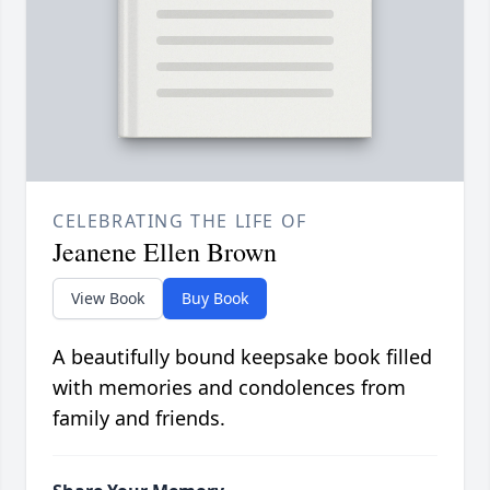
CELEBRATING THE LIFE OF
Jeanene Ellen Brown
View Book
Buy Book
A beautifully bound keepsake book filled
with memories and condolences from
family and friends.