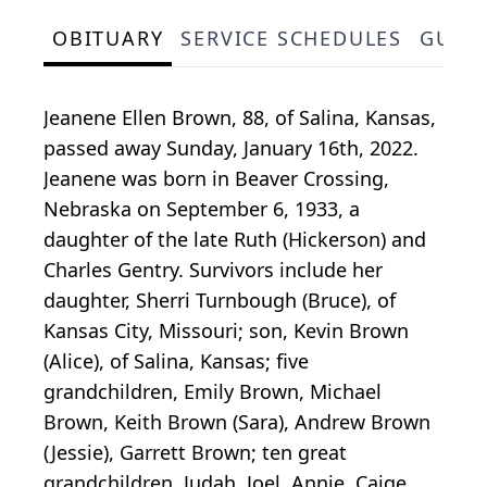
OBITUARY
SERVICE SCHEDULES
GUES
Jeanene Ellen Brown, 88, of Salina, Kansas,
passed away Sunday, January 16th, 2022.
Jeanene was born in Beaver Crossing,
Nebraska on September 6, 1933, a
daughter of the late Ruth (Hickerson) and
Charles Gentry. Survivors include her
daughter, Sherri Turnbough (Bruce), of
Kansas City, Missouri; son, Kevin Brown
(Alice), of Salina, Kansas; five
grandchildren, Emily Brown, Michael
Brown, Keith Brown (Sara), Andrew Brown
(Jessie), Garrett Brown; ten great
grandchildren, Judah, Joel, Annie, Caige,