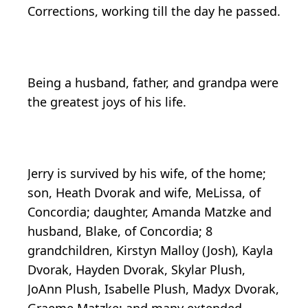
Corrections, working till the day he passed.
Being a husband, father, and grandpa were
the greatest joys of his life.
Jerry is survived by his wife, of the home;
son, Heath Dvorak and wife, MeLissa, of
Concordia; daughter, Amanda Matzke and
husband, Blake, of Concordia; 8
grandchildren, Kirstyn Malloy (Josh), Kayla
Dvorak, Hayden Dvorak, Skylar Plush,
JoAnn Plush, Isabelle Plush, Madyx Dvorak,