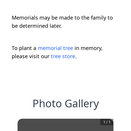
Memorials may be made to the family to
be determined later.
To plant a
memorial tree
in memory,
please visit our
tree store
.
Photo Gallery
1
/
1