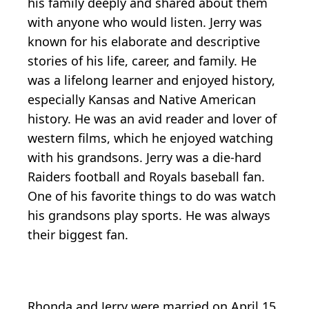
his family deeply and shared about them
with anyone who would listen. Jerry was
known for his elaborate and descriptive
stories of his life, career, and family. He
was a lifelong learner and enjoyed history,
especially Kansas and Native American
history. He was an avid reader and lover of
western films, which he enjoyed watching
with his grandsons. Jerry was a die-hard
Raiders football and Royals baseball fan.
One of his favorite things to do was watch
his grandsons play sports. He was always
their biggest fan.
Rhonda and Jerry were married on April 15,