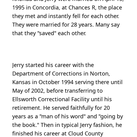
1995 in Concordia, at Chances R, the place
they met and instantly fell for each other.
They were married for 28 years. Many say
that they "saved" each other.
Jerry started his career with the
Department of Corrections in Norton,
Kansas in October 1994 serving there until
May of 2002, before transferring to
Ellsworth Correctional Facility until his
retirement. He served faithfully for 20
years as a "man of his word" and "going by
the book." Then in typical Jerry fashion, he
finished his career at Cloud County