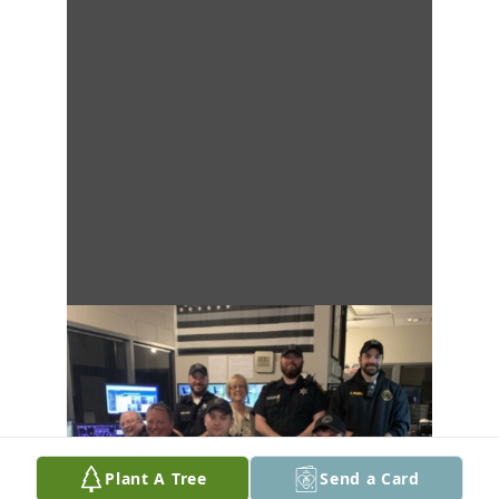
Plant A Tree
Send a Card