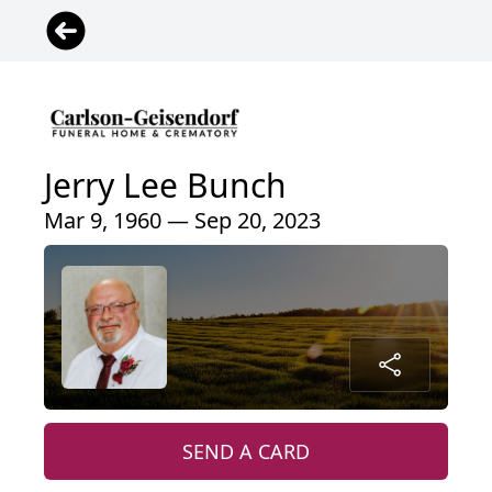
Jerry Lee Bunch
Mar 9, 1960 — Sep 20, 2023
SEND A CARD