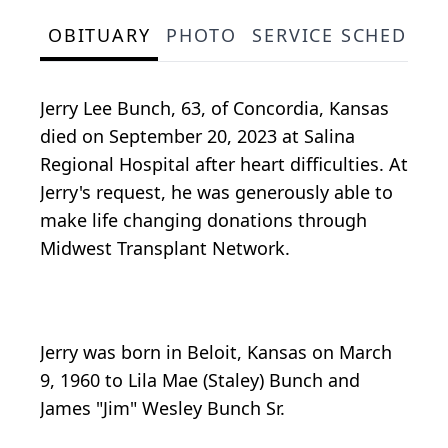
OBITUARY
PHOTO
SERVICE SCHEDULE
Jerry Lee Bunch, 63, of Concordia, Kansas
died on September 20, 2023 at Salina
Regional Hospital after heart difficulties. At
Jerry's request, he was generously able to
make life changing donations through
Midwest Transplant Network.
Jerry was born in Beloit, Kansas on March
9, 1960 to Lila Mae (Staley) Bunch and
James "Jim" Wesley Bunch Sr.