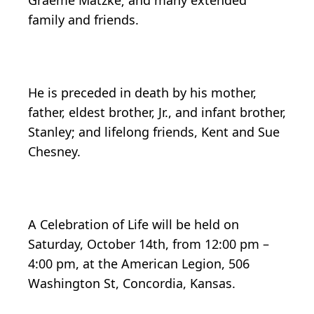
Graeme Matzke; and many extended
family and friends.
He is preceded in death by his mother,
father, eldest brother, Jr., and infant brother,
Stanley; and lifelong friends, Kent and Sue
Chesney.
A Celebration of Life will be held on
Saturday, October 14th, from 12:00 pm –
4:00 pm, at the American Legion, 506
Washington St, Concordia, Kansas.