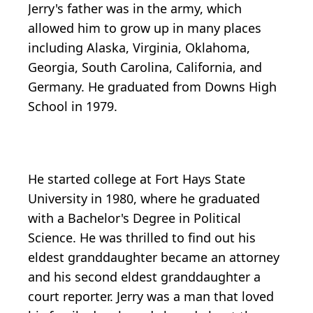
Jerry's father was in the army, which
allowed him to grow up in many places
including Alaska, Virginia, Oklahoma,
Georgia, South Carolina, California, and
Germany. He graduated from Downs High
School in 1979.
He started college at Fort Hays State
University in 1980, where he graduated
with a Bachelor's Degree in Political
Science. He was thrilled to find out his
eldest granddaughter became an attorney
and his second eldest granddaughter a
court reporter. Jerry was a man that loved