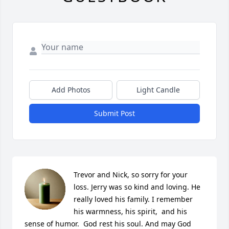
Add Photos
Light Candle
Submit Post
Trevor and Nick, so sorry for your 
loss. Jerry was so kind and loving. He 
really loved his family. I remember 
his warmness, his spirit,  and his 
sense of humor.  God rest his soul. And may God 