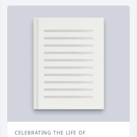
CELEBRATING THE LIFE OF