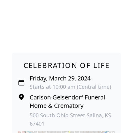
CELEBRATION OF LIFE
Friday, March 29, 2024
Starts at 10:00 am (Central time)
Carlson-Geisendorf Funeral
Home & Crematory
500 South Ohio Street Salina, KS
67401