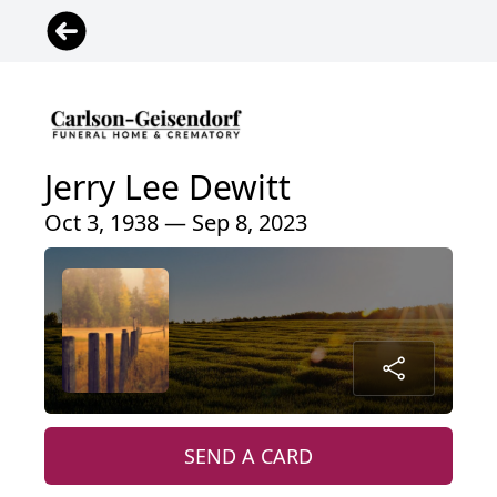
Jerry Lee Dewitt
Oct 3, 1938 — Sep 8, 2023
SEND A CARD