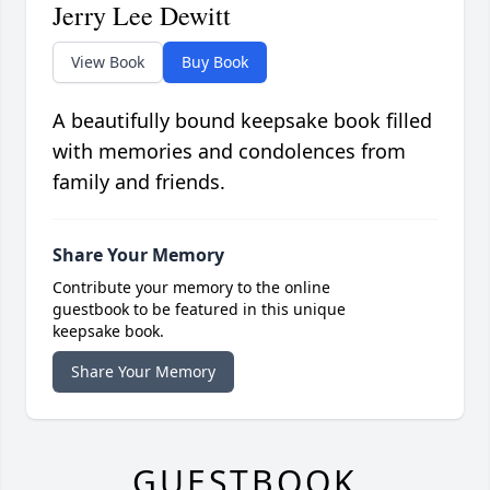
Jerry Lee Dewitt
View Book
Buy Book
A beautifully bound keepsake book filled
with memories and condolences from
family and friends.
Share Your Memory
Contribute your memory to the online
guestbook to be featured in this unique
keepsake book.
Share Your Memory
GUESTBOOK