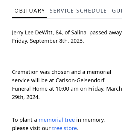
OBITUARY
SERVICE SCHEDULE
GUEST
Jerry Lee DeWitt, 84, of Salina, passed away
Friday, September 8th, 2023.
Cremation was chosen and a memorial
service will be at Carlson-Geisendorf
Funeral Home at 10:00 am on Friday, March
29th, 2024.
To plant a
memorial tree
in memory,
please visit our
tree store
.