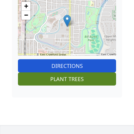
+
−
DIRECTIONS
PLANT TREES