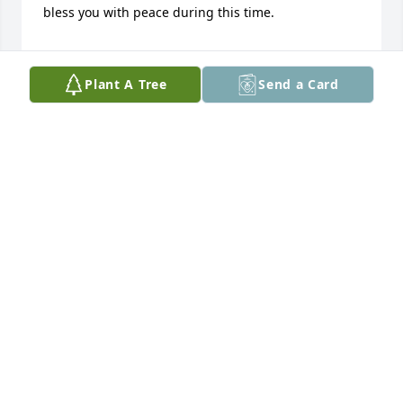
bless you with peace during this time.

Renae
Plant A Tree
Send a Card
RENAE GREENE
Oct 09, 2023
I grew up down the road from Jerry 
when I was a child 1980s. My uncle al 
who raised me was like his best 
friend. I remember always going and 
getting cookies from "uncle" Jerry's cookie jar. He 
was an amazing man with a Gentle soul and so 
ornery. Rip Jerry you'll be missed
AMANDA
Oct 08, 2023