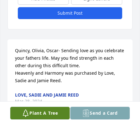
Submit Post
Quincy, Olivia, Oscar- Sending love as you celebrate 
your fathers life. May you find strength in each 
other during this difficult time.

Heavenly and Harmony was purchased by Love, 
Sadie and Jamie Reed.
LOVE, SADIE AND JAMIE REED
Mar 28, 2024
Plant A Tree
Send a Card
Please accept our most heartfelt sympathies for 
your loss... Our thoughts are with you and your 