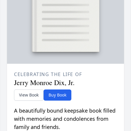
CELEBRATING THE LIFE OF
Jerry Monroe Dix, Jr.
View Book
Buy Book
A beautifully bound keepsake book filled
with memories and condolences from
family and friends.