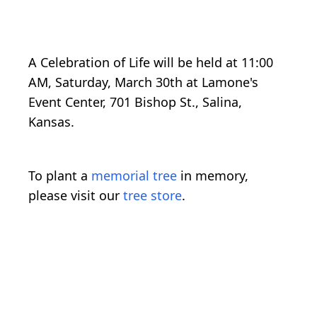
A Celebration of Life will be held at 11:00
AM, Saturday, March 30th at Lamone's
Event Center, 701 Bishop St., Salina,
Kansas.
To plant a
memorial tree
in memory,
please visit our
tree store
.