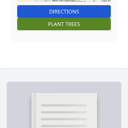
DIRECTIONS
PLANT TREES