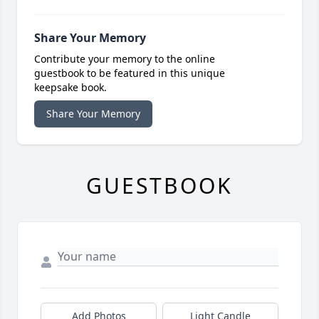
Share Your Memory
Contribute your memory to the online
guestbook to be featured in this unique
keepsake book.
Share Your Memory
GUESTBOOK
Add Photos
Light Candle