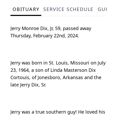
OBITUARY
SERVICE SCHEDULE
GUEST
Jerry Monroe Dix, Jr, 59, passed away
Thursday, February 22nd, 2024.
Jerry was born in St. Louis, Missouri on July
23, 1964, a son of Linda Masterson Dix
Cortouis, of Jonesboro, Arkansas and the
late Jerry Dix, Sr.
Jerry was a true southern guy! He loved his