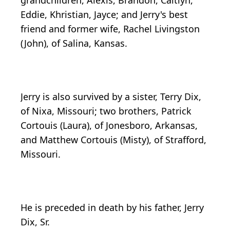
grandchildren, Alexis, Brandon, Caitlyn,
Eddie, Khristian, Jayce; and Jerry's best
friend and former wife, Rachel Livingston
(John), of Salina, Kansas.
Jerry is also survived by a sister, Terry Dix,
of Nixa, Missouri; two brothers, Patrick
Cortouis (Laura), of Jonesboro, Arkansas,
and Matthew Cortouis (Misty), of Strafford,
Missouri.
He is preceded in death by his father, Jerry
Dix, Sr.