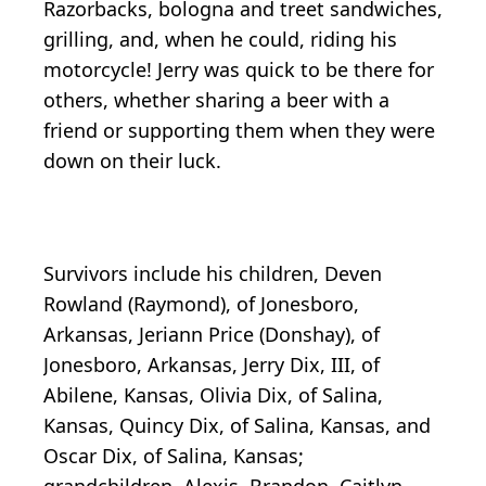
Razorbacks, bologna and treet sandwiches,
grilling, and, when he could, riding his
motorcycle! Jerry was quick to be there for
others, whether sharing a beer with a
friend or supporting them when they were
down on their luck.
Survivors include his children, Deven
Rowland (Raymond), of Jonesboro,
Arkansas, Jeriann Price (Donshay), of
Jonesboro, Arkansas, Jerry Dix, III, of
Abilene, Kansas, Olivia Dix, of Salina,
Kansas, Quincy Dix, of Salina, Kansas, and
Oscar Dix, of Salina, Kansas;