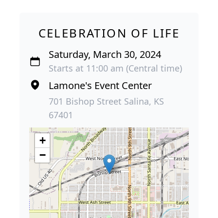
CELEBRATION OF LIFE
Saturday, March 30, 2024
Starts at 11:00 am (Central time)
Lamone's Event Center
701 Bishop Street Salina, KS
67401
+
−