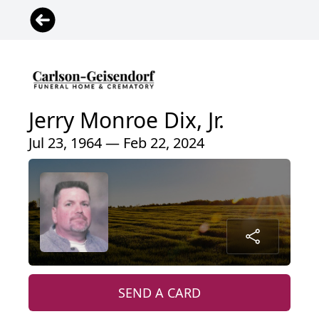
Jerry Monroe Dix, Jr.
Jul 23, 1964 — Feb 22, 2024
SEND A CARD