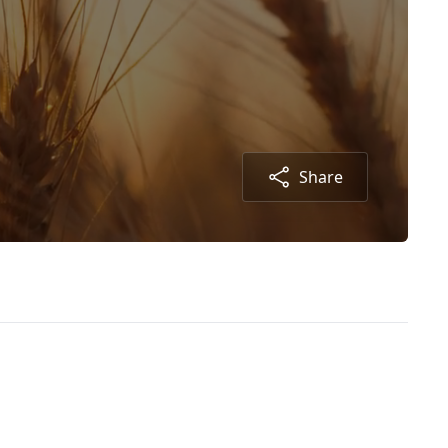
Share