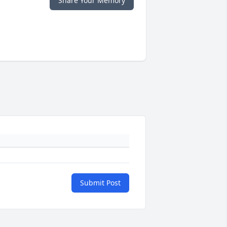
Share Your Memory
Submit Post