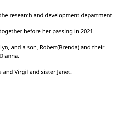
in the research and development department.
together before her passing in 2021.
elyn, and a son, Robert(Brenda) and their
 Dianna.
and Virgil and sister Janet.