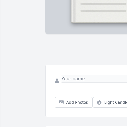
Add Photos
Light Candl