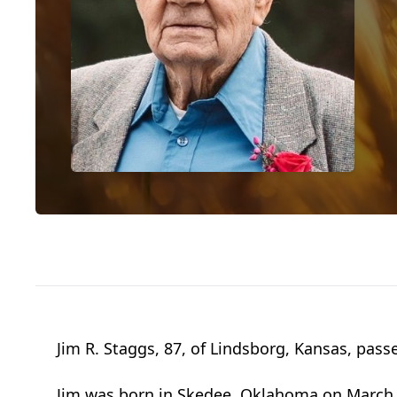
Jim R. Staggs, 87, of Lindsborg, Kansas, pas
Jim was born in Skedee, Oklahoma on March 3