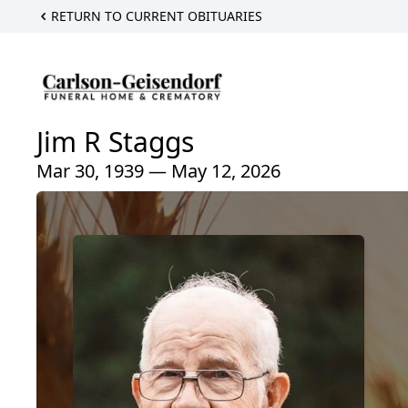
RETURN TO CURRENT OBITUARIES
Jim R Staggs
Mar 30, 1939 — May 12, 2026