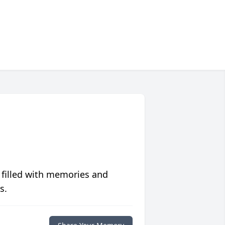
 filled with memories and
s.