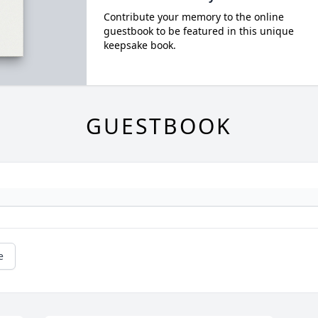
Contribute your memory to the online
guestbook to be featured in this unique
keepsake book.
GUESTBOOK
e