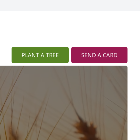
PLANT A TREE
SEND A CARD