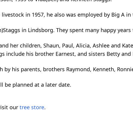
e livestock in 1957, he also was employed by Big A 
n)Staggs in Lindsborg. They spent many happy years 
 and her children, Shaun, Paul, Alicia, Ashlee and Kat
ngs include his brother Earnest, and sisters Betty and
th by his parents, brothers Raymond, Kenneth, Ronnie 
ll be planned at a later date.
isit our
tree store
.