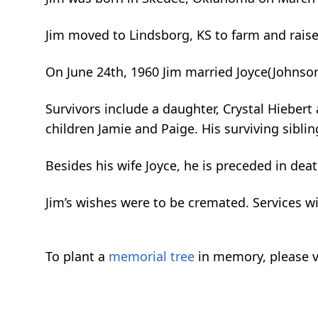
Jim moved to Lindsborg, KS to farm and rais
On June 24th, 1960 Jim married Joyce(Johnso
Survivors include a daughter, Crystal Hiebert
children Jamie and Paige. His surviving sibli
Besides his wife Joyce, he is preceded in dea
Jim’s wishes were to be cremated. Services wi
To plant a
memorial tree
in memory, please v