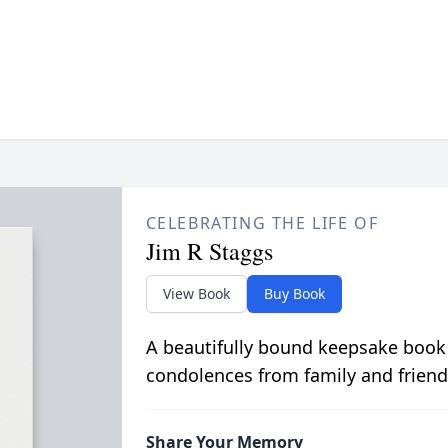
CELEBRATING THE LIFE OF
Jim R Staggs
View Book
Buy Book
A beautifully bound keepsake book
condolences from family and friend
Share Your Memory