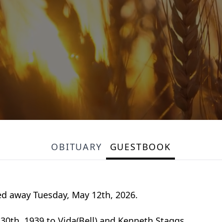
OBITUARY
GUESTBOOK
sed away Tuesday, May 12th, 2026.
0th, 1939 to Vida(Bell) and Kenneth Staggs.