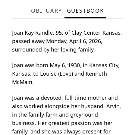
OBITUARY
GUESTBOOK
Joan Kay Randle, 95, of Clay Center, Kansas,
passed away Monday, April 6, 2026,
surrounded by her loving family.
Joan was born May 6, 1930, in Kansas City,
Kansas, to Louise (Love) and Kenneth
McMain.
Joan was a devoted, full-time mother and
also worked alongside her husband, Arvin,
in the family farm and greyhound
business. Her greatest passion was her
family, and she was always present for