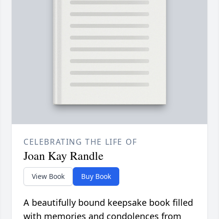
CELEBRATING THE LIFE OF
Joan Kay Randle
View Book
Buy Book
A beautifully bound keepsake book filled
with memories and condolences from