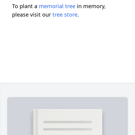
To plant a
memorial tree
in memory,
please visit our
tree store
.