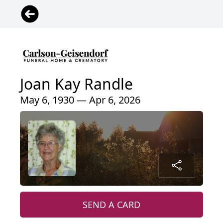
Joan Kay Randle
May 6, 1930 — Apr 6, 2026
SEND A CARD