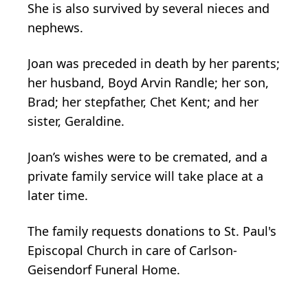
She is also survived by several nieces and
nephews.
Joan was preceded in death by her parents;
her husband, Boyd Arvin Randle; her son,
Brad; her stepfather, Chet Kent; and her
sister, Geraldine.
Joan’s wishes were to be cremated, and a
private family service will take place at a
later time.
The family requests donations to St. Paul's
Episcopal Church in care of Carlson-
Geisendorf Funeral Home.