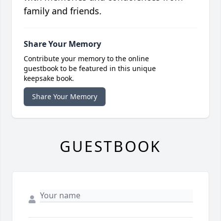
family and friends.
Share Your Memory
Contribute your memory to the online
guestbook to be featured in this unique
keepsake book.
Share Your Memory
GUESTBOOK