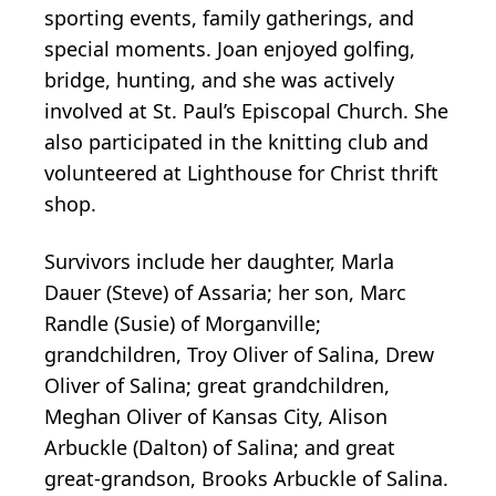
sporting events, family gatherings, and
special moments. Joan enjoyed golfing,
bridge, hunting, and she was actively
involved at St. Paul’s Episcopal Church. She
also participated in the knitting club and
volunteered at Lighthouse for Christ thrift
shop.
Survivors include her daughter, Marla
Dauer (Steve) of Assaria; her son, Marc
Randle (Susie) of Morganville;
grandchildren, Troy Oliver of Salina, Drew
Oliver of Salina; great grandchildren,
Meghan Oliver of Kansas City, Alison
Arbuckle (Dalton) of Salina; and great
great-grandson, Brooks Arbuckle of Salina.