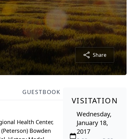
Share
GUESTBOOK
VISITATION
Wednesday,
gional Health Center,
January 18,
a (Peterson) Bowden
2017