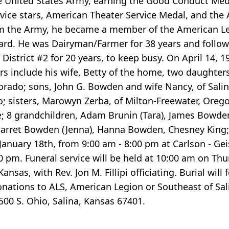
e United States Army, earning the Good Conduct Meda
vice stars, American Theater Service Medal, and the A
m the Army, he became a member of the American Leg
rd. He was Dairyman/Farmer for 38 years and follow
istrict #2 for 20 years, to keep busy. On April 14, 
rs include his wife, Betty of the home, two daughters
lorado; sons, John G. Bowden and wife Nancy, of Sali
 sisters, Marowyn Zerba, of Milton-Freewater, Orego
; 8 grandchildren, Adam Brunin (Tara), James Bowden
 Garret Bowden (Jenna), Hanna Bowden, Chesney King;
January 18th, from 9:00 am - 8:00 pm at Carlson - Ge
 pm. Funeral service will be held at 10:00 am on Thu
nsas, with Rev. Jon M. Fillipi officiating. Burial will
nations to ALS, American Legion or Southeast of Sal
500 S. Ohio, Salina, Kansas 67401.