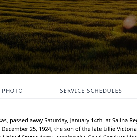
PHOTO
SERVICE SCHEDULES
as, passed away Saturday, January 14th, at Salina Re
ecember 25, 1924, the son of the late Lillie Victori