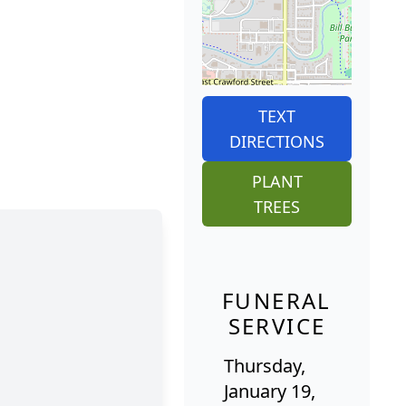
TEXT
DIRECTIONS
PLANT
TREES
FUNERAL
SERVICE
Thursday,
January 19,