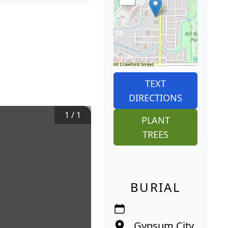
TEXT
DIRECTIONS
1
/
1
PLANT
TREES
BURIAL
Gypsum City