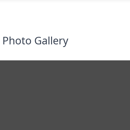
Photo Gallery