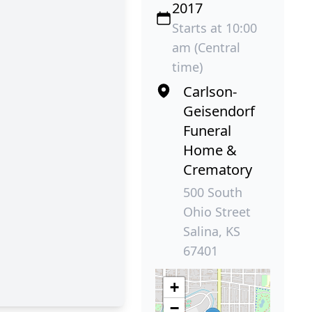
2017
Starts at 10:00
am (Central
time)
Carlson-
Geisendorf
Funeral
Home &
Crematory
500 South
Ohio Street
Salina, KS
67401
+
−