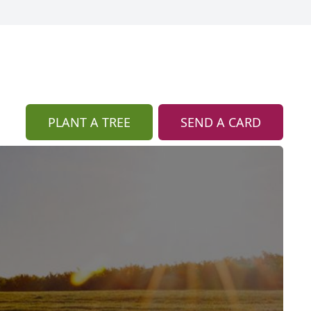
PLANT A TREE
SEND A CARD