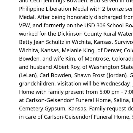
and Cecil Jennings Bowden. Bud served in th
Philippine Liberation Medal with 2 bronze ser
Medal. After being honorably discharged fro
VFW, and formerly on the USD 306 School Boa
worked for the Dickinson County Rural Water D
Betty Jean Schultz in Wichita, Kansas. Survivo
Wichita, Kansas, Melanie King, of Denver, Co
Bowden, and wife Kim, of Montrose, Colorado;
and husband Albert Roy, of Washington State
(LeLan), Carl Bowden, Shawn Frost (Jordan),
grandchildren. Visitation will be Wednesday, 
Home with family present from 5:00 pm - 7:00
at Carlson-Geisendorf Funeral Home, Salina, Ka
Cemetery Gypsum, Kansas. Family request do
in care of Carlson-Geisendorf Funeral Home, 