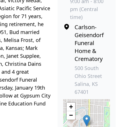
l, Victory Medal,
9:00 am - 8:00
siatic Pacific Service
pm (Central
ion for 71 years,
time)
ing retirement, he
Carlson-
1951, Bud married
Geisendorf
, Melisa Frost, of
Funeral
na, Kansas; Mark
Home &
n, Janet Supplee,
Crematory
, Christina Dains
500 South
 and 4 great
Ohio Street
isendorf Funeral
Salina, KS
rsday, January 19th
67401
 follow at Gypsum City
ine Education Fund
+
−