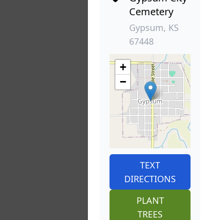
Cemetery
Gypsum, KS
67448
+
−
TEXT
DIRECTIONS
PLANT
TREES