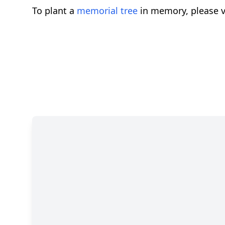
To plant a
memorial tree
in memory, please v