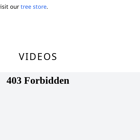
isit our
tree store
.
VIDEOS