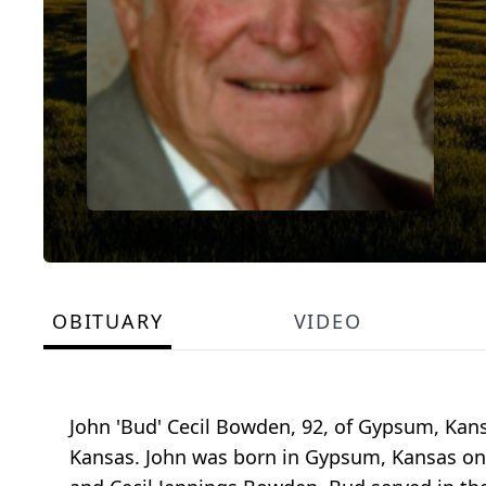
OBITUARY
VIDEO
John 'Bud' Cecil Bowden, 92, of Gypsum, Kans
Kansas. John was born in Gypsum, Kansas on D