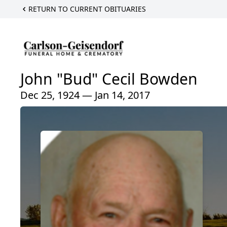
RETURN TO CURRENT OBITUARIES
John "Bud" Cecil Bowden
Dec 25, 1924 — Jan 14, 2017