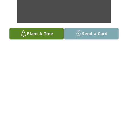
Plant A Tree
Send a Card