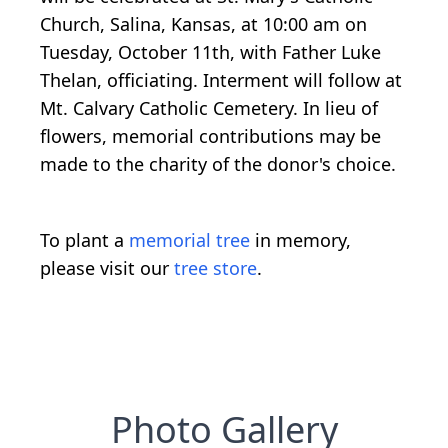
Church, Salina, Kansas, at 10:00 am on
Tuesday, October 11th, with Father Luke
Thelan, officiating. Interment will follow at
Mt. Calvary Catholic Cemetery. In lieu of
flowers, memorial contributions may be
made to the charity of the donor's choice.
To plant a
memorial tree
in memory,
please visit our
tree store
.
Photo Gallery