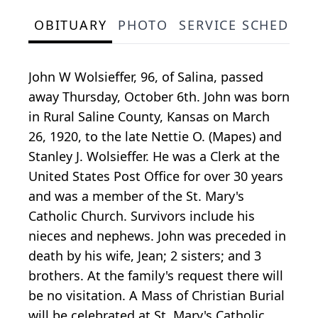
OBITUARY
PHOTO
SERVICE SCHEDULE
John W Wolsieffer, 96, of Salina, passed
away Thursday, October 6th. John was born
in Rural Saline County, Kansas on March
26, 1920, to the late Nettie O. (Mapes) and
Stanley J. Wolsieffer. He was a Clerk at the
United States Post Office for over 30 years
and was a member of the St. Mary's
Catholic Church. Survivors include his
nieces and nephews. John was preceded in
death by his wife, Jean; 2 sisters; and 3
brothers. At the family's request there will
be no visitation. A Mass of Christian Burial
will be celebrated at St. Mary's Catholic