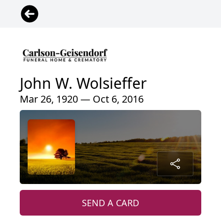
John W. Wolsieffer
Mar 26, 1920 — Oct 6, 2016
SEND A CARD