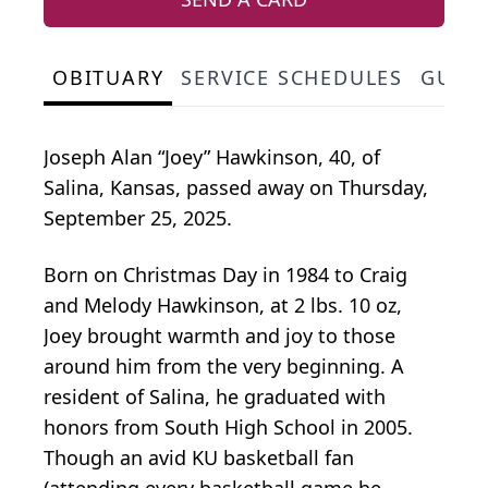
OBITUARY
SERVICE SCHEDULES
GUES
Joseph Alan “Joey” Hawkinson, 40, of
Salina, Kansas, passed away on Thursday,
September 25, 2025.
Born on Christmas Day in 1984 to Craig
and Melody Hawkinson, at 2 lbs. 10 oz,
Joey brought warmth and joy to those
around him from the very beginning. A
resident of Salina, he graduated with
honors from South High School in 2005.
Though an avid KU basketball fan