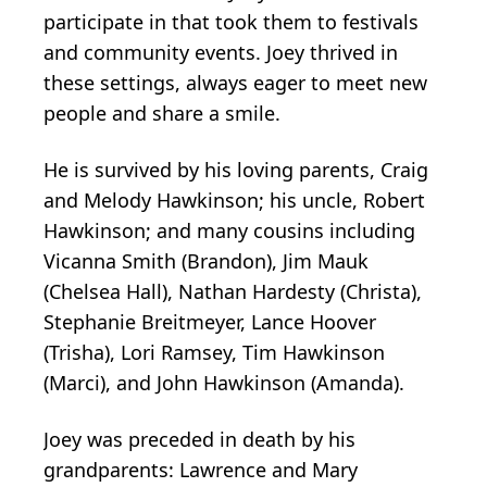
participate in that took them to festivals
and community events. Joey thrived in
these settings, always eager to meet new
people and share a smile.
He is survived by his loving parents, Craig
and Melody Hawkinson; his uncle, Robert
Hawkinson; and many cousins including
Vicanna Smith (Brandon), Jim Mauk
(Chelsea Hall), Nathan Hardesty (Christa),
Stephanie Breitmeyer, Lance Hoover
(Trisha), Lori Ramsey, Tim Hawkinson
(Marci), and John Hawkinson (Amanda).
Joey was preceded in death by his
grandparents: Lawrence and Mary