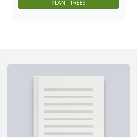
PLANT TREES