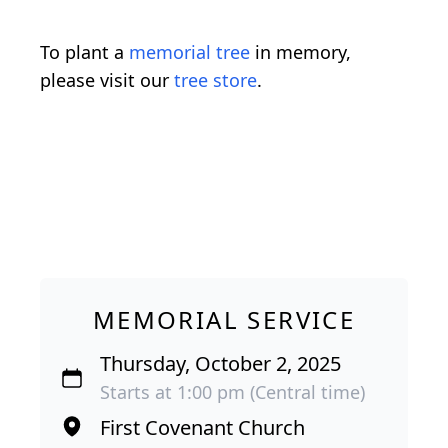
To plant a
memorial tree
in memory,
please visit our
tree store
.
MEMORIAL SERVICE
Thursday, October 2, 2025
Starts at 1:00 pm (Central time)
First Covenant Church