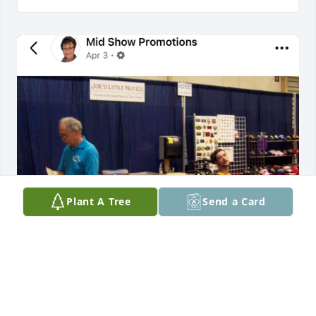
Plant A Tree
Send a Card
It was always a treat to see Joey!