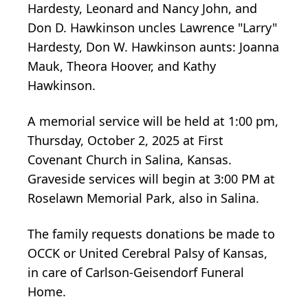
Hardesty, Leonard and Nancy John, and
Don D. Hawkinson uncles Lawrence "Larry"
Hardesty, Don W. Hawkinson aunts: Joanna
Mauk, Theora Hoover, and Kathy
Hawkinson.
A memorial service will be held at 1:00 pm,
Thursday, October 2, 2025 at First
Covenant Church in Salina, Kansas.
Graveside services will begin at 3:00 PM at
Roselawn Memorial Park, also in Salina.
The family requests donations be made to
OCCK or United Cerebral Palsy of Kansas,
in care of Carlson-Geisendorf Funeral
Home.