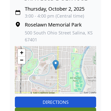
Thursday, October 2, 2025
3:00 - 4:00 pm (Central time)
Roselawn Memorial Park
500 South Ohio Street Salina, KS
67401
+
−
DIRECTIONS