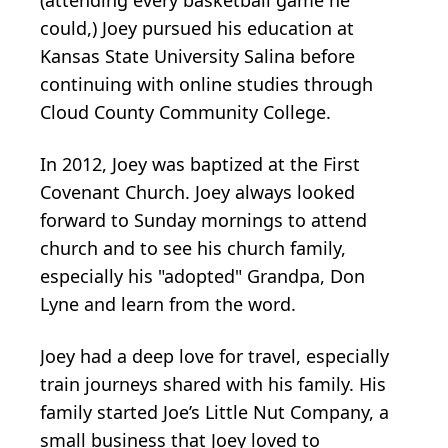
(attending every basketball game he
could,) Joey pursued his education at
Kansas State University Salina before
continuing with online studies through
Cloud County Community College.
In 2012, Joey was baptized at the First
Covenant Church. Joey always looked
forward to Sunday mornings to attend
church and to see his church family,
especially his "adopted" Grandpa, Don
Lyne and learn from the word.
Joey had a deep love for travel, especially
train journeys shared with his family. His
family started Joe’s Little Nut Company, a
small business that Joey loved to