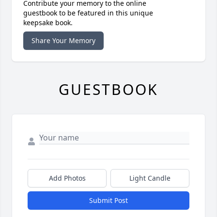
Contribute your memory to the online
guestbook to be featured in this unique
keepsake book.
Share Your Memory
GUESTBOOK
Add Photos
Light Candle
Submit Post