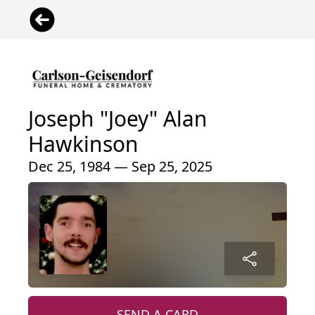
Joseph "Joey" Alan
Hawkinson
Dec 25, 1984 — Sep 25, 2025
SEND A CARD