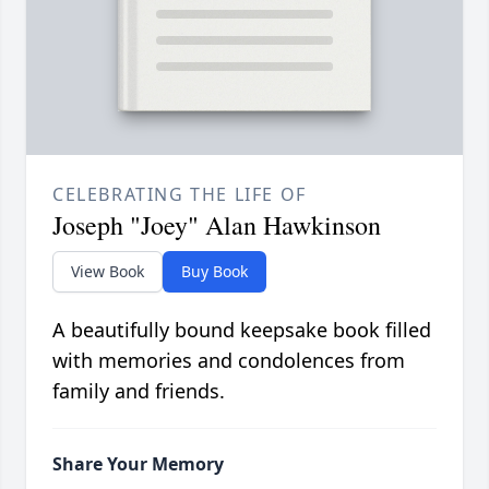
CELEBRATING THE LIFE OF
Joseph "Joey" Alan Hawkinson
View Book
Buy Book
A beautifully bound keepsake book filled
with memories and condolences from
family and friends.
Share Your Memory