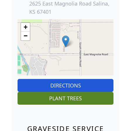
2625 East Magnolia Road Salina,
KS 67401
+
−
DIRECTIONS
PLANT TREES
GRAVESIDE SERVICE