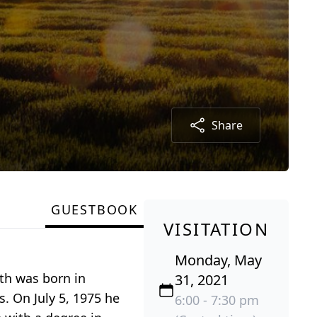
Share
GUESTBOOK
VISITATION
Monday, May
th was born in
31, 2021
s. On July 5, 1975 he
6:00 - 7:30 pm