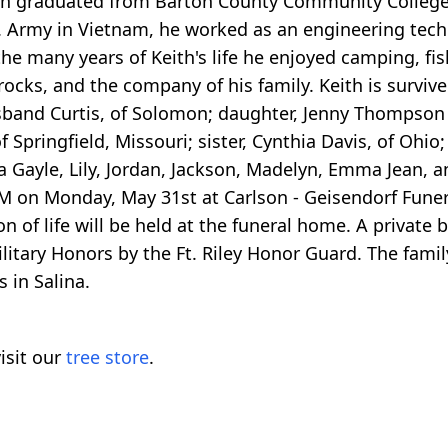
ith graduated from Barton County Community College
S. Army in Vietnam, he worked as an engineering tech
 the many years of Keith's life he enjoyed camping, fi
ocks, and the company of his family. Keith is survived
usband Curtis, of Solomon; daughter, Jenny Thompso
of Springfield, Missouri; sister, Cynthia Davis, of Ohio
a Gayle, Lily, Jordan, Jackson, Madelyn, Emma Jean,
 PM on Monday, May 31st at Carlson - Geisendorf Fune
 of life will be held at the funeral home. A private bu
litary Honors by the Ft. Riley Honor Guard. The fami
 in Salina.
isit our
tree store
.