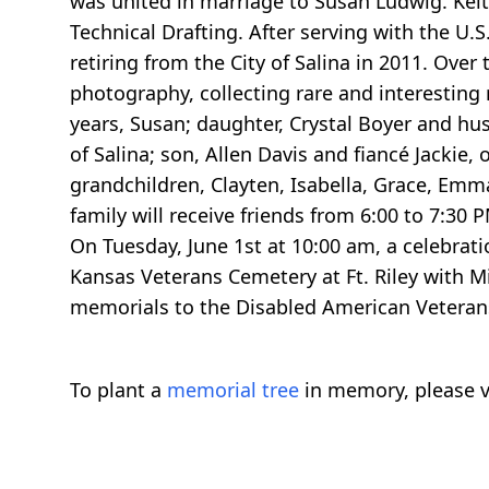
was united in marriage to Susan Ludwig. Ke
Technical Drafting. After serving with the U.
retiring from the City of Salina in 2011. Over
photography, collecting rare and interesting r
years, Susan; daughter, Crystal Boyer and h
of Salina; son, Allen Davis and fiancé Jackie, 
grandchildren, Clayten, Isabella, Grace, Emm
family will receive friends from 6:00 to 7:30
On Tuesday, June 1st at 10:00 am, a celebration
Kansas Veterans Cemetery at Ft. Riley with Mi
memorials to the Disabled American Veterans
To plant a
memorial tree
in memory, please v