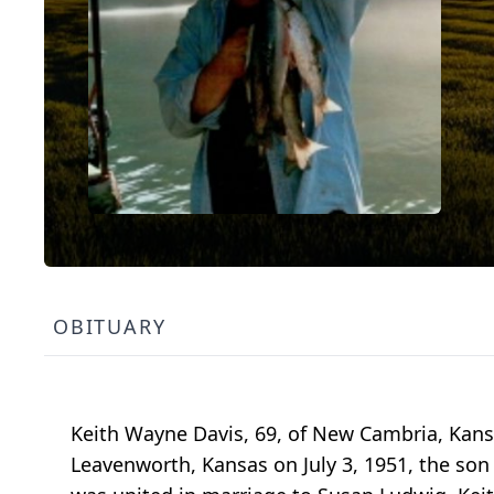
OBITUARY
Keith Wayne Davis, 69, of New Cambria, Kans
Leavenworth, Kansas on July 3, 1951, the son 