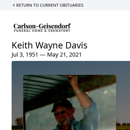
RETURN TO CURRENT OBITUARIES
Keith Wayne Davis
Jul 3, 1951 — May 21, 2021