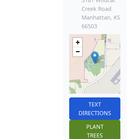
5181 Wildcat
Creek Road
Manhattan, KS
66503
+
−
TEXT
DIRECTIONS
PLANT
TREES