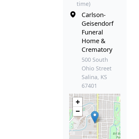
time)
Carlson-
Geisendorf
Funeral
Home &
Crematory
500 South
Ohio Street
Salina, KS
67401
+
−