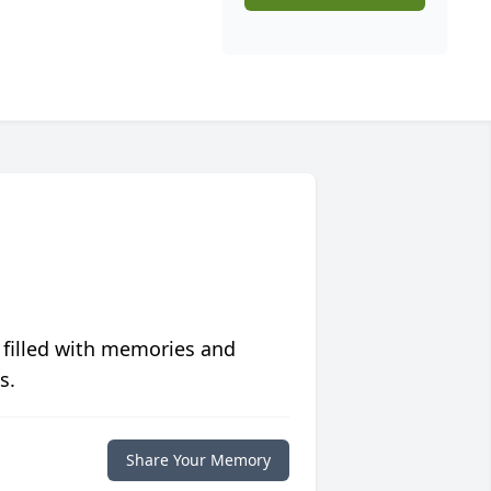
 filled with memories and
s.
Share Your Memory