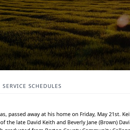
SERVICE SCHEDULES
as, passed away at his home on Friday, May 21st. Kei
of the late David Keith and Beverly Jane (Brown) Davi