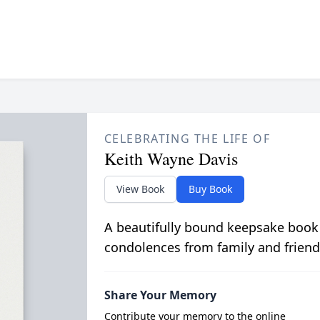
CELEBRATING THE LIFE OF
Keith Wayne Davis
View Book
Buy Book
A beautifully bound keepsake book
condolences from family and friend
Share Your Memory
Contribute your memory to the online