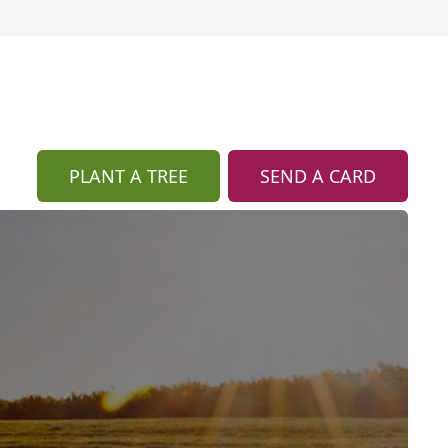
PLANT A TREE
SEND A CARD