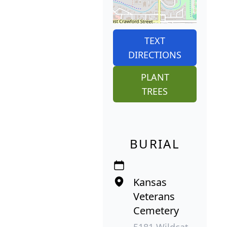
TEXT
DIRECTIONS
PLANT
TREES
BURIAL
Kansas
Veterans
Cemetery