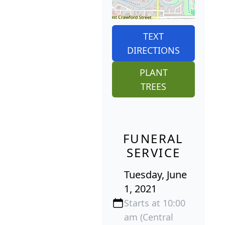
TEXT
DIRECTIONS
PLANT
TREES
FUNERAL
SERVICE
Tuesday, June
1, 2021
Starts at 10:00
am (Central