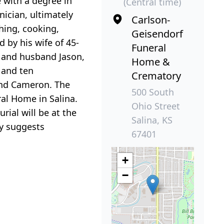
 with a degree in
(Central time)
nician, ultimately
Carlson-
shing, cooking,
Geisendorf
 by his wife of 45-
Funeral
n and husband Jason,
Home &
; and ten
Crematory
 and Cameron. The
500 South
ral Home in Salina.
Ohio Street
rial will be at the
Salina, KS
ly suggests
67401
+
−