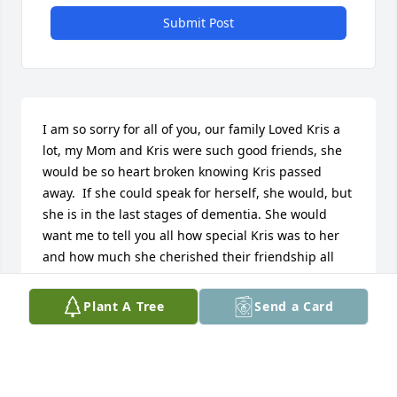
Submit Post
I am so sorry for all of you, our family Loved Kris a 
lot, my Mom and Kris were such good friends, she 
would be so heart broken knowing Kris passed 
away.  If she could speak for herself, she would, but 
she is in the last stages of dementia. She would 
want me to tell you all how special Kris was to her 
and how much she cherished their friendship all 
these years.  Our family is thinking of all of you.
Plant A Tree
Send a Card
ADRIANNE M GUILLORY-LUTHI
Aug 20, 2025