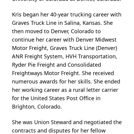
Kris began her 40-year trucking career with
Graves Truck Line in Salina, Kansas. She
then moved to Denver, Colorado to
continue her career with Denver Midwest
Motor Freight, Graves Truck Line (Denver)
ANR Freight System, HVH Transportation,
Ryder Pie Freight and Consolidated
Freightways Motor Freight. She received
numerous awards for her skills. She ended
her working career as a rural letter carrier
for the United States Post Office in
Brighton, Colorado.
She was Union Steward and negotiated the
contracts and disputes for her fellow