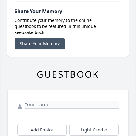
Share Your Memory
Contribute your memory to the online
guestbook to be featured in this unique
keepsake book.
Share Your Memory
GUESTBOOK
Add Photos
Light Candle