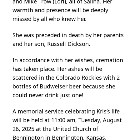
and Mike Trow (Lori), all of Salina. Her
warmth and presence will be deeply
missed by all who knew her.
She was preceded in death by her parents
and her son, Russell Dickson.
In accordance with her wishes, cremation
has taken place. Her ashes will be
scattered in the Colorado Rockies with 2
bottles of Budweiser beer because she
could never drink just one!
A memorial service celebrating Kris’s life
will be held at 11:00 am, Tuesday, August
26, 2025 at the United Church of
Bennington in Bennington, Kansas.