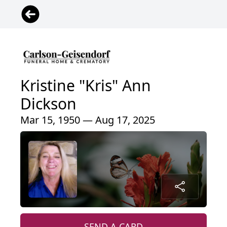
Kristine "Kris" Ann
Dickson
Mar 15, 1950 — Aug 17, 2025
SEND A CARD