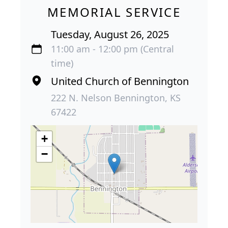
MEMORIAL SERVICE
Tuesday, August 26, 2025
11:00 am - 12:00 pm (Central
time)
United Church of Bennington
222 N. Nelson Bennington, KS
67422
+
−