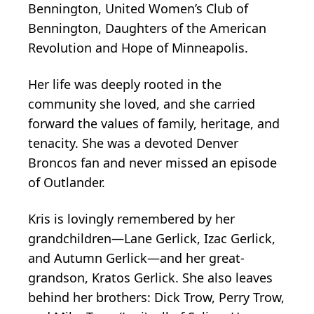
Bennington, United Women’s Club of
Bennington, Daughters of the American
Revolution and Hope of Minneapolis.
Her life was deeply rooted in the
community she loved, and she carried
forward the values of family, heritage, and
tenacity. She was a devoted Denver
Broncos fan and never missed an episode
of Outlander.
Kris is lovingly remembered by her
grandchildren—Lane Gerlick, Izac Gerlick,
and Autumn Gerlick—and her great-
grandson, Kratos Gerlick. She also leaves
behind her brothers: Dick Trow, Perry Trow,