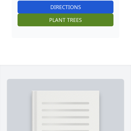
DIRECTIONS
PLANT TREES