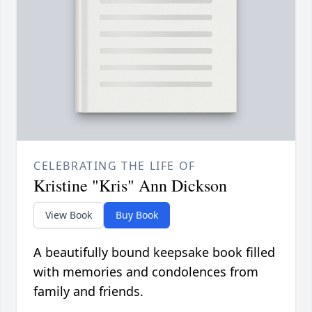
CELEBRATING THE LIFE OF
Kristine "Kris" Ann Dickson
View Book
Buy Book
A beautifully bound keepsake book filled
with memories and condolences from
family and friends.