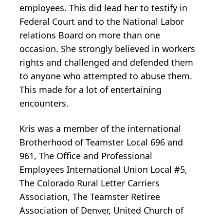
employees. This did lead her to testify in
Federal Court and to the National Labor
relations Board on more than one
occasion. She strongly believed in workers
rights and challenged and defended them
to anyone who attempted to abuse them.
This made for a lot of entertaining
encounters.
Kris was a member of the international
Brotherhood of Teamster Local 696 and
961, The Office and Professional
Employees International Union Local #5,
The Colorado Rural Letter Carriers
Association, The Teamster Retiree
Association of Denver, United Church of