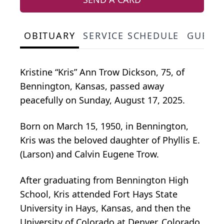
OBITUARY
SERVICE SCHEDULE
GUEST
Kristine “Kris” Ann Trow Dickson, 75, of
Bennington, Kansas, passed away
peacefully on Sunday, August 17, 2025.
Born on March 15, 1950, in Bennington,
Kris was the beloved daughter of Phyllis E.
(Larson) and Calvin Eugene Trow.
After graduating from Bennington High
School, Kris attended Fort Hays State
University in Hays, Kansas, and then the
University of Colorado at Denver, Colorado.