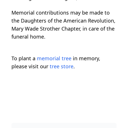
Memorial contributions may be made to
the Daughters of the American Revolution,
Mary Wade Strother Chapter, in care of the
funeral home.
To plant a
memorial tree
in memory,
please visit our
tree store
.