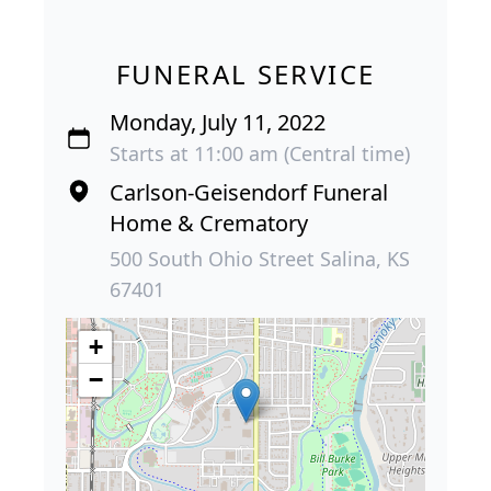
FUNERAL SERVICE
Monday, July 11, 2022
Starts at 11:00 am (Central time)
Carlson-Geisendorf Funeral
Home & Crematory
500 South Ohio Street Salina, KS
67401
+
−