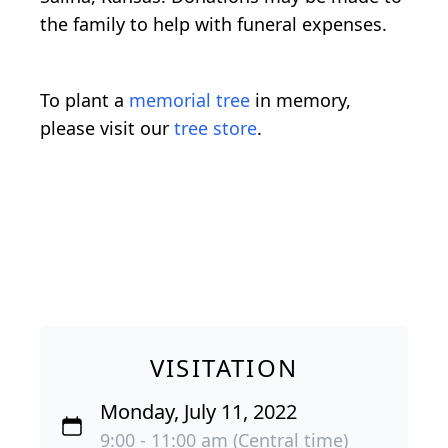
the family to help with funeral expenses.
To plant a
memorial tree
in memory,
please visit our
tree store
.
VISITATION
Monday, July 11, 2022
9:00 - 11:00 am (Central time)