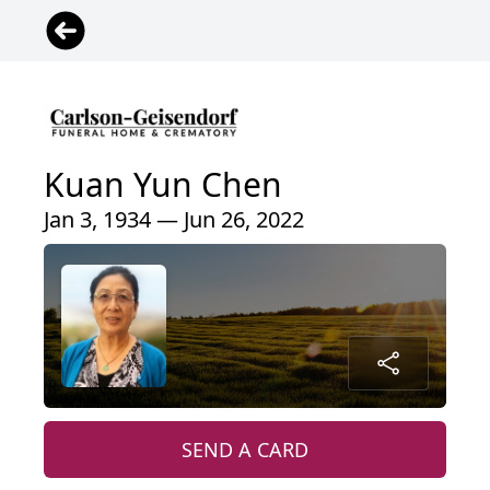
Kuan Yun Chen
Jan 3, 1934 — Jun 26, 2022
SEND A CARD