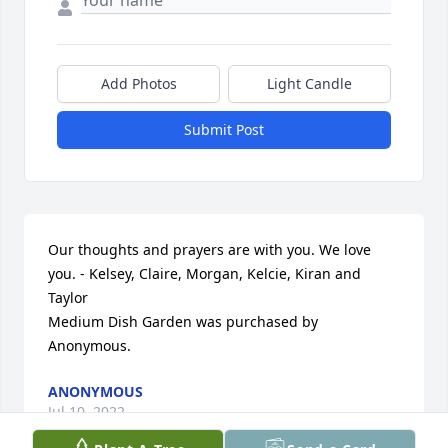
Add Photos
Light Candle
Submit Post
Our thoughts and prayers are with you. We love 
you. - Kelsey, Claire, Morgan, Kelcie, Kiran and 
Taylor

Medium Dish Garden was purchased by 
Anonymous.
ANONYMOUS
Jul 10, 2022