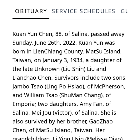
OBITUARY
SERVICE SCHEDULES
GUES
Kuan Yun Chen, 88, of Salina, passed away
Sunday, June 26th, 2022. Kuan Yun was
born in LienChiang County, MatSu Island,
Taiwan, on January 3, 1934, a daughter of
the late Unknown (Liu Shih) Liu and
Lianchao Chen. Survivors include two sons,
Jambo Tsao (Ling Po Hsiao), of McPherson,
and William Tsao (ShuMan Chang), of
Emporia; two daughters, Amy Fan, of
Salina, Mei Jou (Victor), of Salina. She is
also survived by her brother, GaoZhao
Chen, of MatSu Island, Taiwan. Her
grandchildren, Li Ying Hsin (Melissa Qiao),