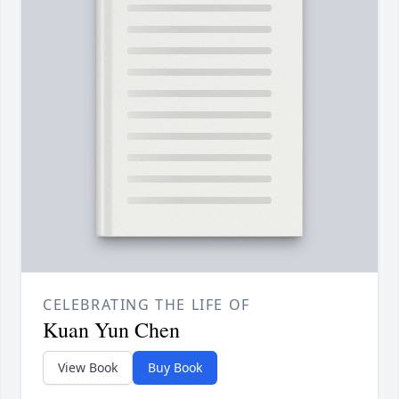
CELEBRATING THE LIFE OF
Kuan Yun Chen
View Book
Buy Book