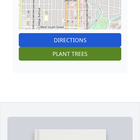
DIRECTIONS
PLANT TREES