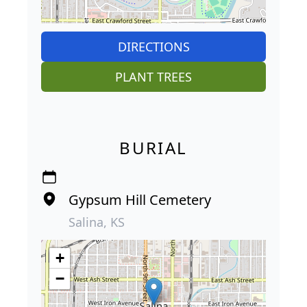
DIRECTIONS
PLANT TREES
BURIAL
Gypsum Hill Cemetery
Salina, KS
+
−