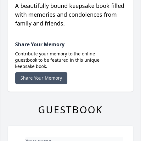
A beautifully bound keepsake book filled
with memories and condolences from
family and friends.
Share Your Memory
Contribute your memory to the online
guestbook to be featured in this unique
keepsake book.
Share Your Memory
GUESTBOOK