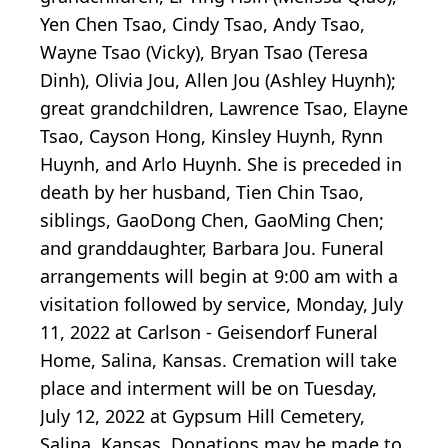
Yen Chen Tsao, Cindy Tsao, Andy Tsao,
Wayne Tsao (Vicky), Bryan Tsao (Teresa
Dinh), Olivia Jou, Allen Jou (Ashley Huynh);
great grandchildren, Lawrence Tsao, Elayne
Tsao, Cayson Hong, Kinsley Huynh, Rynn
Huynh, and Arlo Huynh. She is preceded in
death by her husband, Tien Chin Tsao,
siblings, GaoDong Chen, GaoMing Chen;
and granddaughter, Barbara Jou. Funeral
arrangements will begin at 9:00 am with a
visitation followed by service, Monday, July
11, 2022 at Carlson - Geisendorf Funeral
Home, Salina, Kansas. Cremation will take
place and interment will be on Tuesday,
July 12, 2022 at Gypsum Hill Cemetery,
Salina, Kansas. Donations may be made to