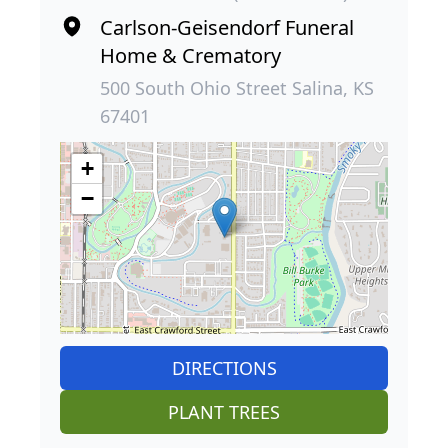
Carlson-Geisendorf Funeral
Home & Crematory
500 South Ohio Street Salina, KS
67401
+
−
DIRECTIONS
PLANT TREES