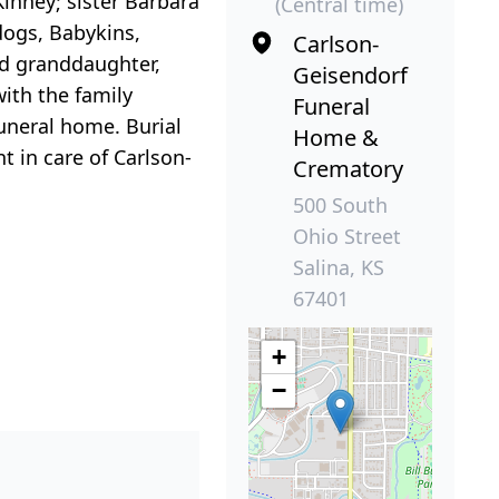
Kinney; sister Barbara
(Central time)
dogs, Babykins,
Carlson-
nd granddaughter,
Geisendorf
with the family
Funeral
funeral home. Burial
Home &
 in care of Carlson-
Crematory
500 South
Ohio Street
Salina, KS
67401
+
−