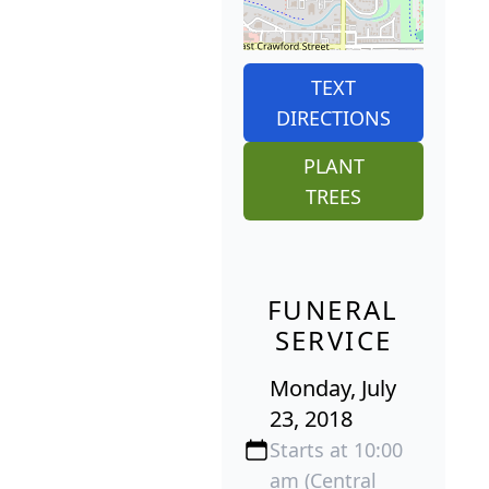
TEXT
DIRECTIONS
PLANT
TREES
FUNERAL
SERVICE
Monday, July
23, 2018
Starts at 10:00
am (Central