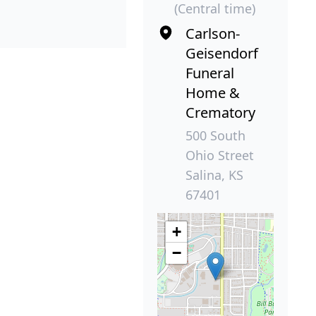
(Central time)
Carlson-
Geisendorf
Funeral
Home &
Crematory
500 South
Ohio Street
Salina, KS
67401
+
−