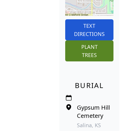
TEXT
DIRECTIONS
PLANT
TREES
BURIAL
Gypsum Hill
Cemetery
Salina, KS