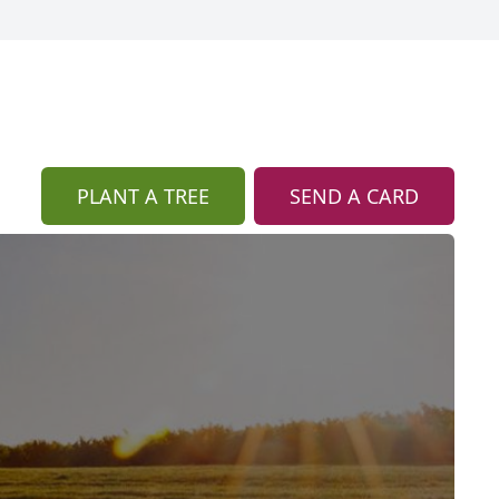
PLANT A TREE
SEND A CARD