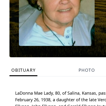
OBITUARY
PHOTO
LaDonna Mae Lady, 80, of Salina, Kansas, pas
February 26, 1938, a daughter of the late Ver