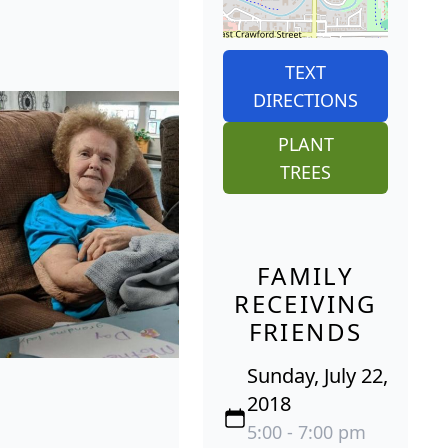
TEXT
DIRECTIONS
PLANT
TREES
FAMILY
RECEIVING
FRIENDS
Sunday, July 22,
2018
5:00 - 7:00 pm