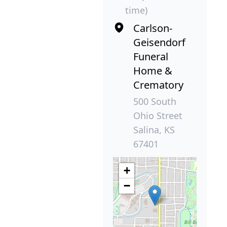
time)
Carlson-
Geisendorf
Funeral
Home &
Crematory
500 South
Ohio Street
Salina, KS
67401
+
−