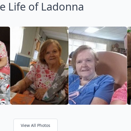
e Life of Ladonna
View All Photos