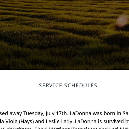
SERVICE SCHEDULES
sed away Tuesday, July 17th. LaDonna was born in Sa
da Viola (Hays) and Leslie Lady. LaDonna is survived b