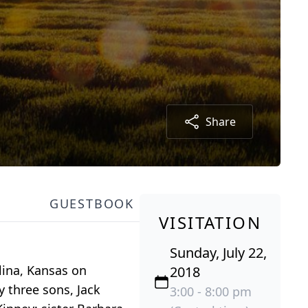
Share
GUESTBOOK
VISITATION
Sunday, July 22,
lina, Kansas on
2018
y three sons, Jack
3:00 - 8:00 pm