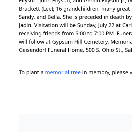
Ellyson, John Ellyson, and Gerald Ellyson Jr.;
Brackett (Lee); 16 grandchildren, many great
Sandy, and Bella. She is preceded in death b
Jadin. Visitation will be Sunday, July 22 at 
receiving friends from 5:00 to 7:00 PM. Funer
will follow at Gypsum Hill Cemetery. Memoria
Geisendorf Funeral Home, 500 S. Ohio St., Sal
To plant a
memorial tree
in memory, please v