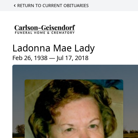
RETURN TO CURRENT OBITUARIES
Ladonna Mae Lady
Feb 26, 1938 — Jul 17, 2018