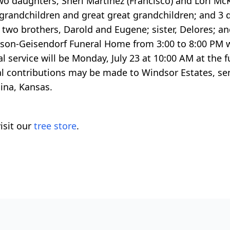
 two daughters, Sheri Martinez (Francisco) and Lori Mc
 grandchildren and great great grandchildren; and 3 
y two brothers, Darold and Eugene; sister, Delores; a
Carlson-Geisendorf Funeral Home from 3:00 to 8:00 PM 
al service will be Monday, July 23 at 10:00 AM at the 
l contributions may be made to Windsor Estates, sent
ina, Kansas.
isit our
tree store
.