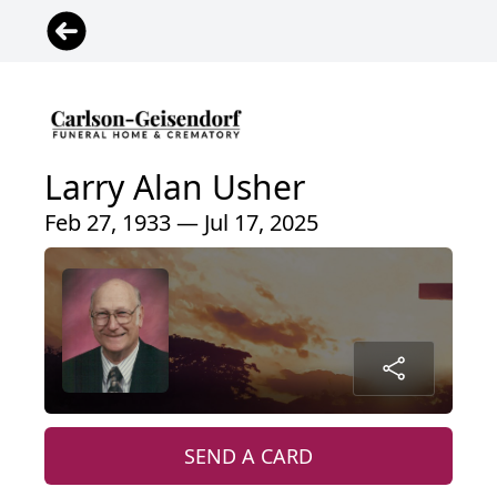
Larry Alan Usher
Feb 27, 1933 — Jul 17, 2025
SEND A CARD