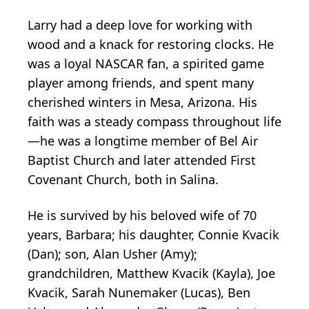
Larry had a deep love for working with
wood and a knack for restoring clocks. He
was a loyal NASCAR fan, a spirited game
player among friends, and spent many
cherished winters in Mesa, Arizona. His
faith was a steady compass throughout life
—he was a longtime member of Bel Air
Baptist Church and later attended First
Covenant Church, both in Salina.
He is survived by his beloved wife of 70
years, Barbara; his daughter, Connie Kvacik
(Dan); son, Alan Usher (Amy);
grandchildren, Matthew Kvacik (Kayla), Joe
Kvacik, Sarah Nunemaker (Lucas), Ben