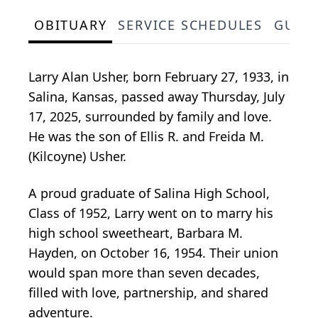
OBITUARY
SERVICE SCHEDULES
GUES
Larry Alan Usher, born February 27, 1933, in
Salina, Kansas, passed away Thursday, July
17, 2025, surrounded by family and love.
He was the son of Ellis R. and Freida M.
(Kilcoyne) Usher.
A proud graduate of Salina High School,
Class of 1952, Larry went on to marry his
high school sweetheart, Barbara M.
Hayden, on October 16, 1954. Their union
would span more than seven decades,
filled with love, partnership, and shared
adventure.