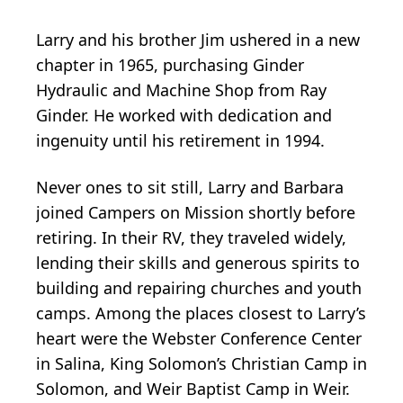
Larry and his brother Jim ushered in a new
chapter in 1965, purchasing Ginder
Hydraulic and Machine Shop from Ray
Ginder. He worked with dedication and
ingenuity until his retirement in 1994.
Never ones to sit still, Larry and Barbara
joined Campers on Mission shortly before
retiring. In their RV, they traveled widely,
lending their skills and generous spirits to
building and repairing churches and youth
camps. Among the places closest to Larry’s
heart were the Webster Conference Center
in Salina, King Solomon’s Christian Camp in
Solomon, and Weir Baptist Camp in Weir.