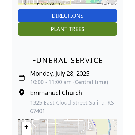
DIRECTIONS
PLANT TREES
FUNERAL SERVICE
Monday, July 28, 2025
10:00 - 11:00 am (Central time)
Emmanuel Church
1325 East Cloud Street Salina, KS
67401
+