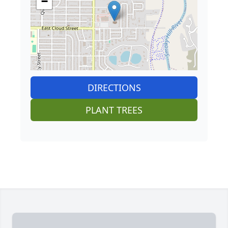
−
DIRECTIONS
PLANT TREES