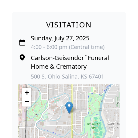
VISITATION
Sunday, July 27, 2025
4:00 - 6:00 pm (Central time)
Carlson-Geisendorf Funeral
Home & Crematory
500 S. Ohio Salina, KS 67401
+
−