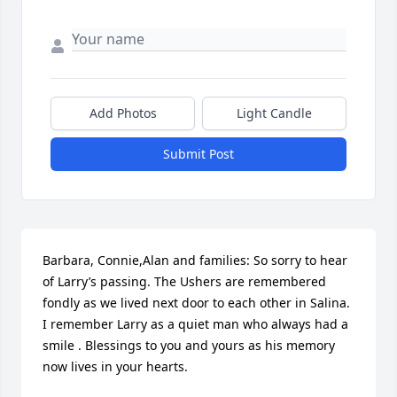
Add Photos
Light Candle
Submit Post
Barbara, Connie,Alan and families: So sorry to hear 
of Larry’s passing. The Ushers are remembered 
fondly as we lived next door to each other in Salina. 
I remember Larry as a quiet man who always had a 
smile . Blessings to you and yours as his memory 
now lives in your hearts.