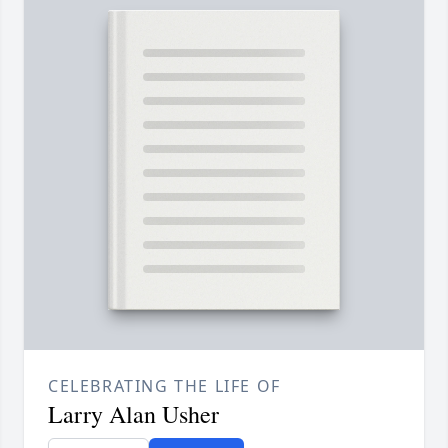
CELEBRATING THE LIFE OF
Larry Alan Usher