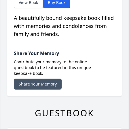
View Book
Buy Book
A beautifully bound keepsake book filled
with memories and condolences from
family and friends.
Share Your Memory
Contribute your memory to the online
guestbook to be featured in this unique
keepsake book.
Share Your Memory
GUESTBOOK