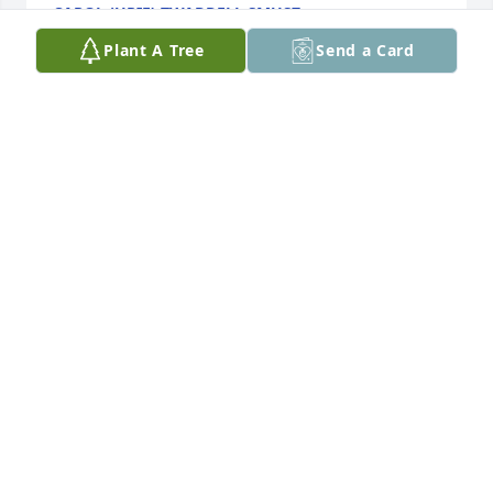
CAROL (URIE) TWADDELL SMUSZ
Jul 23, 2025
Plant A Tree
Send a Card
Praying for comfort for all who loved Larry.  I knew 
Larry a long time and was impressed by his work 
ethic, willingness to do things around the church 
and how he took care of our old church bus.
STEPHANIE CHAPPELLE
Jul 22, 2025
Visits: 441
This site is protected by reCAPTCHA and the
Google
Privacy Policy
and
Terms of Service
apply.
Service map data ©
OpenStreetMap
contributors