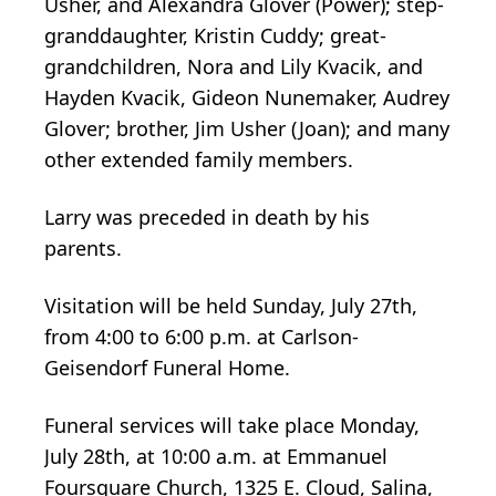
Usher, and Alexandra Glover (Power); step-
granddaughter, Kristin Cuddy; great-
grandchildren, Nora and Lily Kvacik, and
Hayden Kvacik, Gideon Nunemaker, Audrey
Glover; brother, Jim Usher (Joan); and many
other extended family members.
Larry was preceded in death by his
parents.
Visitation will be held Sunday, July 27th,
from 4:00 to 6:00 p.m. at Carlson-
Geisendorf Funeral Home.
Funeral services will take place Monday,
July 28th, at 10:00 a.m. at Emmanuel
Foursquare Church, 1325 E. Cloud, Salina,