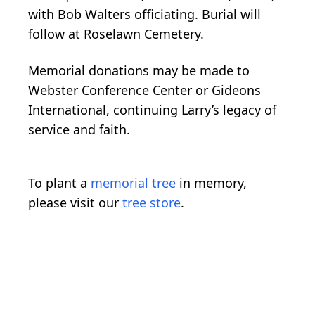
with Bob Walters officiating. Burial will
follow at Roselawn Cemetery.
Memorial donations may be made to
Webster Conference Center or Gideons
International, continuing Larry’s legacy of
service and faith.
To plant a
memorial tree
in memory,
please visit our
tree store
.