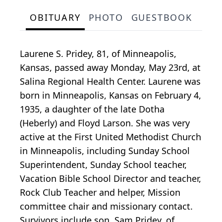
OBITUARY
PHOTO
GUESTBOOK
Laurene S. Pridey, 81, of Minneapolis,
Kansas, passed away Monday, May 23rd, at
Salina Regional Health Center. Laurene was
born in Minneapolis, Kansas on February 4,
1935, a daughter of the late Dotha
(Heberly) and Floyd Larson. She was very
active at the First United Methodist Church
in Minneapolis, including Sunday School
Superintendent, Sunday School teacher,
Vacation Bible School Director and teacher,
Rock Club Teacher and helper, Mission
committee chair and missionary contact.
Survivors include son, Sam Pridey, of