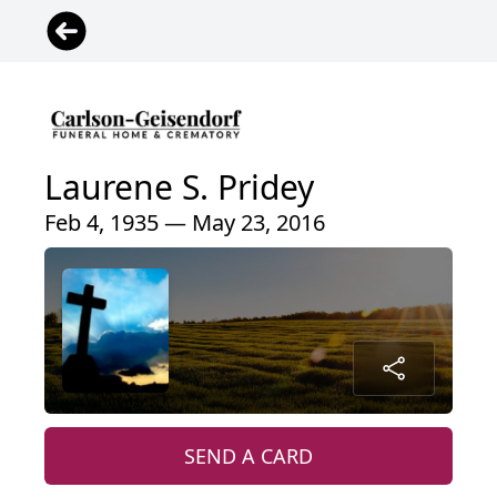
Laurene S. Pridey
Feb 4, 1935 — May 23, 2016
SEND A CARD