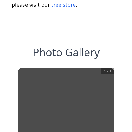
please visit our
tree store
.
Photo Gallery
1
/
1