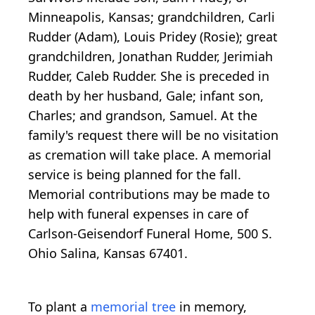
Minneapolis, Kansas; grandchildren, Carli
Rudder (Adam), Louis Pridey (Rosie); great
grandchildren, Jonathan Rudder, Jerimiah
Rudder, Caleb Rudder. She is preceded in
death by her husband, Gale; infant son,
Charles; and grandson, Samuel. At the
family's request there will be no visitation
as cremation will take place. A memorial
service is being planned for the fall.
Memorial contributions may be made to
help with funeral expenses in care of
Carlson-Geisendorf Funeral Home, 500 S.
Ohio Salina, Kansas 67401.
To plant a
memorial tree
in memory,