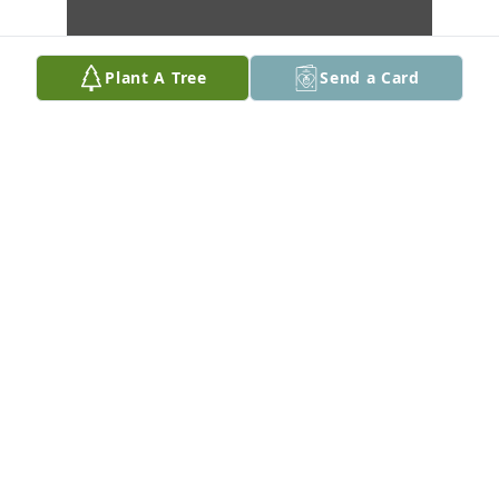
Plant A Tree
Send a Card