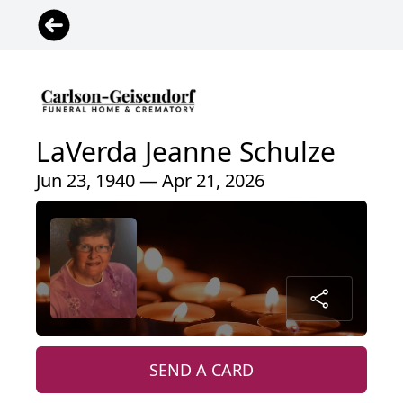
LaVerda Jeanne Schulze
Jun 23, 1940 — Apr 21, 2026
SEND A CARD