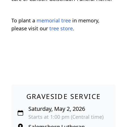
To plant a
memorial tree
in memory,
please visit our
tree store
.
GRAVESIDE SERVICE
Saturday, May 2, 2026
Starts at 1:00 pm (Central time)
Salemsborg Lutheran