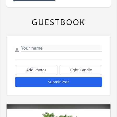
GUESTBOOK
Add Photos
Light Candle
Submit Post