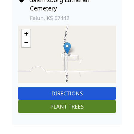
Cemetery
Falun, KS 67442
+
−
DIRECTIONS
PLANT TREES