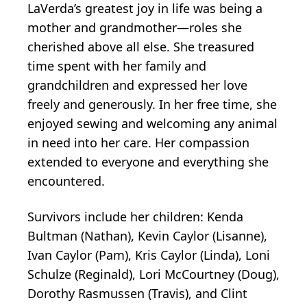
LaVerda’s greatest joy in life was being a
mother and grandmother—roles she
cherished above all else. She treasured
time spent with her family and
grandchildren and expressed her love
freely and generously. In her free time, she
enjoyed sewing and welcoming any animal
in need into her care. Her compassion
extended to everyone and everything she
encountered.
Survivors include her children: Kenda
Bultman (Nathan), Kevin Caylor (Lisanne),
Ivan Caylor (Pam), Kris Caylor (Linda), Loni
Schulze (Reginald), Lori McCourtney (Doug),
Dorothy Rasmussen (Travis), and Clint