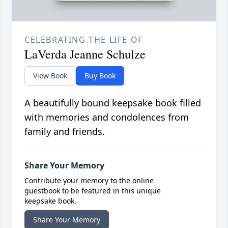
CELEBRATING THE LIFE OF
LaVerda Jeanne Schulze
View Book
Buy Book
A beautifully bound keepsake book filled
with memories and condolences from
family and friends.
Share Your Memory
Contribute your memory to the online
guestbook to be featured in this unique
keepsake book.
Share Your Memory