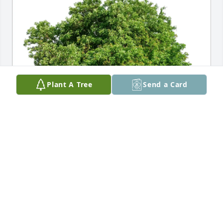
Plant A Tree
Send a Card
Kevin, Lisanne and Family purchased Eco-Friendly 
Memorial Trees for LaVerda Schulze
KEVIN, LISANNE AND FAMILY
Apr 30, 2026