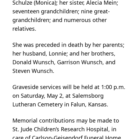
Schulze (Monica); her sister, Alecia Mein;
seventeen grandchildren; nine great-
grandchildren; and numerous other
relatives.
She was preceded in death by her parents;
her husband, Lonnie; and her brothers,
Donald Wunsch, Garrison Wunsch, and
Steven Wunsch.
Graveside services will be held at 1:00 p.m.
on Saturday, May 2, at Salemsborg
Lutheran Cemetery in Falun, Kansas.
Memorial contributions may be made to
St. Jude Children’s Research Hospital, in
care of Carlson-Geisendorf Funeral Home.