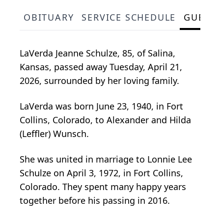
OBITUARY
SERVICE SCHEDULE
GUEST
LaVerda Jeanne Schulze, 85, of Salina,
Kansas, passed away Tuesday, April 21,
2026, surrounded by her loving family.
LaVerda was born June 23, 1940, in Fort
Collins, Colorado, to Alexander and Hilda
(Leffler) Wunsch.
She was united in marriage to Lonnie Lee
Schulze on April 3, 1972, in Fort Collins,
Colorado. They spent many happy years
together before his passing in 2016.