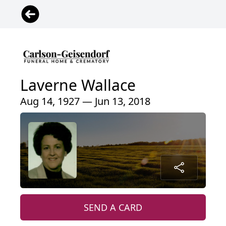
Laverne Wallace
Aug 14, 1927 — Jun 13, 2018
SEND A CARD