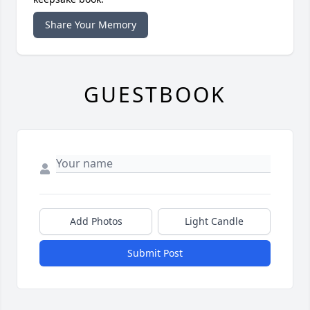
Share Your Memory
GUESTBOOK
Add Photos
Light Candle
Submit Post