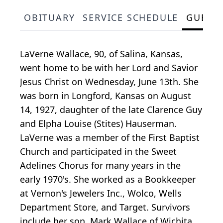
OBITUARY
SERVICE SCHEDULE
GUEST
LaVerne Wallace, 90, of Salina, Kansas,
went home to be with her Lord and Savior
Jesus Christ on Wednesday, June 13th. She
was born in Longford, Kansas on August
14, 1927, daughter of the late Clarence Guy
and Elpha Louise (Stites) Hauserman.
LaVerne was a member of the First Baptist
Church and participated in the Sweet
Adelines Chorus for many years in the
early 1970's. She worked as a Bookkeeper
at Vernon's Jewelers Inc., Wolco, Wells
Department Store, and Target. Survivors
include her son, Mark Wallace of Wichita,