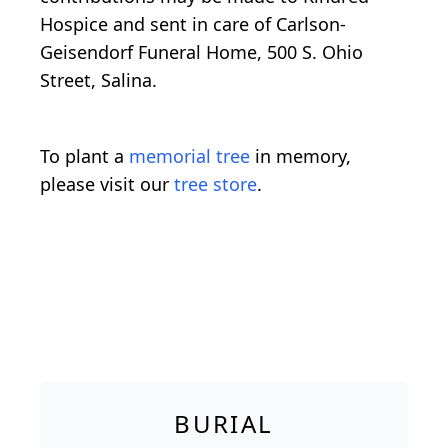
Hospice and sent in care of Carlson-
Geisendorf Funeral Home, 500 S. Ohio
Street, Salina.
To plant a
memorial tree
in memory,
please visit our
tree store
.
BURIAL