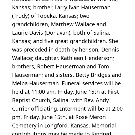
Kansas; brother, Larry Ivan Hauserman
(Trudy) of Topeka, Kansas; two
grandchildren, Matthew Wallace and
Laurie Davis (Donavan), both of Salina,
Kansas; and five great grandchildren. She
was preceded in death by her son, Dennis
Wallace; daughter, Kathleen Henderson;
brothers, Robert Hauserman and Tom
Hauserman; and sisters, Betty Bridges and
Melba Hauserman. Funeral services will be
held at 11:00 am, Friday, June 15th at First
Baptist Church, Salina, with Rev. Andy
Currier officiating. Interment will be at 2:00
pm, Friday, June 15th, at Rose Meron
Cemetery in Longford, Kansas. Memorial
contributions may be made to Kindred