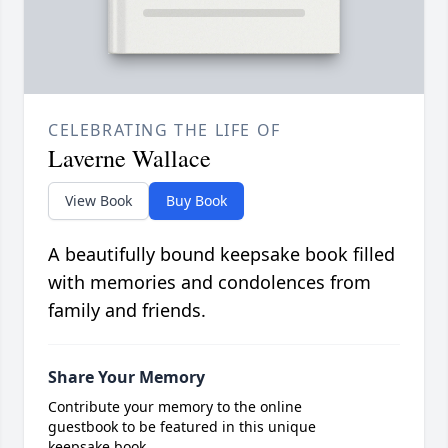
CELEBRATING THE LIFE OF
Laverne Wallace
View Book
Buy Book
A beautifully bound keepsake book filled
with memories and condolences from
family and friends.
Share Your Memory
Contribute your memory to the online
guestbook to be featured in this unique
keepsake book.