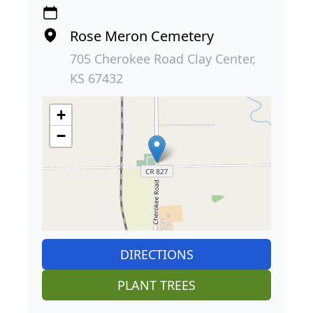
Rose Meron Cemetery
705 Cherokee Road Clay Center,
KS 67432
+
−
DIRECTIONS
PLANT TREES