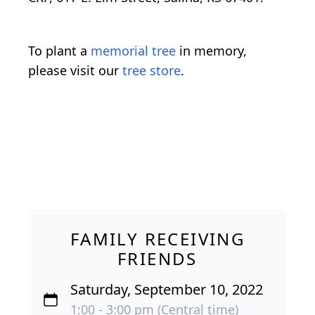
To plant a
memorial tree
in memory,
please visit our
tree store
.
FAMILY RECEIVING
FRIENDS
Saturday, September 10, 2022
1:00 - 3:00 pm (Central time)