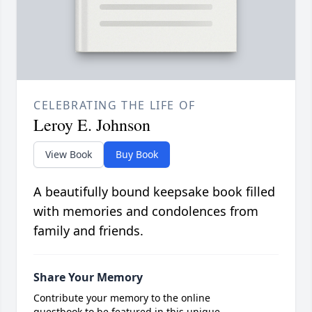
CELEBRATING THE LIFE OF
Leroy E. Johnson
View Book
Buy Book
A beautifully bound keepsake book filled
with memories and condolences from
family and friends.
Share Your Memory
Contribute your memory to the online
guestbook to be featured in this unique