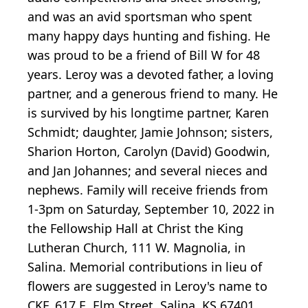
and was an avid sportsman who spent
many happy days hunting and fishing. He
was proud to be a friend of Bill W for 48
years. Leroy was a devoted father, a loving
partner, and a generous friend to many. He
is survived by his longtime partner, Karen
Schmidt; daughter, Jamie Johnson; sisters,
Sharion Horton, Carolyn (David) Goodwin,
and Jan Johannes; and several nieces and
nephews. Family will receive friends from
1-3pm on Saturday, September 10, 2022 in
the Fellowship Hall at Christ the King
Lutheran Church, 111 W. Magnolia, in
Salina. Memorial contributions in lieu of
flowers are suggested in Leroy's name to
CKF, 617 E. Elm Street, Salina, KS 67401.