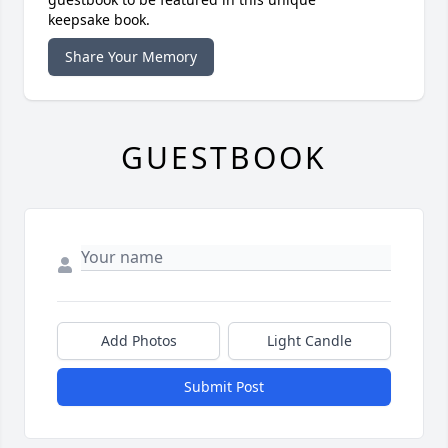
keepsake book.
Share Your Memory
GUESTBOOK
Add Photos
Light Candle
Submit Post