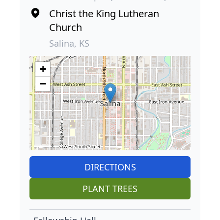
Christ the King Lutheran
Church
Salina, KS
+
−
DIRECTIONS
PLANT TREES