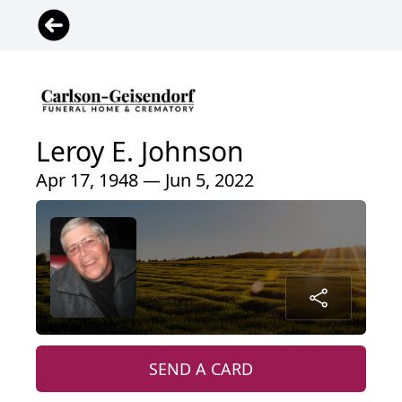
Leroy E. Johnson
Apr 17, 1948 — Jun 5, 2022
SEND A CARD