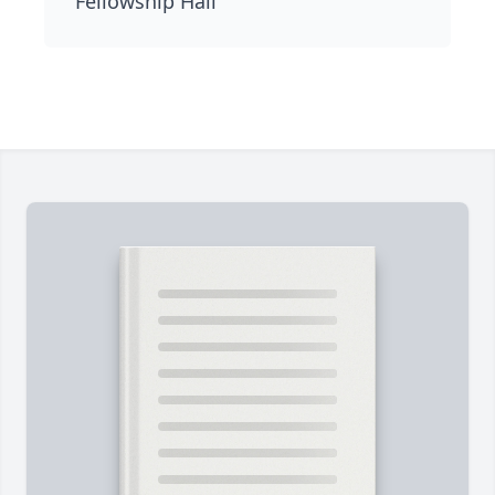
Fellowship Hall