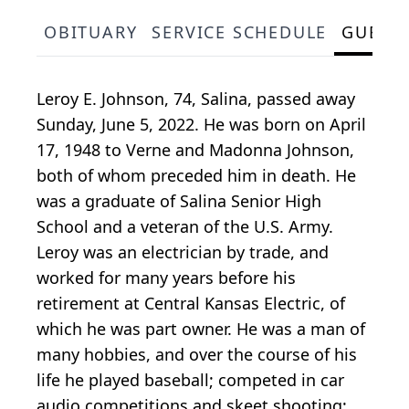
OBITUARY
SERVICE SCHEDULE
GUEST
Leroy E. Johnson, 74, Salina, passed away
Sunday, June 5, 2022. He was born on April
17, 1948 to Verne and Madonna Johnson,
both of whom preceded him in death. He
was a graduate of Salina Senior High
School and a veteran of the U.S. Army.
Leroy was an electrician by trade, and
worked for many years before his
retirement at Central Kansas Electric, of
which he was part owner. He was a man of
many hobbies, and over the course of his
life he played baseball; competed in car
audio competitions and skeet shooting;