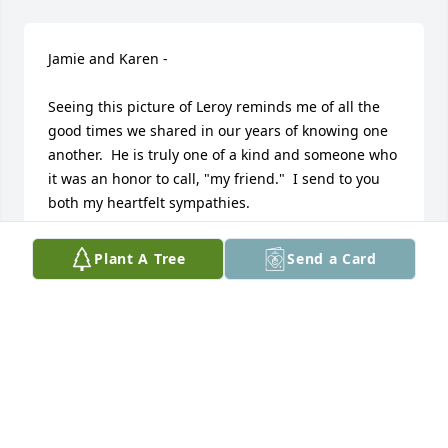
Jamie and Karen - 

Seeing this picture of Leroy reminds me of all the 
good times we shared in our years of knowing one 
another.  He is truly one of a kind and someone who 
it was an honor to call, "my friend."  I send to you 
both my heartfelt sympathies. 

Georgia Croft
Plant A Tree
Send a Card
GEORGIA
Nov 15, 2022
Visits: 26
This site is protected by reCAPTCHA and the
Google
Privacy Policy
and
Terms of Service
apply.