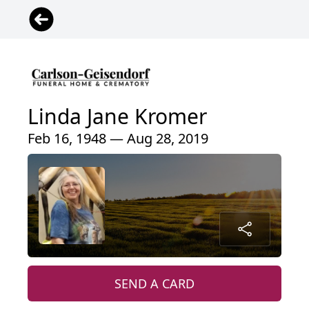
Linda Jane Kromer
Feb 16, 1948 — Aug 28, 2019
SEND A CARD