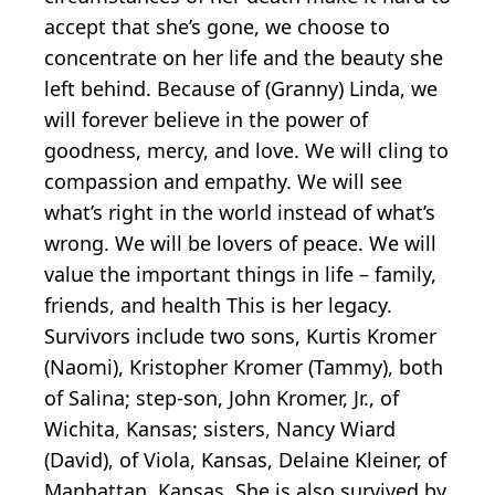
accept that she’s gone, we choose to
concentrate on her life and the beauty she
left behind. Because of (Granny) Linda, we
will forever believe in the power of
goodness, mercy, and love. We will cling to
compassion and empathy. We will see
what’s right in the world instead of what’s
wrong. We will be lovers of peace. We will
value the important things in life – family,
friends, and health This is her legacy.
Survivors include two sons, Kurtis Kromer
(Naomi), Kristopher Kromer (Tammy), both
of Salina; step-son, John Kromer, Jr., of
Wichita, Kansas; sisters, Nancy Wiard
(David), of Viola, Kansas, Delaine Kleiner, of
Manhattan, Kansas. She is also survived by