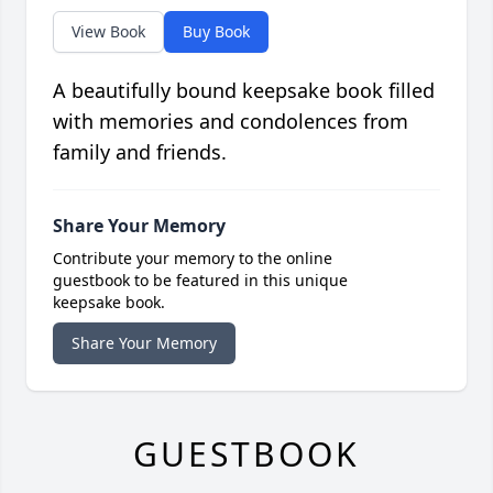
View Book
Buy Book
A beautifully bound keepsake book filled
with memories and condolences from
family and friends.
Share Your Memory
Contribute your memory to the online
guestbook to be featured in this unique
keepsake book.
Share Your Memory
GUESTBOOK