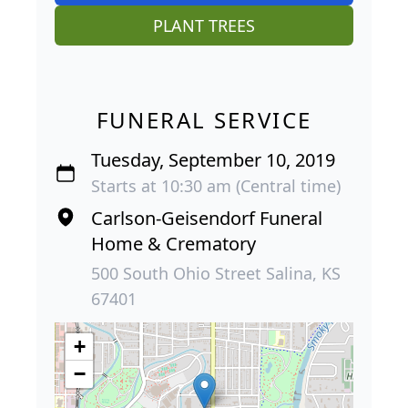
PLANT TREES
FUNERAL SERVICE
Tuesday, September 10, 2019
Starts at 10:30 am (Central time)
Carlson-Geisendorf Funeral
Home & Crematory
500 South Ohio Street Salina, KS
67401
+
−