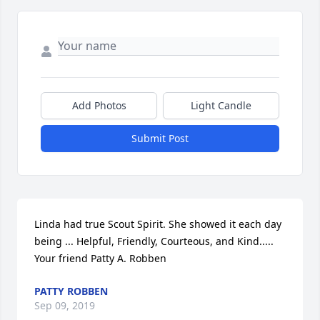
Add Photos
Light Candle
Submit Post
Linda had true Scout Spirit. She showed it each day 
being ... Helpful, Friendly, Courteous, and Kind..... 
Your friend Patty A. Robben
PATTY ROBBEN
Sep 09, 2019