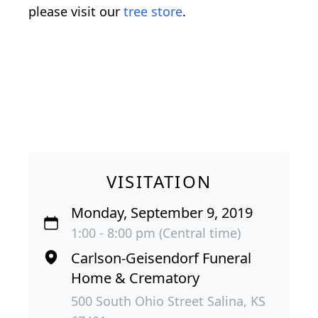
please visit our
tree store
.
VISITATION
Monday, September 9, 2019
1:00 - 8:00 pm (Central time)
Carlson-Geisendorf Funeral
Home & Crematory
500 South Ohio Street Salina, KS