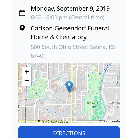
Monday, September 9, 2019
6:00 - 8:00 pm (Central time)
Carlson-Geisendorf Funeral
Home & Crematory
500 South Ohio Street Salina, KS
67401
+
−
DIRECTIONS