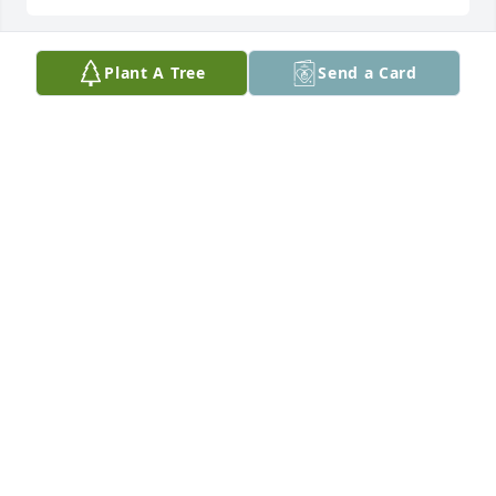
Plant A Tree
Send a Card
Lit a candle in memory of Linda Jane 
Kromer
PATTY ROBBEN
Sep 09, 2019
Large Basket Garden was purchased by Blue And 
Barbara.
BLUE AND BARBARA
Sep 07, 2019