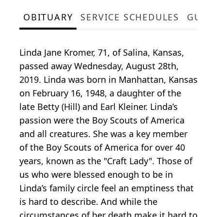
OBITUARY
SERVICE SCHEDULES
GUES
Linda Jane Kromer, 71, of Salina, Kansas,
passed away Wednesday, August 28th,
2019. Linda was born in Manhattan, Kansas
on February 16, 1948, a daughter of the
late Betty (Hill) and Earl Kleiner. Linda’s
passion were the Boy Scouts of America
and all creatures. She was a key member
of the Boy Scouts of America for over 40
years, known as the "Craft Lady". Those of
us who were blessed enough to be in
Linda’s family circle feel an emptiness that
is hard to describe. And while the
circumstances of her death make it hard to