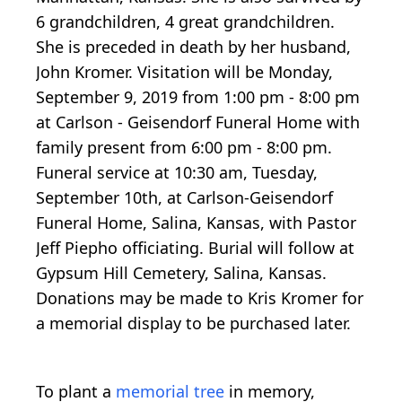
6 grandchildren, 4 great grandchildren.
She is preceded in death by her husband,
John Kromer. Visitation will be Monday,
September 9, 2019 from 1:00 pm - 8:00 pm
at Carlson - Geisendorf Funeral Home with
family present from 6:00 pm - 8:00 pm.
Funeral service at 10:30 am, Tuesday,
September 10th, at Carlson-Geisendorf
Funeral Home, Salina, Kansas, with Pastor
Jeff Piepho officiating. Burial will follow at
Gypsum Hill Cemetery, Salina, Kansas.
Donations may be made to Kris Kromer for
a memorial display to be purchased later.
To plant a
memorial tree
in memory,