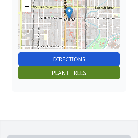
−
DIRECTIONS
PLANT TREES