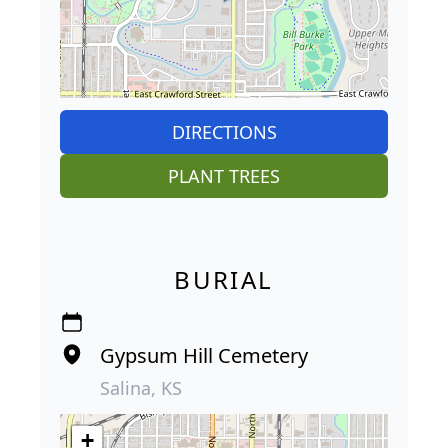
DIRECTIONS
PLANT TREES
BURIAL
Gypsum Hill Cemetery
Salina, KS
+