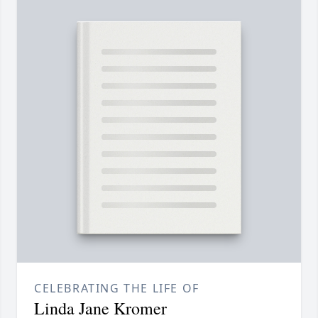
CELEBRATING THE LIFE OF
Linda Jane Kromer