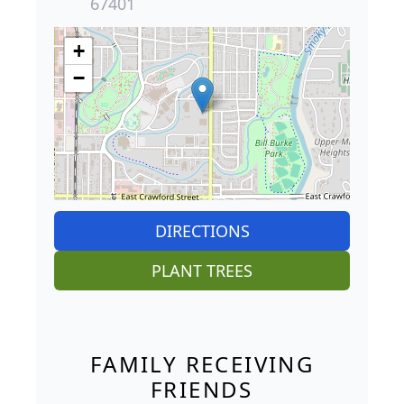
67401
+
−
DIRECTIONS
PLANT TREES
FAMILY RECEIVING
FRIENDS