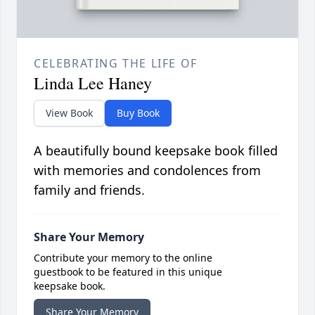
CELEBRATING THE LIFE OF
Linda Lee Haney
View Book
Buy Book
A beautifully bound keepsake book filled
with memories and condolences from
family and friends.
Share Your Memory
Contribute your memory to the online
guestbook to be featured in this unique
keepsake book.
Share Your Memory