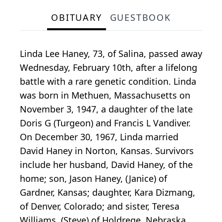
OBITUARY
GUESTBOOK
Linda Lee Haney, 73, of Salina, passed away
Wednesday, February 10th, after a lifelong
battle with a rare genetic condition. Linda
was born in Methuen, Massachusetts on
November 3, 1947, a daughter of the late
Doris G (Turgeon) and Francis L Vandiver.
On December 30, 1967, Linda married
David Haney in Norton, Kansas. Survivors
include her husband, David Haney, of the
home; son, Jason Haney, (Janice) of
Gardner, Kansas; daughter, Kara Dizmang,
of Denver, Colorado; and sister, Teresa
Williams, (Steve) of Holdrege, Nebraska.