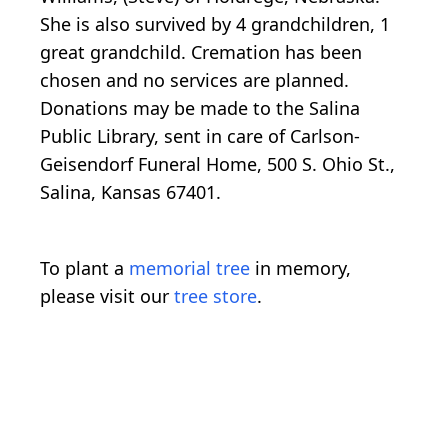
She is also survived by 4 grandchildren, 1
great grandchild. Cremation has been
chosen and no services are planned.
Donations may be made to the Salina
Public Library, sent in care of Carlson-
Geisendorf Funeral Home, 500 S. Ohio St.,
Salina, Kansas 67401.
To plant a
memorial tree
in memory,
please visit our
tree store
.