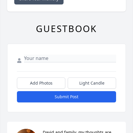
GUESTBOOK
Add Photos
Light Candle
Submit Post
David and family, my thoughts are 