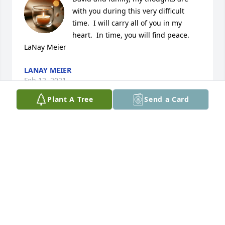
with you during this very difficult 
time.  I will carry all of you in my 
heart.  In time, you will find peace.  
LaNay Meier
LANAY MEIER
Feb 12, 2021
Plant A Tree
Send a Card
Dear David and family, So sorry to read this and 
sending thoughts and prayers for all of you.  Our 
sympathy.   Rod and Gayle
GAYLE RAE MARTIN
Feb 12, 2021