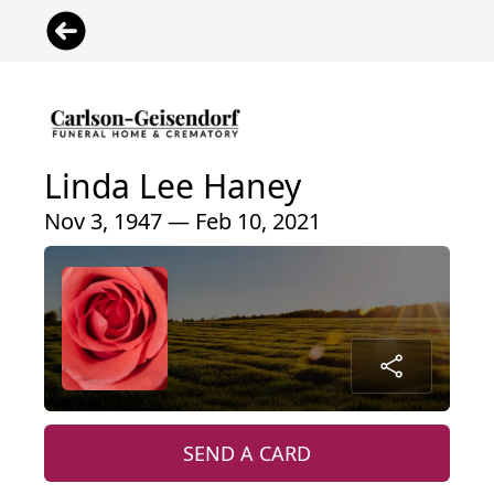
Linda Lee Haney
Nov 3, 1947 — Feb 10, 2021
SEND A CARD