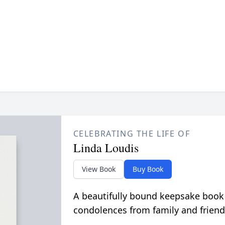
CELEBRATING THE LIFE OF
Linda Loudis
View Book
Buy Book
A beautifully bound keepsake book
condolences from family and friend