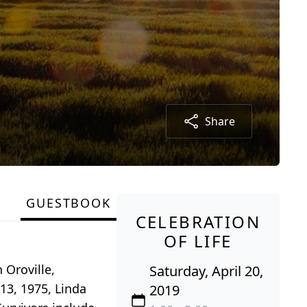
Share
GUESTBOOK
CELEBRATION
OF LIFE
 Oroville,
Saturday, April 20,
13, 1975, Linda
2019