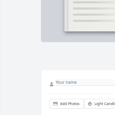
Add Photos
Light Candl