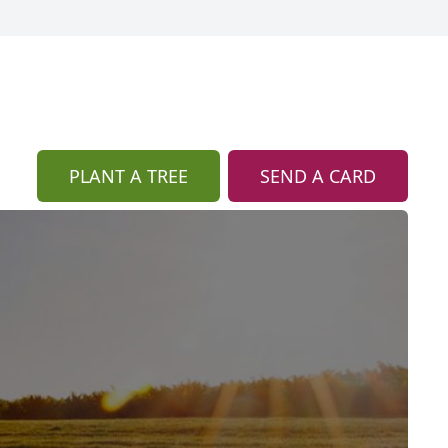
PLANT A TREE
SEND A CARD