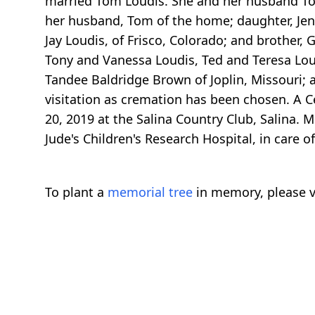
married Tom Loudis. She and her husband Tom
her husband, Tom of the home; daughter, Jenn
Jay Loudis, of Frisco, Colorado; and brother, 
Tony and Vanessa Loudis, Ted and Teresa Loudi
Tandee Baldridge Brown of Joplin, Missouri; 
visitation as cremation has been chosen. A Ce
20, 2019 at the Salina Country Club, Salina.
Jude's Children's Research Hospital, in care o
To plant a
memorial tree
in memory, please v