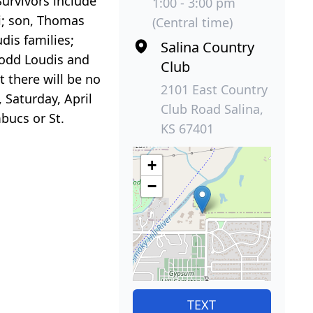
urvivors include
1:00 - 3:00 pm
i; son, Thomas
(Central time)
dis families;
Salina Country
 Todd Loudis and
Club
 there will be no
2101 East Country
 Saturday, April
Club Road Salina,
bucs or St.
KS 67401
+
−
TEXT