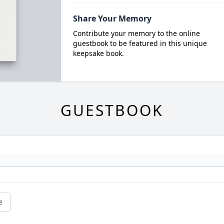
Share Your Memory
Contribute your memory to the online
guestbook to be featured in this unique
keepsake book.
GUESTBOOK
e