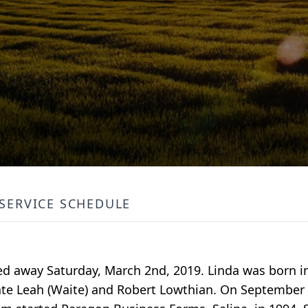
SERVICE SCHEDULE
ed away Saturday, March 2nd, 2019. Linda was born in
 late Leah (Waite) and Robert Lowthian. On September 