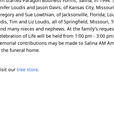
 started Paragon Business Forms, Salina, in 1994. S
ifer Loudis and Jason Davis, of Kansas City, Missour
Gregory and Sue Lowthian, of Jacksonville, Florida; Lou
s, Tim and Liz Loudis, all of Springfield, Missouri,
and many nieces and nephews. At the family's request
lebration of Life will be held from 1:00 pm - 3:00 pm,
 Memorial contributions may be made to Salina AM Am
f the funeral home.
isit our
tree store
.