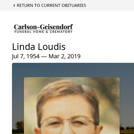
RETURN TO CURRENT OBITUARIES
Linda Loudis
Jul 7, 1954 — Mar 2, 2019