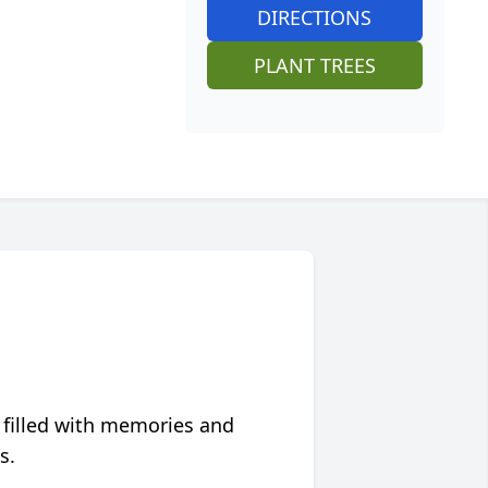
DIRECTIONS
PLANT TREES
 filled with memories and
s.