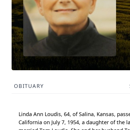
OBITUARY
Linda Ann Loudis, 64, of Salina, Kansas, pass
California on July 7, 1954, a daughter of the