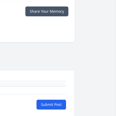
Share Your Memory
Submit Post