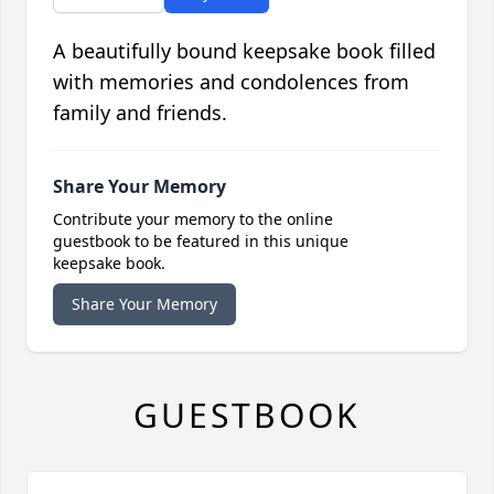
A beautifully bound keepsake book filled
with memories and condolences from
family and friends.
Share Your Memory
Contribute your memory to the online
guestbook to be featured in this unique
keepsake book.
Share Your Memory
GUESTBOOK