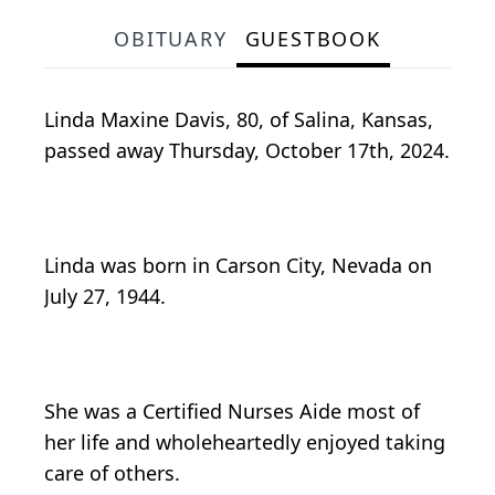
OBITUARY
GUESTBOOK
Linda Maxine Davis, 80, of Salina, Kansas,
passed away Thursday, October 17th, 2024.
Linda was born in Carson City, Nevada on
July 27, 1944.
She was a Certified Nurses Aide most of
her life and wholeheartedly enjoyed taking
care of others.