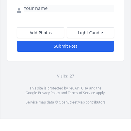
Add Photos
Light Candle
Submit Post
Visits: 27
This site is protected by reCAPTCHA and the
Google
Privacy Policy
and
Terms of Service
apply.
Service map data ©
OpenStreetMap
contributors