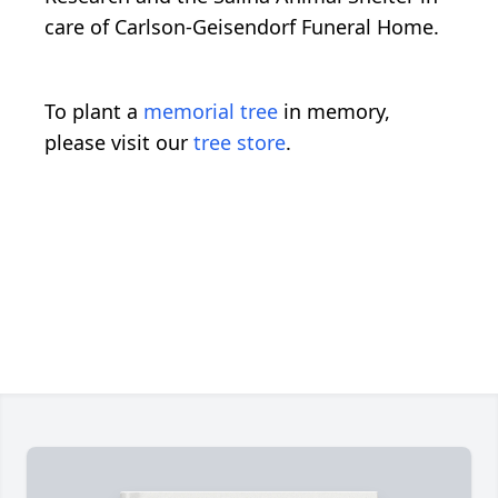
care of Carlson-Geisendorf Funeral Home.
To plant a
memorial tree
in memory,
please visit our
tree store
.