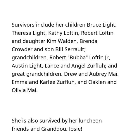
Survivors include her children Bruce Light,
Theresa Light, Kathy Loftin, Robert Loftin
and daughter Kim Walden, Brenda
Crowder and son Bill Serrault;
grandchildren, Robert "Bubba" Loftin Jr.,
Austin Light, Lance and Angel Zurfluh; and
great grandchildren, Drew and Aubrey Mai,
Emma and Karlee Zurfluh, and Oaklen and
Olivia Mai.
She is also survived by her luncheon
friends and Granddog, Josie!