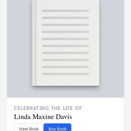
CELEBRATING THE LIFE OF
Linda Maxine Davis
View Book
Buy Book