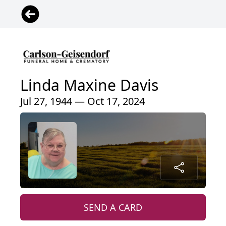
Linda Maxine Davis
Jul 27, 1944 — Oct 17, 2024
SEND A CARD