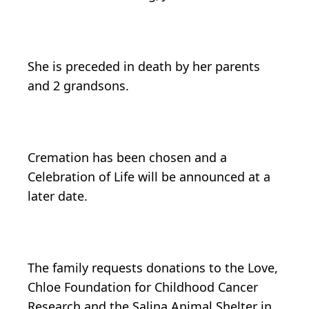
She is preceded in death by her parents
and 2 grandsons.
Cremation has been chosen and a
Celebration of Life will be announced at a
later date.
The family requests donations to the Love,
Chloe Foundation for Childhood Cancer
Research and the Salina Animal Shelter in