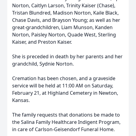
Norton, Caitlyn Larson, Trinity Kaiser (Chase),
Tristan Blundred, Madison Norton, Kaile Black,
Chase Davis, and Brayson Young; as well as her
great-grandchildren, Liam Munson, Kanden
Norton, Paisley Norton, Quade West, Sterling
Kaiser, and Preston Kaiser.
She is preceded in death by her parents and her
grandchild, Sydnie Norton.
Cremation has been chosen, and a graveside
service will be held at 11:00 AM on Saturday,
February 21, at Highland Cemetery in Newton,
Kansas.
The family requests that donations be made to
the Salina Family Healthcare Indigent Program,
in care of Carlson-Geisendorf Funeral Home.