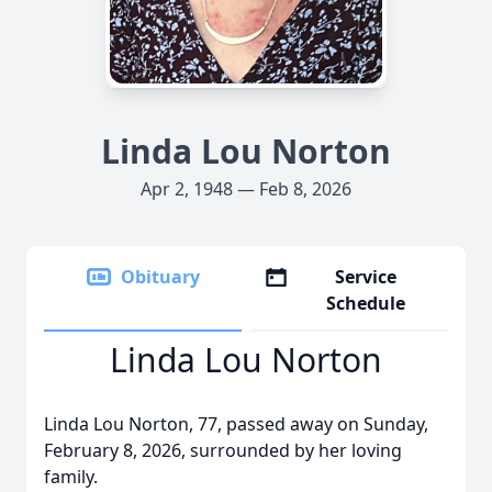
Linda Lou Norton
Apr 2, 1948 — Feb 8, 2026
Obituary
Service
Schedule
Linda Lou Norton
Linda Lou Norton, 77, passed away on Sunday,
February 8, 2026, surrounded by her loving
family.