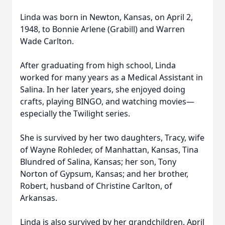
Linda was born in Newton, Kansas, on April 2,
1948, to Bonnie Arlene (Grabill) and Warren
Wade Carlton.
After graduating from high school, Linda
worked for many years as a Medical Assistant in
Salina. In her later years, she enjoyed doing
crafts, playing BINGO, and watching movies—
especially the Twilight series.
She is survived by her two daughters, Tracy, wife
of Wayne Rohleder, of Manhattan, Kansas, Tina
Blundred of Salina, Kansas; her son, Tony
Norton of Gypsum, Kansas; and her brother,
Robert, husband of Christine Carlton, of
Arkansas.
Linda is also survived by her grandchildren, April