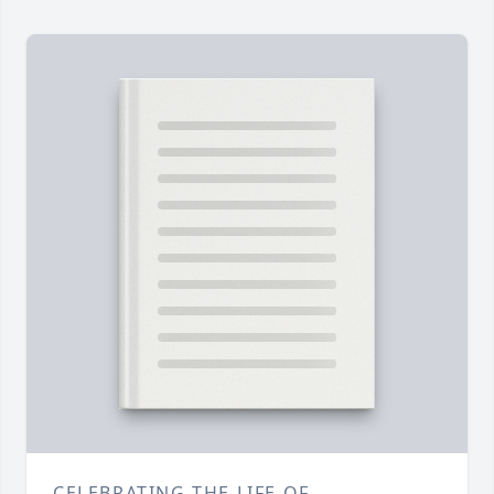
CELEBRATING THE LIFE OF