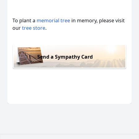
To plant a
memorial tree
in memory, please visit
our
tree store
.
Send a Sympathy Card