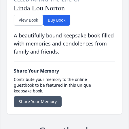
Linda Lou Norton
View Book
Buy Book
A beautifully bound keepsake book filled
with memories and condolences from
family and friends.
Share Your Memory
Contribute your memory to the online
guestbook to be featured in this unique
keepsake book.
Share Your Memory