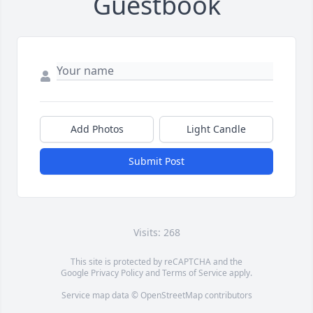
Guestbook
Add Photos
Light Candle
Submit Post
Visits: 268
This site is protected by reCAPTCHA and the
Google
Privacy Policy
and
Terms of Service
apply.
Service map data ©
OpenStreetMap
contributors