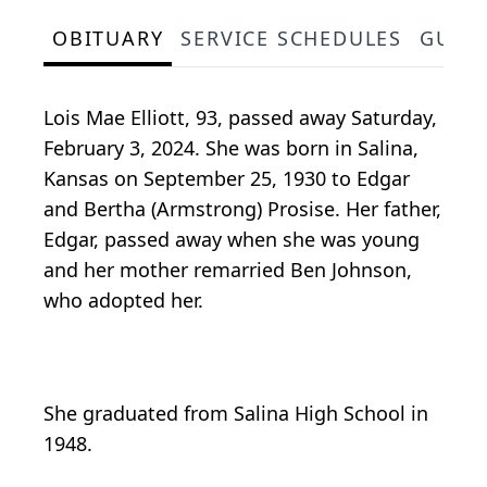
OBITUARY
SERVICE SCHEDULES
GUES
Lois Mae Elliott, 93, passed away Saturday,
February 3, 2024. She was born in Salina,
Kansas on September 25, 1930 to Edgar
and Bertha (Armstrong) Prosise. Her father,
Edgar, passed away when she was young
and her mother remarried Ben Johnson,
who adopted her.
She graduated from Salina High School in
1948.