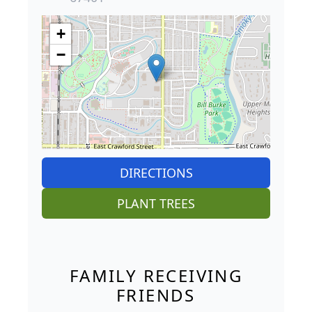
+
−
DIRECTIONS
PLANT TREES
FAMILY RECEIVING
FRIENDS