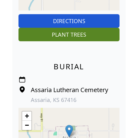
DIRECTIONS
PLANT TREES
BURIAL
Assaria Lutheran Cemetery
Assaria, KS 67416
+
−