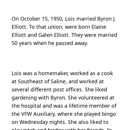
On October 15, 1950, Lois married Byron J.
Elliott. To that union, were born Elaine
Elliott and Galen Elliott. They were married
50 years when he passed away.
Lois was a homemaker, worked as a cook
at Southeast of Saline, and worked at
several different post offices. She liked
gardening with Byron. She volunteered at
the hospital and was a lifetime member of
the VFW Auxiliary, where she played bingo
on Wednesday nights. She also liked to