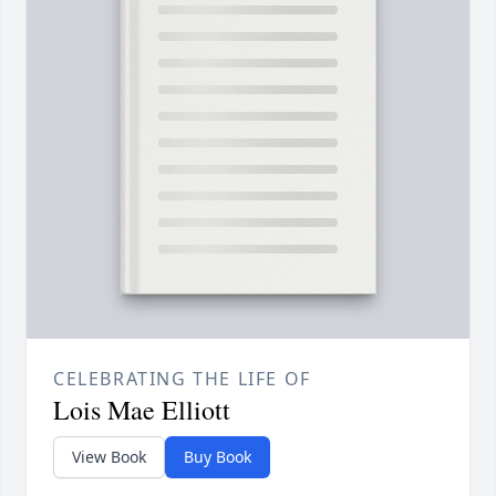
CELEBRATING THE LIFE OF
Lois Mae Elliott
View Book
Buy Book