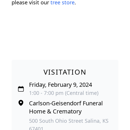
please visit our
tree store
.
VISITATION
Friday, February 9, 2024
1:00 - 7:00 pm (Central time)
Carlson-Geisendorf Funeral
Home & Crematory
500 South Ohio Street Salina, KS
67401