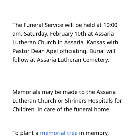
The Funeral Service will be held at 10:00
am, Saturday, February 10th at Assaria
Lutheran Church in Assaria, Kansas with
Pastor Dean Apel officiating. Burial will
follow at Assaria Lutheran Cemetery.
Memorials may be made to the Assaria
Lutheran Church or Shriners Hospitals for
Children, in care of the funeral home.
To plant a
memorial tree
in memory,