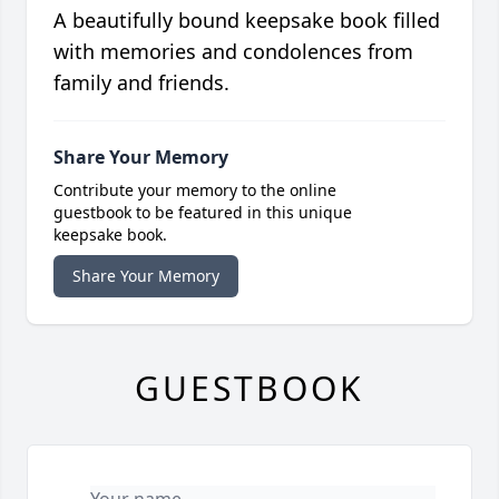
A beautifully bound keepsake book filled
with memories and condolences from
family and friends.
Share Your Memory
Contribute your memory to the online
guestbook to be featured in this unique
keepsake book.
Share Your Memory
GUESTBOOK