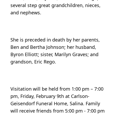
several step great grandchildren, nieces,
and nephews.
She is preceded in death by her parents,
Ben and Bertha Johnson; her husband,
Byron Elliott; sister, Marilyn Graves; and
grandson, Eric Rego.
Visitation will be held from 1:00 pm – 7:00
pm, Friday, February 9th at Carlson-
Geisendorf Funeral Home, Salina. Family
will receive friends from 5:00 pm - 7:00 pm