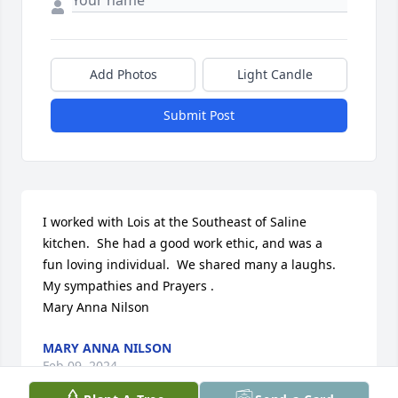
Add Photos
Light Candle
Submit Post
I worked with Lois at the Southeast of Saline

kitchen.  She had a good work ethic, and was a

fun loving individual.  We shared many a laughs.

My sympathies and Prayers .

Mary Anna Nilson
MARY ANNA NILSON
Feb 09, 2024