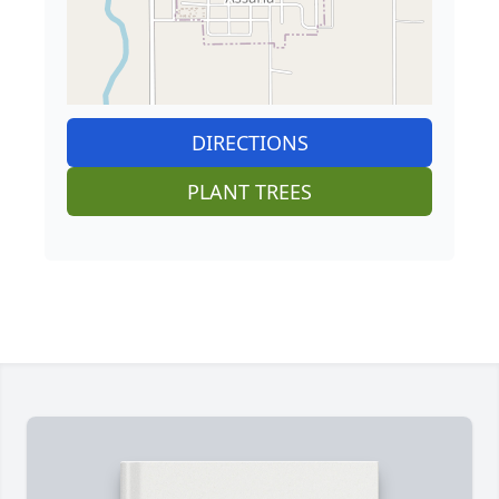
DIRECTIONS
PLANT TREES