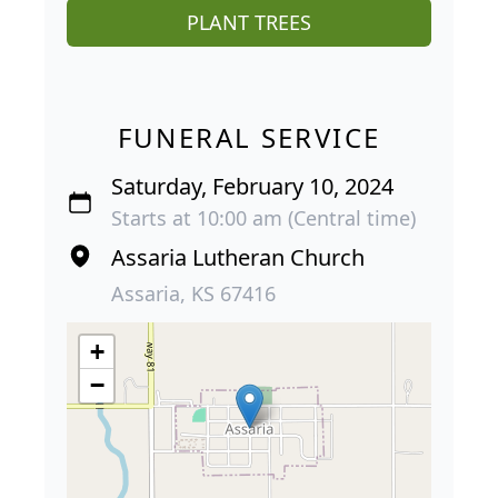
PLANT TREES
FUNERAL SERVICE
Saturday, February 10, 2024
Starts at 10:00 am (Central time)
Assaria Lutheran Church
Assaria, KS 67416
+
−