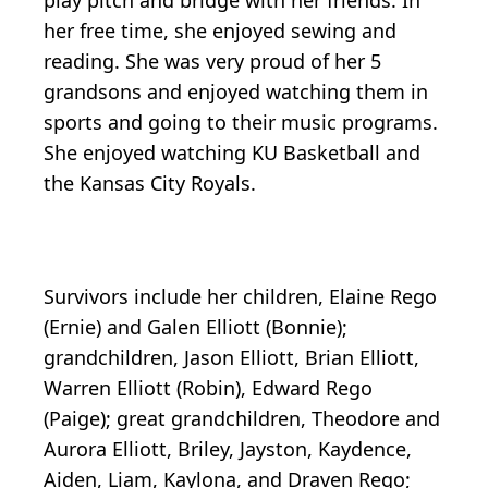
play pitch and bridge with her friends. In
her free time, she enjoyed sewing and
reading. She was very proud of her 5
grandsons and enjoyed watching them in
sports and going to their music programs.
She enjoyed watching KU Basketball and
the Kansas City Royals.
Survivors include her children, Elaine Rego
(Ernie) and Galen Elliott (Bonnie);
grandchildren, Jason Elliott, Brian Elliott,
Warren Elliott (Robin), Edward Rego
(Paige); great grandchildren, Theodore and
Aurora Elliott, Briley, Jayston, Kaydence,
Aiden, Liam, Kaylona, and Draven Rego;