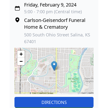
Friday, February 9, 2024
5:00 - 7:00 pm (Central time)
Carlson-Geisendorf Funeral
Home & Crematory
500 South Ohio Street Salina, KS
67401
+
−
DIRECTIONS