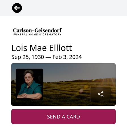
Lois Mae Elliott
Sep 25, 1930 — Feb 3, 2024
SEND A CARD