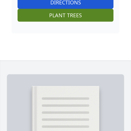
DIRECTIONS
PLANT TREES