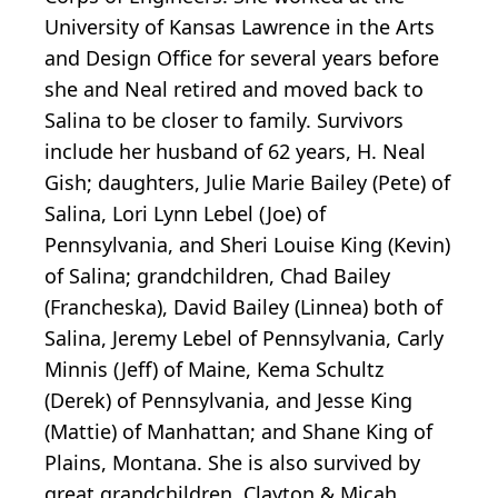
University of Kansas Lawrence in the Arts
and Design Office for several years before
she and Neal retired and moved back to
Salina to be closer to family. Survivors
include her husband of 62 years, H. Neal
Gish; daughters, Julie Marie Bailey (Pete) of
Salina, Lori Lynn Lebel (Joe) of
Pennsylvania, and Sheri Louise King (Kevin)
of Salina; grandchildren, Chad Bailey
(Francheska), David Bailey (Linnea) both of
Salina, Jeremy Lebel of Pennsylvania, Carly
Minnis (Jeff) of Maine, Kema Schultz
(Derek) of Pennsylvania, and Jesse King
(Mattie) of Manhattan; and Shane King of
Plains, Montana. She is also survived by
great grandchildren, Clayton & Micah