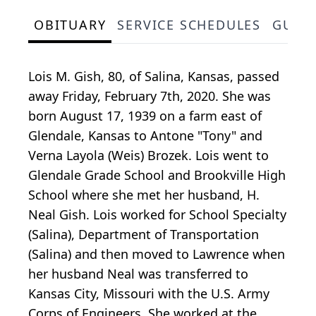
OBITUARY
SERVICE SCHEDULES
GUES
Lois M. Gish, 80, of Salina, Kansas, passed
away Friday, February 7th, 2020. She was
born August 17, 1939 on a farm east of
Glendale, Kansas to Antone "Tony" and
Verna Layola (Weis) Brozek. Lois went to
Glendale Grade School and Brookville High
School where she met her husband, H.
Neal Gish. Lois worked for School Specialty
(Salina), Department of Transportation
(Salina) and then moved to Lawrence when
her husband Neal was transferred to
Kansas City, Missouri with the U.S. Army
Corps of Engineers. She worked at the