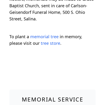
Baptist Church, sent in care of Carlson-
Geisendorf Funeral Home, 500 S. Ohio
Street, Salina.
To plant a
memorial tree
in memory,
please visit our
tree store
.
MEMORIAL SERVICE