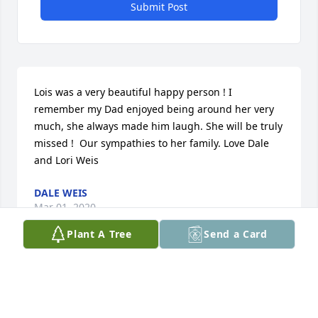
Submit Post
Lois was a very beautiful happy person ! I 
remember my Dad enjoyed being around her very 
much, she always made him laugh. She will be truly 
missed !  Our sympathies to her family. Love Dale 
and Lori Weis
DALE WEIS
Mar 01, 2020
Plant A Tree
Send a Card
Medium Dish Garden was purchased by Shiela and 
Stan Vallis.