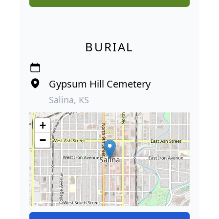
BURIAL
Gypsum Hill Cemetery
Salina, KS
+
−