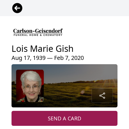
Lois Marie Gish
Aug 17, 1939 — Feb 7, 2020
SEND A CARD