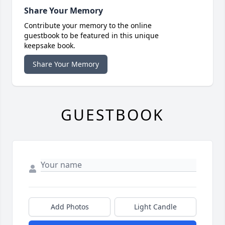
Share Your Memory
Contribute your memory to the online
guestbook to be featured in this unique
keepsake book.
Share Your Memory
GUESTBOOK
Add Photos
Light Candle