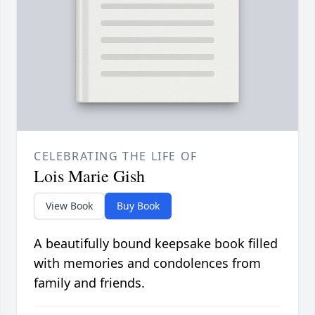
CELEBRATING THE LIFE OF
Lois Marie Gish
View Book
Buy Book
A beautifully bound keepsake book filled
with memories and condolences from
family and friends.