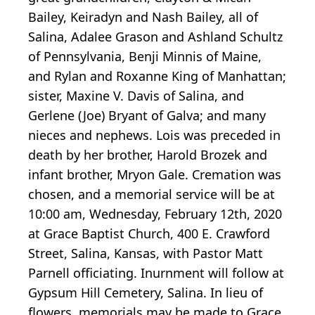
Bailey, Keiradyn and Nash Bailey, all of
Salina, Adalee Grason and Ashland Schultz
of Pennsylvania, Benji Minnis of Maine,
and Rylan and Roxanne King of Manhattan;
sister, Maxine V. Davis of Salina, and
Gerlene (Joe) Bryant of Galva; and many
nieces and nephews. Lois was preceded in
death by her brother, Harold Brozek and
infant brother, Mryon Gale. Cremation was
chosen, and a memorial service will be at
10:00 am, Wednesday, February 12th, 2020
at Grace Baptist Church, 400 E. Crawford
Street, Salina, Kansas, with Pastor Matt
Parnell officiating. Inurnment will follow at
Gypsum Hill Cemetery, Salina. In lieu of
flowers, memorials may be made to Grace