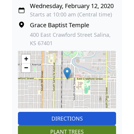
Wednesday, February 12, 2020
Starts at 10:00 am (Central time)
Grace Baptist Temple
400 East Crawford Street Salina,
KS 67401
+
−
DIRECTIONS
PLANT TREES