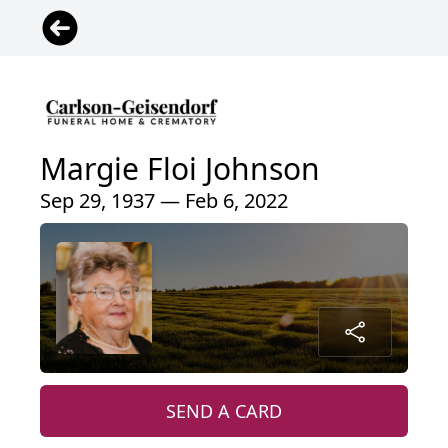
Margie Floi Johnson
Sep 29, 1937 — Feb 6, 2022
SEND A CARD