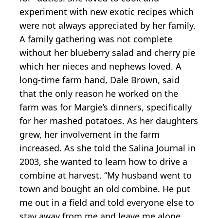
experiment with new exotic recipes which
were not always appreciated by her family.
A family gathering was not complete
without her blueberry salad and cherry pie
which her nieces and nephews loved. A
long-time farm hand, Dale Brown, said
that the only reason he worked on the
farm was for Margie’s dinners, specifically
for her mashed potatoes. As her daughters
grew, her involvement in the farm
increased. As she told the Salina Journal in
2003, she wanted to learn how to drive a
combine at harvest. “My husband went to
town and bought an old combine. He put
me out in a field and told everyone else to
stay away from me and leave me alone.