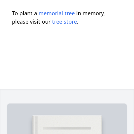
To plant a
memorial tree
in memory,
please visit our
tree store
.