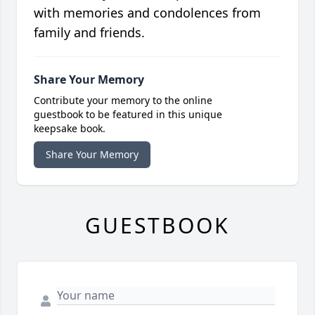
with memories and condolences from
family and friends.
Share Your Memory
Contribute your memory to the online
guestbook to be featured in this unique
keepsake book.
Share Your Memory
GUESTBOOK