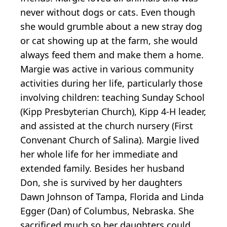
never without dogs or cats. Even though
she would grumble about a new stray dog
or cat showing up at the farm, she would
always feed them and make them a home.
Margie was active in various community
activities during her life, particularly those
involving children: teaching Sunday School
(Kipp Presbyterian Church), Kipp 4-H leader,
and assisted at the church nursery (First
Convenant Church of Salina). Margie lived
her whole life for her immediate and
extended family. Besides her husband
Don, she is survived by her daughters
Dawn Johnson of Tampa, Florida and Linda
Egger (Dan) of Columbus, Nebraska. She
sacrificed much so her daughters could