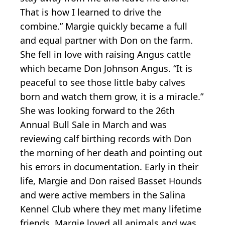
That is how I learned to drive the
combine.” Margie quickly became a full
and equal partner with Don on the farm.
She fell in love with raising Angus cattle
which became Don Johnson Angus. “It is
peaceful to see those little baby calves
born and watch them grow, it is a miracle.”
She was looking forward to the 26th
Annual Bull Sale in March and was
reviewing calf birthing records with Don
the morning of her death and pointing out
his errors in documentation. Early in their
life, Margie and Don raised Basset Hounds
and were active members in the Salina
Kennel Club where they met many lifetime
friends. Margie loved all animals and was