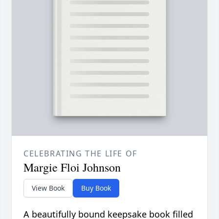
CELEBRATING THE LIFE OF
Margie Floi Johnson
View Book
Buy Book
A beautifully bound keepsake book filled