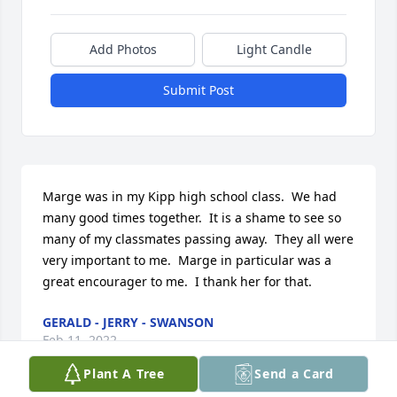
Add Photos
Light Candle
Submit Post
Marge was in my Kipp high school class.  We had 
many good times together.  It is a shame to see so 
many of my classmates passing away.  They all were 
very important to me.  Marge in particular was a 
great encourager to me.  I thank her for that.
GERALD - JERRY - SWANSON
Feb 11, 2022
Plant A Tree
Send a Card