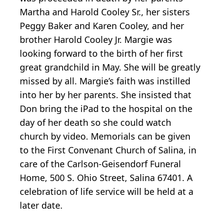
Martha and Harold Cooley Sr., her sisters
Peggy Baker and Karen Cooley, and her
brother Harold Cooley Jr. Margie was
looking forward to the birth of her first
great grandchild in May. She will be greatly
missed by all. Margie’s faith was instilled
into her by her parents. She insisted that
Don bring the iPad to the hospital on the
day of her death so she could watch
church by video. Memorials can be given
to the First Convenant Church of Salina, in
care of the Carlson-Geisendorf Funeral
Home, 500 S. Ohio Street, Salina 67401. A
celebration of life service will be held at a
later date.