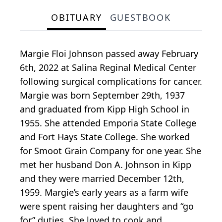
OBITUARY
GUESTBOOK
Margie Floi Johnson passed away February
6th, 2022 at Salina Reginal Medical Center
following surgical complications for cancer.
Margie was born September 29th, 1937
and graduated from Kipp High School in
1955. She attended Emporia State College
and Fort Hays State College. She worked
for Smoot Grain Company for one year. She
met her husband Don A. Johnson in Kipp
and they were married December 12th,
1959. Margie’s early years as a farm wife
were spent raising her daughters and “go
for” duties. She loved to cook and