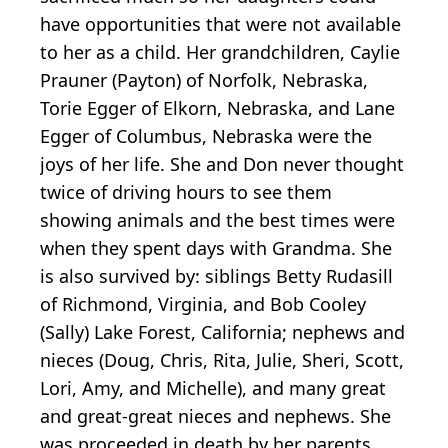
have opportunities that were not available
to her as a child. Her grandchildren, Caylie
Prauner (Payton) of Norfolk, Nebraska,
Torie Egger of Elkorn, Nebraska, and Lane
Egger of Columbus, Nebraska were the
joys of her life. She and Don never thought
twice of driving hours to see them
showing animals and the best times were
when they spent days with Grandma. She
is also survived by: siblings Betty Rudasill
of Richmond, Virginia, and Bob Cooley
(Sally) Lake Forest, California; nephews and
nieces (Doug, Chris, Rita, Julie, Sheri, Scott,
Lori, Amy, and Michelle), and many great
and great-great nieces and nephews. She
was proceeded in death by her parents