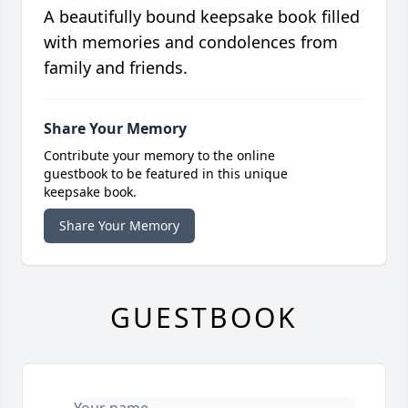
A beautifully bound keepsake book filled
with memories and condolences from
family and friends.
Share Your Memory
Contribute your memory to the online
guestbook to be featured in this unique
keepsake book.
Share Your Memory
GUESTBOOK