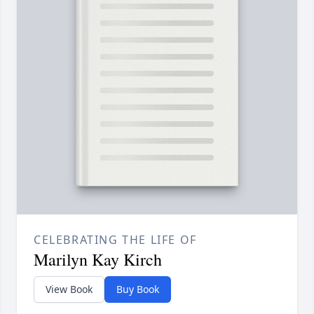
CELEBRATING THE LIFE OF
Marilyn Kay Kirch
View Book
Buy Book