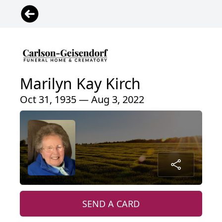
Marilyn Kay Kirch
Oct 31, 1935 — Aug 3, 2022
SEND A CARD