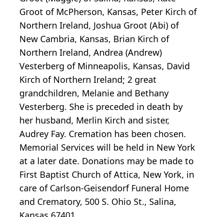
Groot of McPherson, Kansas, Peter Kirch of
Northern Ireland, Joshua Groot (Abi) of
New Cambria, Kansas, Brian Kirch of
Northern Ireland, Andrea (Andrew)
Vesterberg of Minneapolis, Kansas, David
Kirch of Northern Ireland; 2 great
grandchildren, Melanie and Bethany
Vesterberg. She is preceded in death by
her husband, Merlin Kirch and sister,
Audrey Fay. Cremation has been chosen.
Memorial Services will be held in New York
at a later date. Donations may be made to
First Baptist Church of Attica, New York, in
care of Carlson-Geisendorf Funeral Home
and Crematory, 500 S. Ohio St., Salina,
Kansas 67401.