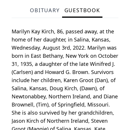
OBITUARY
GUESTBOOK
Marilyn Kay Kirch, 86, passed away, at the
home of her daughter, in Salina, Kansas,
Wednesday, August 3rd, 2022. Marilyn was
born in East Bethany, New York on October
31, 1935, a daughter of the late Winifred J.
(Carlsen) and Howard G. Brown. Survivors
include her children, Karen Groot (Dan), of
Salina, Kansas, Doug Kirch, (Dawn), of
Newtonabbey, Northern Ireland, and Diane
Brownell, (Tim), of Springfield, Missouri.
She is also survived by her grandchildren,
Jason Kirch of Northern Ireland, Steven
Groot (Maggie) of Salina, Kansas, Kate