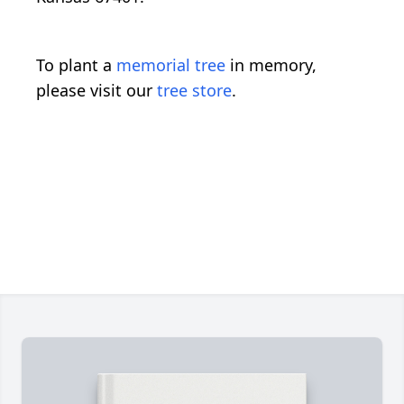
To plant a
memorial tree
in memory,
please visit our
tree store
.