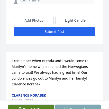
Add Photos
Light Candle
Submit Post
I remember when Brenda and I would come to 
Marilyn's home when she had the Norwegians 
came to visit! We always had a great time! Our 
condolences go out to Marilyn and her family!  
Clarence Korabek
CLARENCE KORABEK
Aug 05, 2022