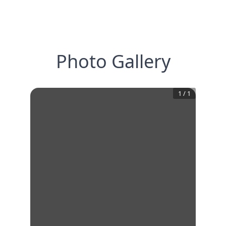
Photo Gallery
1
/
1