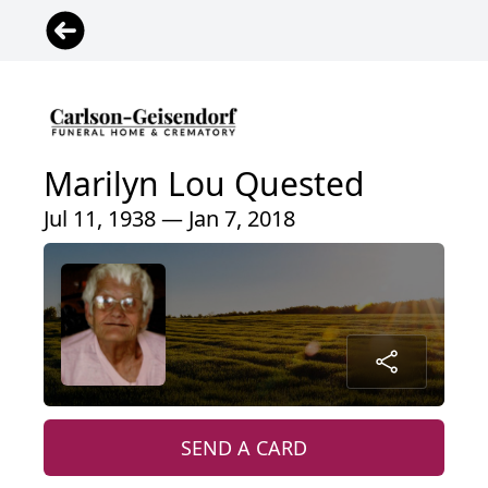
Marilyn Lou Quested
Jul 11, 1938 — Jan 7, 2018
SEND A CARD