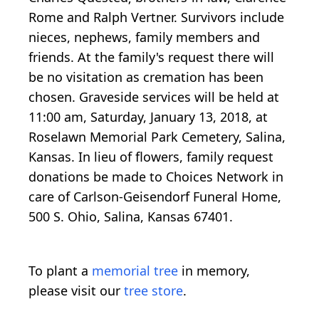
Rome and Ralph Vertner. Survivors include
nieces, nephews, family members and
friends. At the family's request there will
be no visitation as cremation has been
chosen. Graveside services will be held at
11:00 am, Saturday, January 13, 2018, at
Roselawn Memorial Park Cemetery, Salina,
Kansas. In lieu of flowers, family request
donations be made to Choices Network in
care of Carlson-Geisendorf Funeral Home,
500 S. Ohio, Salina, Kansas 67401.
To plant a
memorial tree
in memory,
please visit our
tree store
.