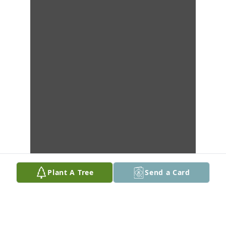
Plant A Tree
Send a Card