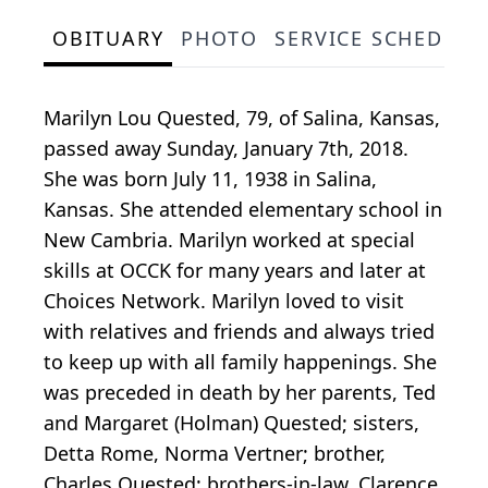
OBITUARY
PHOTO
SERVICE SCHEDULE
Marilyn Lou Quested, 79, of Salina, Kansas,
passed away Sunday, January 7th, 2018.
She was born July 11, 1938 in Salina,
Kansas. She attended elementary school in
New Cambria. Marilyn worked at special
skills at OCCK for many years and later at
Choices Network. Marilyn loved to visit
with relatives and friends and always tried
to keep up with all family happenings. She
was preceded in death by her parents, Ted
and Margaret (Holman) Quested; sisters,
Detta Rome, Norma Vertner; brother,
Charles Quested; brothers-in-law, Clarence