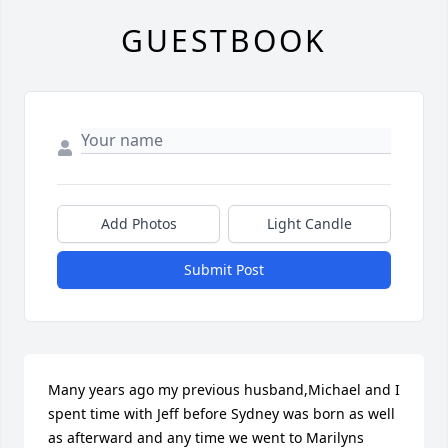
GUESTBOOK
Add Photos
Light Candle
Submit Post
Many years ago my previous husband,Michael and I 
spent time with Jeff before Sydney was born as well 
as afterward and any time we went to Marilyns 