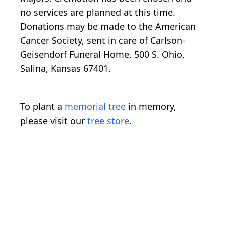
no services are planned at this time.
Donations may be made to the American
Cancer Society, sent in care of Carlson-
Geisendorf Funeral Home, 500 S. Ohio,
Salina, Kansas 67401.
To plant a
memorial tree
in memory,
please visit our
tree store
.