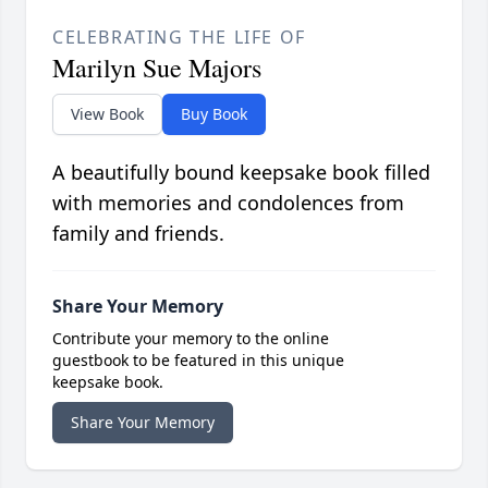
CELEBRATING THE LIFE OF
Marilyn Sue Majors
View Book
Buy Book
A beautifully bound keepsake book filled
with memories and condolences from
family and friends.
Share Your Memory
Contribute your memory to the online
guestbook to be featured in this unique
keepsake book.
Share Your Memory