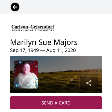
Marilyn Sue Majors
Sep 17, 1949 — Aug 11, 2020
SEND A CARD