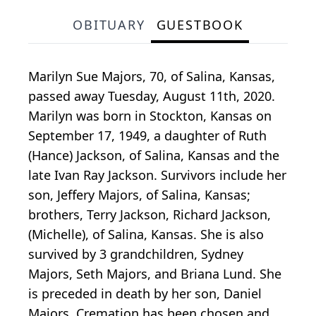
OBITUARY
GUESTBOOK
Marilyn Sue Majors, 70, of Salina, Kansas,
passed away Tuesday, August 11th, 2020.
Marilyn was born in Stockton, Kansas on
September 17, 1949, a daughter of Ruth
(Hance) Jackson, of Salina, Kansas and the
late Ivan Ray Jackson. Survivors include her
son, Jeffery Majors, of Salina, Kansas;
brothers, Terry Jackson, Richard Jackson,
(Michelle), of Salina, Kansas. She is also
survived by 3 grandchildren, Sydney
Majors, Seth Majors, and Briana Lund. She
is preceded in death by her son, Daniel
Majors. Cremation has been chosen and