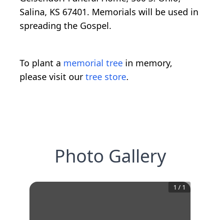
Salina, KS 67401. Memorials will be used in
spreading the Gospel.
To plant a
memorial tree
in memory,
please visit our
tree store
.
Photo Gallery
1
/
1