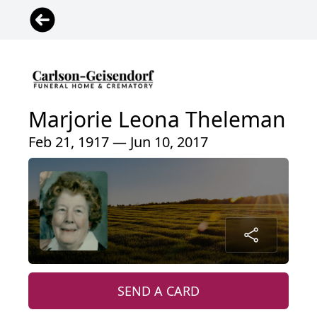
Marjorie Leona Theleman
Feb 21, 1917 — Jun 10, 2017
SEND A CARD