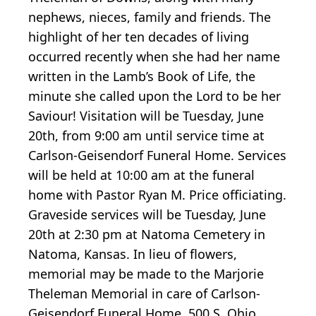
nephews, nieces, family and friends. The
highlight of her ten decades of living
occurred recently when she had her name
written in the Lamb’s Book of Life, the
minute she called upon the Lord to be her
Saviour! Visitation will be Tuesday, June
20th, from 9:00 am until service time at
Carlson-Geisendorf Funeral Home. Services
will be held at 10:00 am at the funeral
home with Pastor Ryan M. Price officiating.
Graveside services will be Tuesday, June
20th at 2:30 pm at Natoma Cemetery in
Natoma, Kansas. In lieu of flowers,
memorial may be made to the Marjorie
Theleman Memorial in care of Carlson-
Geisendorf Funeral Home, 500 S. Ohio,