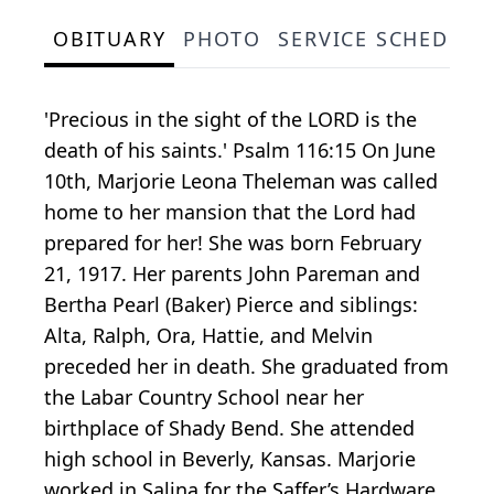
OBITUARY
PHOTO
SERVICE SCHEDULE
'Precious in the sight of the LORD is the
death of his saints.' Psalm 116:15 On June
10th, Marjorie Leona Theleman was called
home to her mansion that the Lord had
prepared for her! She was born February
21, 1917. Her parents John Pareman and
Bertha Pearl (Baker) Pierce and siblings:
Alta, Ralph, Ora, Hattie, and Melvin
preceded her in death. She graduated from
the Labar Country School near her
birthplace of Shady Bend. She attended
high school in Beverly, Kansas. Marjorie
worked in Salina for the Saffer’s Hardware