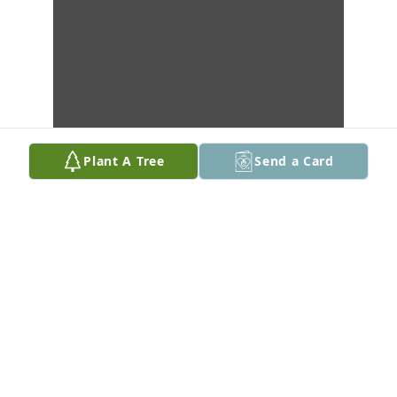
Plant A Tree
Send a Card