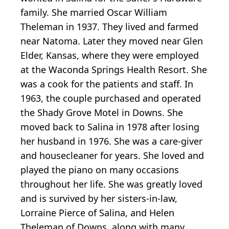
family. She married Oscar William
Theleman in 1937. They lived and farmed
near Natoma. Later they moved near Glen
Elder, Kansas, where they were employed
at the Waconda Springs Health Resort. She
was a cook for the patients and staff. In
1963, the couple purchased and operated
the Shady Grove Motel in Downs. She
moved back to Salina in 1978 after losing
her husband in 1976. She was a care-giver
and housecleaner for years. She loved and
played the piano on many occasions
throughout her life. She was greatly loved
and is survived by her sisters-in-law,
Lorraine Pierce of Salina, and Helen
Theleman of Downs, along with many