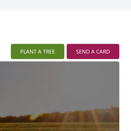
PLANT A TREE
SEND A CARD