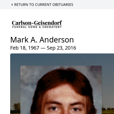
RETURN TO CURRENT OBITUARIES
Mark A. Anderson
Feb 18, 1967 — Sep 23, 2016