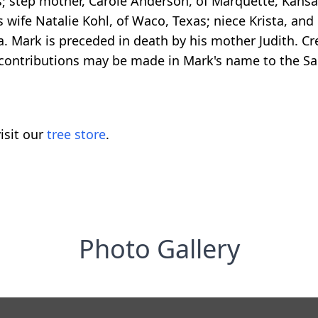
s; step mother, Carole Anderson, of Marquette, Kansas
 wife Natalie Kohl, of Waco, Texas; niece Krista, an
na. Mark is preceded in death by his mother Judith.
l contributions may be made in Mark's name to the Sal
isit our
tree store
.
Photo Gallery