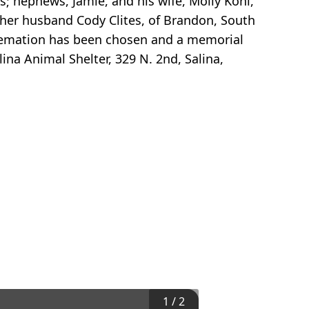
; nephews, Jamie, and his wife, Molly Kohl,
d her husband Cody Clites, of Brandon, South
 Cremation has been chosen and a memorial
ina Animal Shelter, 329 N. 2nd, Salina,
1
/
2