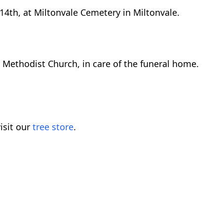
 14th, at Miltonvale Cemetery in Miltonvale.
Methodist Church, in care of the funeral home.
isit our
tree store
.