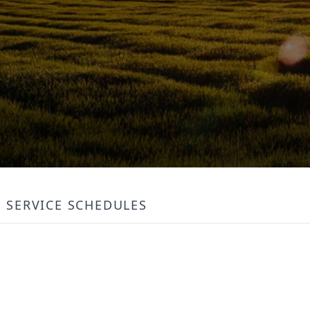
SERVICE SCHEDULES