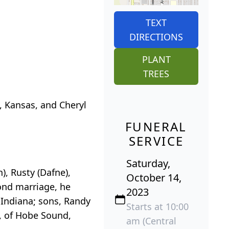
TEXT
DIRECTIONS
PLANT
TREES
, Kansas, and Cheryl
FUNERAL
SERVICE
Saturday,
h), Rusty (Dafne),
October 14,
cond marriage, he
2023
 Indiana; sons, Randy
Starts at 10:00
), of Hobe Sound,
am (Central