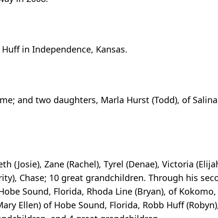
 Huff in Independence, Kansas.
ome; and two daughters, Marla Hurst (Todd), of Salina
h (Josie), Zane (Rachel), Tyrel (Denae), Victoria (Elija
rity), Chase; 10 great grandchildren. Through his se
 Hobe Sound, Florida, Rhoda Line (Bryan), of Kokomo,
 (Mary Ellen) of Hobe Sound, Florida, Robb Huff (Robyn