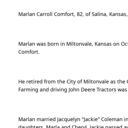
Marlan Carroll Comfort, 82, of Salina, Kansa
Marlan was born in Miltonvale, Kansas on Oct
Comfort.
He retired from the City of Miltonvale as th
Farming and driving John Deere Tractors was th
Marlan married Jacquelyn "Jackie" Coleman i
daughters, Marla and Cheryl. Jackie passed a