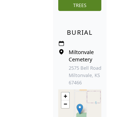
TREES
BURIAL
Miltonvale
Cemetery
2575 Bell Road
Miltonvale, KS
67466
+
−