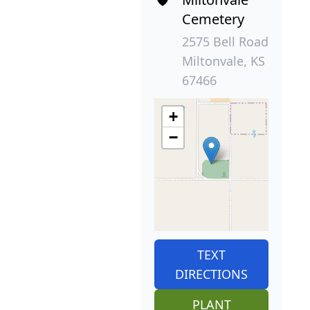
Cemetery
2575 Bell Road
Miltonvale, KS
67466
+
−
TEXT
DIRECTIONS
PLANT