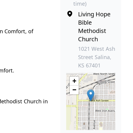
time)
Living Hope
Bible
Methodist
on Comfort, of
Church
1021 West Ash
Street Salina,
KS 67401
mfort.
+
−
Methodist Church in