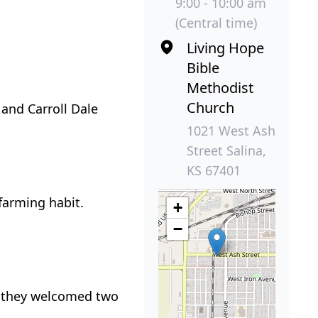
9:00 - 10:00 am
(Central time)
Living Hope
Bible
Methodist
Church
 and Carroll Dale
1021 West Ash
Street Salina,
KS 67401
farming habit.
+
−
, they welcomed two