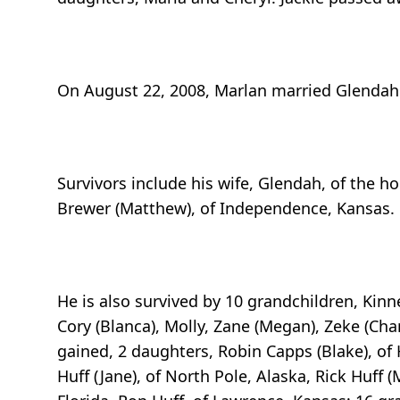
On August 22, 2008, Marlan married Glendah
Survivors include his wife, Glendah, of the h
Brewer (Matthew), of Independence, Kansas.
He is also survived by 10 grandchildren, Kinnet
Cory (Blanca), Molly, Zane (Megan), Zeke (Cha
gained, 2 daughters, Robin Capps (Blake), of
Huff (Jane), of North Pole, Alaska, Rick Huff