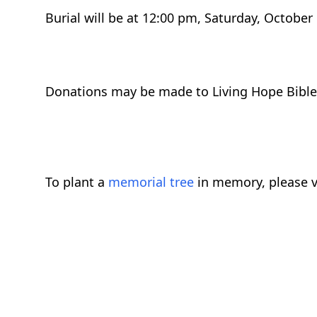
Burial will be at 12:00 pm, Saturday, October
Donations may be made to Living Hope Bible 
To plant a
memorial tree
in memory, please v