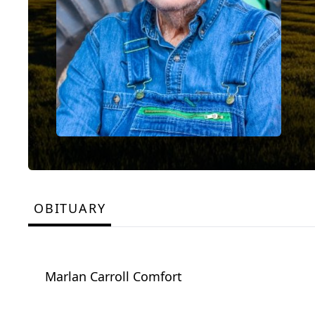
OBITUARY
Marlan Carroll Comfort