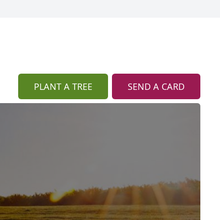
PLANT A TREE
SEND A CARD