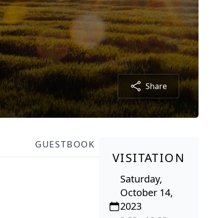
Share
GUESTBOOK
VISITATION
Saturday,
October 14,
2023