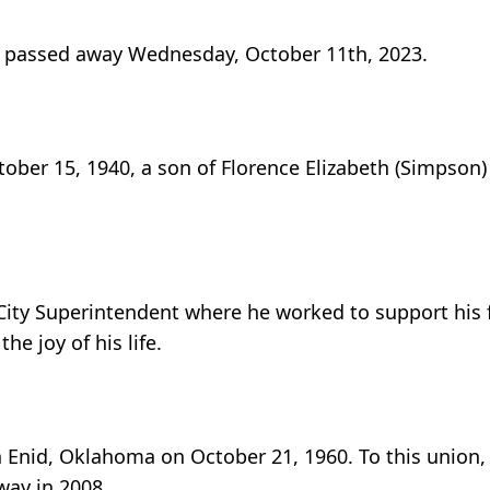
s, passed away Wednesday, October 11th, 2023.
ober 15, 1940, a son of Florence Elizabeth (Simpson)
e City Superintendent where he worked to support his 
e joy of his life.
n Enid, Oklahoma on October 21, 1960. To this union
way in 2008.