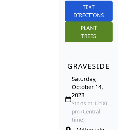
TEXT
DIRECTIONS
PLANT
TREES
GRAVESIDE
Saturday,
October 14,
2023
Starts at 12:00
pm (Central
time)
Miltonvale