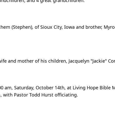
andchildren, and 4 great grandchildren.
itchem (Stephen), of Sioux City, Iowa and brother, Myr
wife and mother of his children, Jacquelyn "Jackie" Co
:00 am, Saturday, October 14th, at Living Hope Bible 
m, with Pastor Todd Hurst officiating.