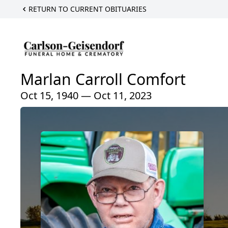
RETURN TO CURRENT OBITUARIES
Marlan Carroll Comfort
Oct 15, 1940 — Oct 11, 2023