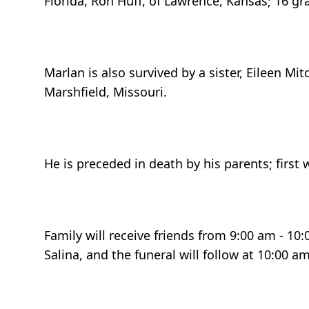
Florida, Ron Huff, of Lawrence, Kansas; 16 gr
Marlan is also survived by a sister, Eileen M
Marshfield, Missouri.
He is preceded in death by his parents; first 
Family will receive friends from 9:00 am - 10
Salina, and the funeral will follow at 10:00 a