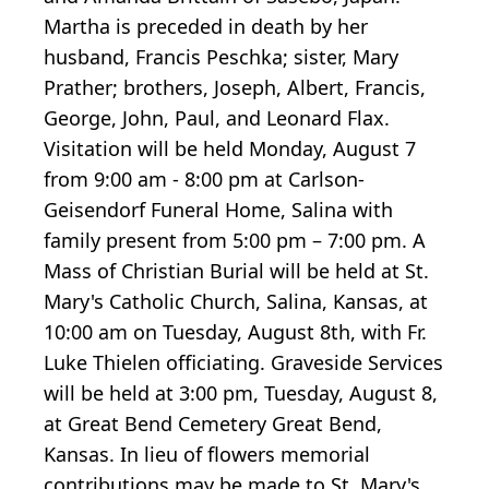
Martha is preceded in death by her
husband, Francis Peschka; sister, Mary
Prather; brothers, Joseph, Albert, Francis,
George, John, Paul, and Leonard Flax.
Visitation will be held Monday, August 7
from 9:00 am - 8:00 pm at Carlson-
Geisendorf Funeral Home, Salina with
family present from 5:00 pm – 7:00 pm. A
Mass of Christian Burial will be held at St.
Mary's Catholic Church, Salina, Kansas, at
10:00 am on Tuesday, August 8th, with Fr.
Luke Thielen officiating. Graveside Services
will be held at 3:00 pm, Tuesday, August 8,
at Great Bend Cemetery Great Bend,
Kansas. In lieu of flowers memorial
contributions may be made to St. Mary's