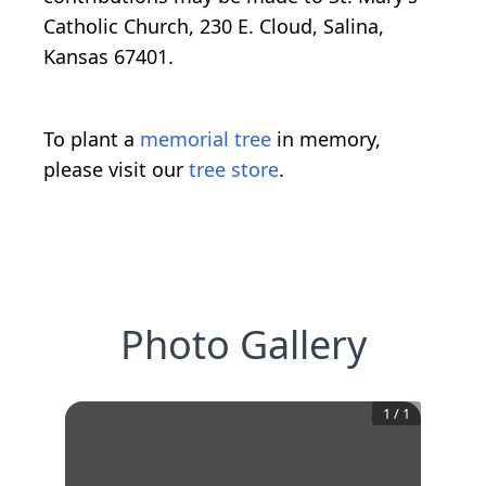
Catholic Church, 230 E. Cloud, Salina,
Kansas 67401.
To plant a
memorial tree
in memory,
please visit our
tree store
.
Photo Gallery
1
/
1