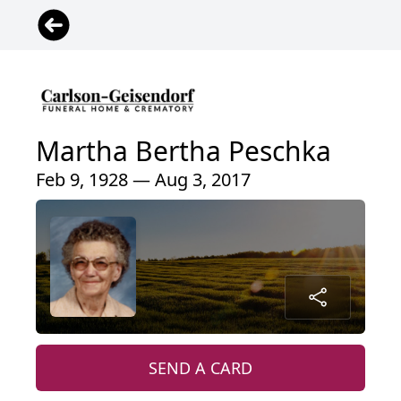
Martha Bertha Peschka
Feb 9, 1928 — Aug 3, 2017
SEND A CARD