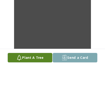
Plant A Tree
Send a Card