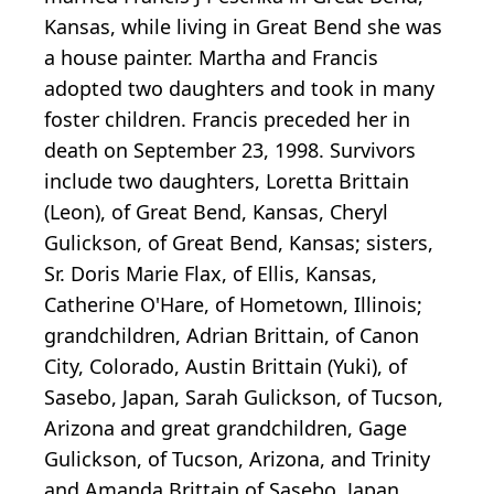
Kansas, while living in Great Bend she was
a house painter. Martha and Francis
adopted two daughters and took in many
foster children. Francis preceded her in
death on September 23, 1998. Survivors
include two daughters, Loretta Brittain
(Leon), of Great Bend, Kansas, Cheryl
Gulickson, of Great Bend, Kansas; sisters,
Sr. Doris Marie Flax, of Ellis, Kansas,
Catherine O'Hare, of Hometown, Illinois;
grandchildren, Adrian Brittain, of Canon
City, Colorado, Austin Brittain (Yuki), of
Sasebo, Japan, Sarah Gulickson, of Tucson,
Arizona and great grandchildren, Gage
Gulickson, of Tucson, Arizona, and Trinity
and Amanda Brittain of Sasebo, Japan.