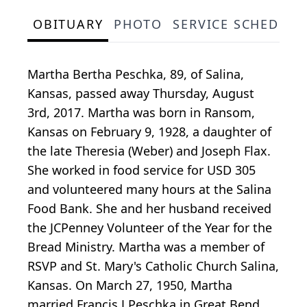
OBITUARY
PHOTO
SERVICE SCHEDULE
Martha Bertha Peschka, 89, of Salina,
Kansas, passed away Thursday, August
3rd, 2017. Martha was born in Ransom,
Kansas on February 9, 1928, a daughter of
the late Theresia (Weber) and Joseph Flax.
She worked in food service for USD 305
and volunteered many hours at the Salina
Food Bank. She and her husband received
the JCPenney Volunteer of the Year for the
Bread Ministry. Martha was a member of
RSVP and St. Mary's Catholic Church Salina,
Kansas. On March 27, 1950, Martha
married Francis J Peschka in Great Bend,