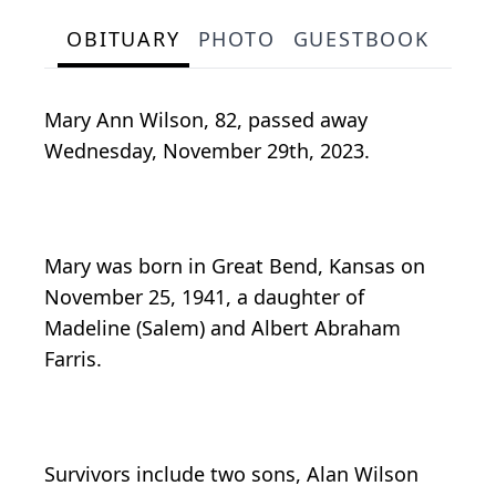
OBITUARY
PHOTO
GUESTBOOK
Mary Ann Wilson, 82, passed away
Wednesday, November 29th, 2023.
Mary was born in Great Bend, Kansas on
November 25, 1941, a daughter of
Madeline (Salem) and Albert Abraham
Farris.
Survivors include two sons, Alan Wilson