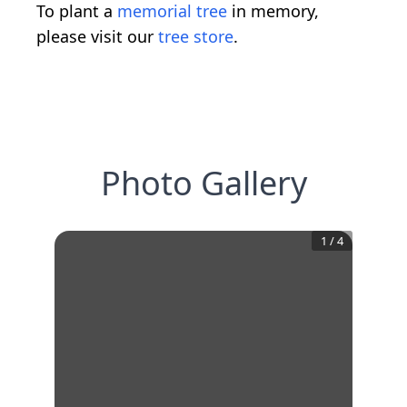
To plant a
memorial tree
in memory,
please visit our
tree store
.
Photo Gallery
1
/
4