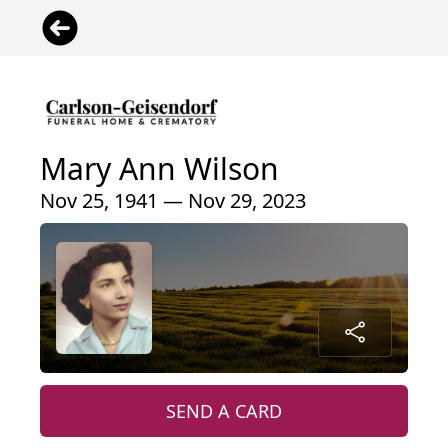
Mary Ann Wilson
Nov 25, 1941 — Nov 29, 2023
SEND A CARD