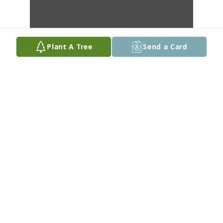
Plant A Tree
Send a Card