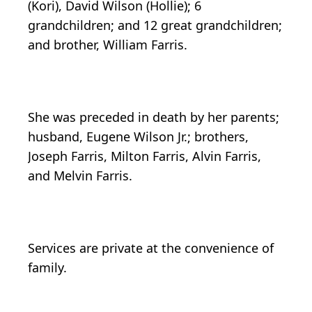
(Kori), David Wilson (Hollie); 6
grandchildren; and 12 great grandchildren;
and brother, William Farris.
She was preceded in death by her parents;
husband, Eugene Wilson Jr.; brothers,
Joseph Farris, Milton Farris, Alvin Farris,
and Melvin Farris.
Services are private at the convenience of
family.