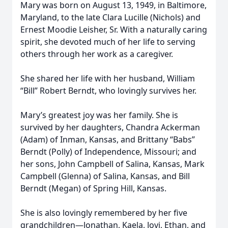
Mary was born on August 13, 1949, in Baltimore,
Maryland, to the late Clara Lucille (Nichols) and
Ernest Moodie Leisher, Sr. With a naturally caring
spirit, she devoted much of her life to serving
others through her work as a caregiver.
She shared her life with her husband, William
“Bill” Robert Berndt, who lovingly survives her.
Mary’s greatest joy was her family. She is
survived by her daughters, Chandra Ackerman
(Adam) of Inman, Kansas, and Brittany “Babs”
Berndt (Polly) of Independence, Missouri; and
her sons, John Campbell of Salina, Kansas, Mark
Campbell (Glenna) of Salina, Kansas, and Bill
Berndt (Megan) of Spring Hill, Kansas.
She is also lovingly remembered by her five
grandchildren—Jonathan, Kaela, Jovi, Ethan, and