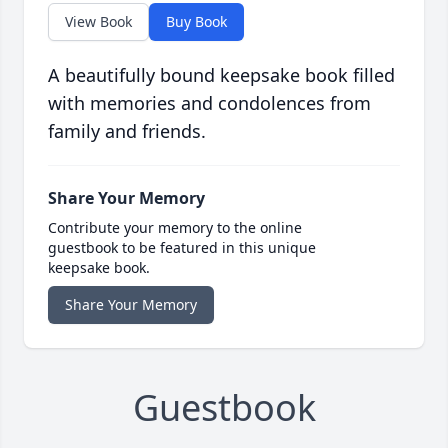
View Book
Buy Book
A beautifully bound keepsake book filled
with memories and condolences from
family and friends.
Share Your Memory
Contribute your memory to the online
guestbook to be featured in this unique
keepsake book.
Share Your Memory
Guestbook