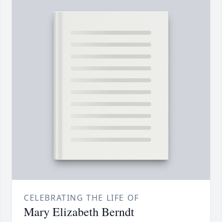
CELEBRATING THE LIFE OF
Mary Elizabeth Berndt