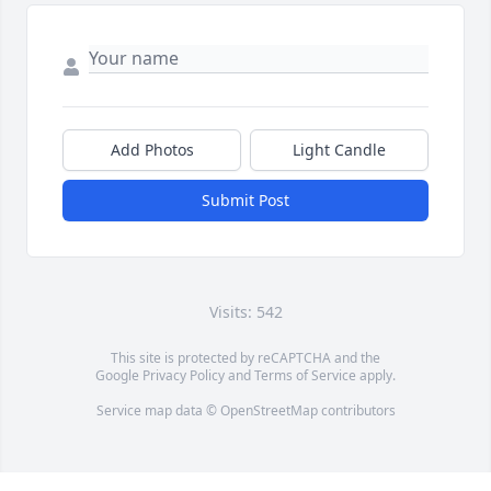
Add Photos
Light Candle
Submit Post
Visits: 542
This site is protected by reCAPTCHA and the
Google
Privacy Policy
and
Terms of Service
apply.
Service map data ©
OpenStreetMap
contributors