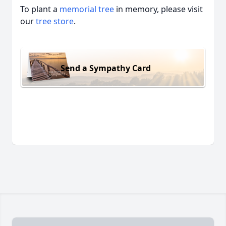
To plant a
memorial tree
in memory, please visit
our
tree store
.
Send a Sympathy Card