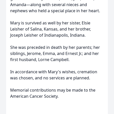
Amanda—along with several nieces and
nephews who held a special place in her heart.
Mary is survived as well by her sister, Elsie
Leisher of Salina, Kansas, and her brother,
Joseph Leisher of Indianapolis, Indiana.
She was preceded in death by her parents; her
siblings, Jerome, Emma, and Ernest Jr.; and her
first husband, Lorne Campbell.
In accordance with Mary's wishes, cremation
was chosen, and no services are planned.
Memorial contributions may be made to the
American Cancer Society.