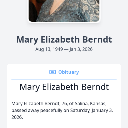
Mary Elizabeth Berndt
Aug 13, 1949 — Jan 3, 2026
Obituary
Mary Elizabeth Berndt
Mary Elizabeth Berndt, 76, of Salina, Kansas,
passed away peacefully on Saturday, January 3,
2026.