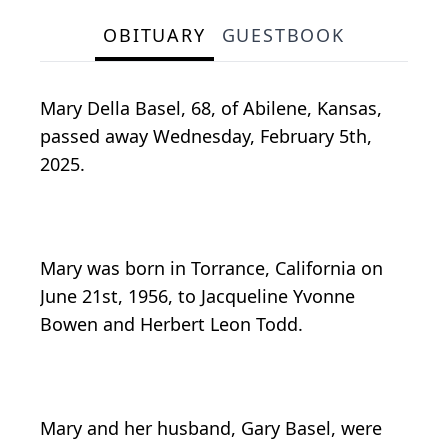
OBITUARY
GUESTBOOK
Mary Della Basel, 68, of Abilene, Kansas,
passed away Wednesday, February 5th,
2025.
Mary was born in Torrance, California on
June 21st, 1956, to Jacqueline Yvonne
Bowen and Herbert Leon Todd.
Mary and her husband, Gary Basel, were