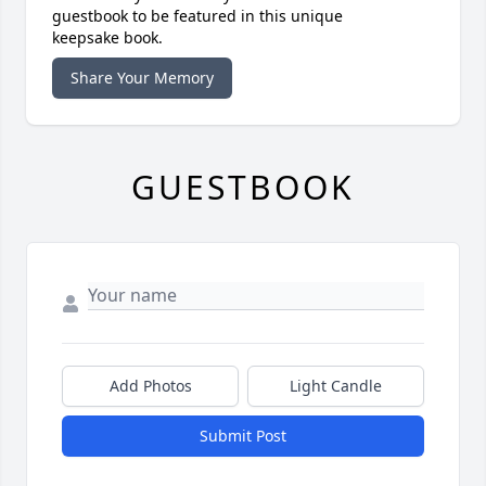
guestbook to be featured in this unique
keepsake book.
Share Your Memory
GUESTBOOK
Add Photos
Light Candle
Submit Post