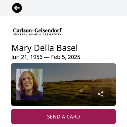
Mary Della Basel
Jun 21, 1956 — Feb 5, 2025
SEND A CARD