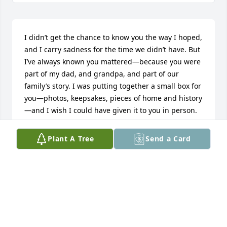
I didn’t get the chance to know you the way I hoped, 
and I carry sadness for the time we didn’t have. But 
I’ve always known you mattered—because you were 
part of my dad, and grandpa, and part of our 
family’s story. I was putting together a small box for 
you—photos, keepsakes, pieces of home and history
—and I wish I could have given it to you in person. 
Please know the love and intention were always 
there. Holding you in my heart now. Rest gently.
Plant A Tree
Send a Card
JACYNTHA TODD
Dec 30, 2025
Knew Mary since Jr. high. Lived at the other end of 