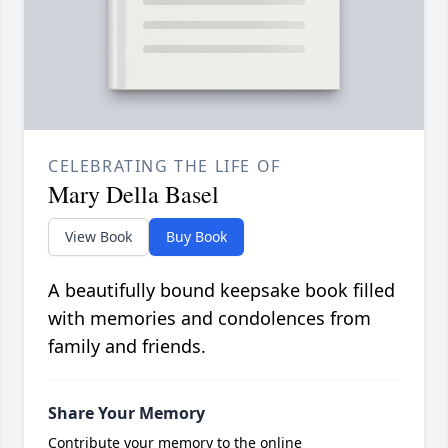
CELEBRATING THE LIFE OF
Mary Della Basel
View Book
Buy Book
A beautifully bound keepsake book filled
with memories and condolences from
family and friends.
Share Your Memory
Contribute your memory to the online