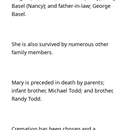
Basel (Nancy); and father-in-law; George
Basel.
She is also survived by numerous other
family members.
Mary is preceded in death by parents;
infant brother, Michael Todd; and brother,
Randy Todd.
Cremation has been chosen and a