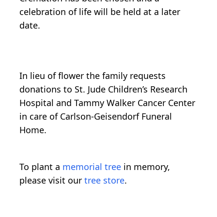
celebration of life will be held at a later
date.
In lieu of flower the family requests
donations to St. Jude Children’s Research
Hospital and Tammy Walker Cancer Center
in care of Carlson-Geisendorf Funeral
Home.
To plant a
memorial tree
in memory,
please visit our
tree store
.