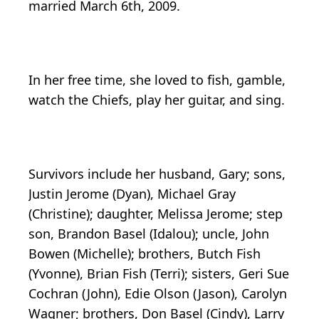
married March 6th, 2009.
In her free time, she loved to fish, gamble,
watch the Chiefs, play her guitar, and sing.
Survivors include her husband, Gary; sons,
Justin Jerome (Dyan), Michael Gray
(Christine); daughter, Melissa Jerome; step
son, Brandon Basel (Idalou); uncle, John
Bowen (Michelle); brothers, Butch Fish
(Yvonne), Brian Fish (Terri); sisters, Geri Sue
Cochran (John), Edie Olson (Jason), Carolyn
Wagner; brothers, Don Basel (Cindy), Larry